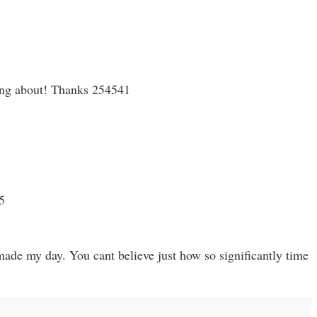
king about! Thanks 254541
5
ade my day. You cant believe just how so significantly time