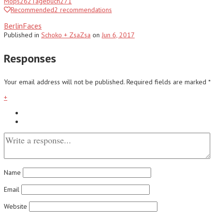
Mops
262
Tagebuch
271
Recommended
2
recommendations
BerlinFaces
Published
in
Schoko + ZsaZsa
on
Jun 6, 2017
Responses
Your email address will not be published.
Required fields are marked
*
+
Name
Email
Website