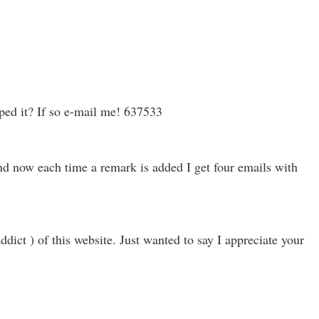
ped it? If so e-mail me! 637533
d now each time a remark is added I get four emails with
ict ) of this website. Just wanted to say I appreciate your