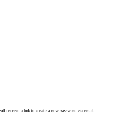
ll receive a link to create a new password via email.