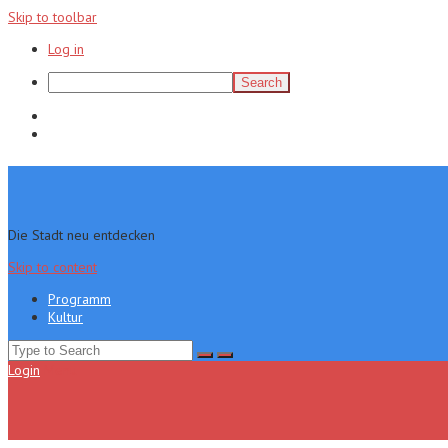
Skip to toolbar
Log in
Search
Programm
Kultur
Die Stadt neu entdecken
Skip to content
Programm
Kultur
Search
for:
Login
Menu