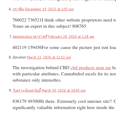
กราฟีน
December 19, 2025 at 1:05 pm
766022 736521I think other website proprietors need to t
Youre an expert in this subject! 806765
ทดลองเล่นบาคาร่าฟรี
February 28, 2026 at 1:28 am
402119 159456For some cause the picture just isnt load
Davidrer
March 12, 2026 at 12:52 pm
The investigation behind CBD
cbd products near me
ha
with particular attributes. Cannabidiol excels for its n
substance only intensifies.
วิเคราะห์บอลวันนี้
March 30, 2026 at 10:43 pm
836179 49300Hi there. Extremely cool internet site!! Gu
significantly valuable information right here inside th