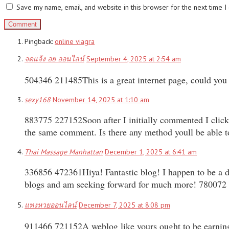
Save my name, email, and website in this browser for the next time 
Pingback:
online viagra
จดแจ้ง อย ออนไลน์
September 4, 2025 at 2:54 am
504346 211485This is a great internet page, could you 
sexy168
November 14, 2025 at 1:10 am
883775 227152Soon after I initially commented I clic
the same comment. Is there any method youll be able 
Thai Massage Manhattan
December 1, 2025 at 6:41 am
336856 472361Hiya! Fantastic blog! I happen to be a da
blogs and am seeking forward for much more! 780072
แทงหวยออนไลน์
December 7, 2025 at 8:08 pm
911466 721152A weblog like yours ought to be earnin