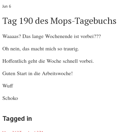
Jun 6
Tag 190 des Mops-Tagebuchs
Waaaas? Das lange Wochenende ist vorbei???
Oh nein, das macht mich so traurig.
Hoffentlich geht die Woche schnell vorbei.
Guten Start in die Arbeitswoche!
Wuff
Schoko
Tagged in