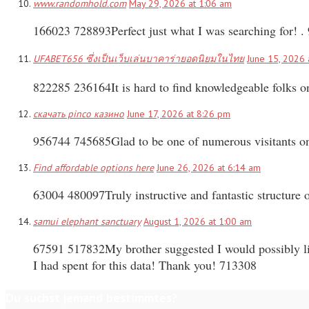
www.randomhold.com
May 29, 2026 at 1:06 am
166023 728893Perfect just what I was searching for! .
UFABET656 ซึ่งเป็นเว็บเล่นบาคาร่ายอดนิยมในไทย
June 15, 2026 
822285 236164It is hard to find knowledgeable folks o
скачать pinco казино
June 17, 2026 at 8:26 pm
956744 745685Glad to be one of numerous visitants on 
Find affordable options here
June 26, 2026 at 6:14 am
63004 480097Truly instructive and fantastic structure o
samui elephant sanctuary
August 1, 2026 at 1:00 am
67591 517832My brother suggested I would possibly lik
I had spent for this data! Thank you! 713308
Du suchst jemand bestimmtes?