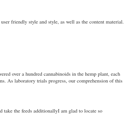
ser friendly style and style, as well as the content material.
overed over a hundred cannabinoids in the hemp plant, each
ons. As laboratory trials progress, our comprehension of this
d take the feeds additionallyI am glad to locate so