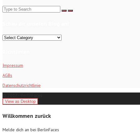
Search
for:
Schau dir unseren Blog an!
Schau
dir
unseren
Richtlinien
Blog
an!
Impressum
AGBs
Datenschutzrichtlinie
© 2017 - BerlinFaces
Willkommen zurück
Melde dich an bei BerlinFaces