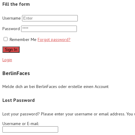
Fill the form
Username
Password
Remember Me
Forgot password?
Sign In
Login
BerlinFaces
Melde dich an bei BerlinFaces oder erstelle einen Account
Lost Password
Lost your password? Please enter your username or email address. You wi
Username or E-mail: