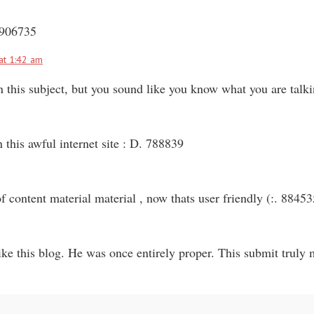
 906735
at 1:42 am
n this subject, but you sound like you know what you are tal
this awful internet site : D. 788839
f content material material , now thats user friendly (:. 88453
e this blog. He was once entirely proper. This submit truly m