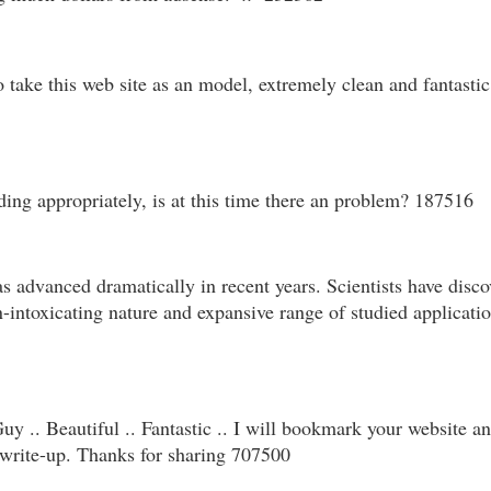
ake this web site as an model, extremely clean and fantastic u
ing appropriately, is at this time there an problem? 187516
s advanced dramatically in recent years. Scientists have disc
on-intoxicating nature and expansive range of studied applicati
y .. Beautiful .. Fantastic .. I will bookmark your website an
e write-up. Thanks for sharing 707500