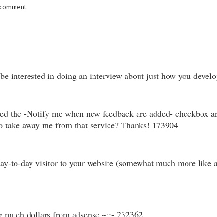
I comment.
be interested in doing an interview about just how you develo
ked the -Notify me when new feedback are added- checkbox an
to take away me from that service? Thanks! 173904
y-to-day visitor to your website (somewhat much more like add
g much dollars from adsense.~::- 232362