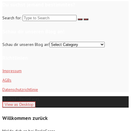
Du suchst jemand bestimmtes?
Search for:
Schau dir unseren Blog an!
Schau dir unseren Blog an!
Richtlinien
Impressum
AGBs
Datenschutzrichtlinie
© 2017 - BerlinFaces
Willkommen zurück
Melde dich an bei BerlinFaces