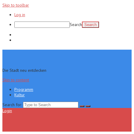
Skip to toolbar
Log in
Search
Programm
Kultur
Die Stadt neu entdecken
Skip to content
Programm
Kultur
Search for:
Login
Menu