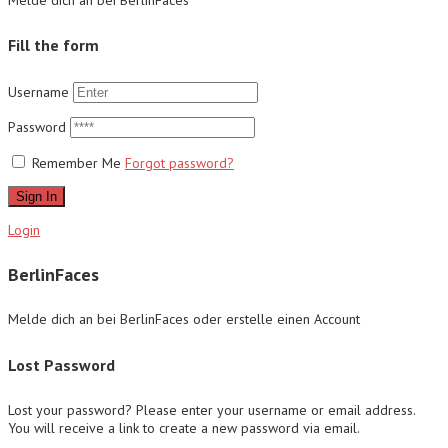
Fill the form
Username
Password
Remember Me
Forgot password?
Sign In
Login
BerlinFaces
Melde dich an bei BerlinFaces oder erstelle einen Account
Lost Password
Lost your password? Please enter your username or email address.
You will receive a link to create a new password via email.