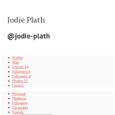
Jodie Plath
@jodie-plath
Profile
Wall
Friends
34
Following
4
Followers
0
Photos
57
Forums
Personal
Mentions
Following
Favourites
Friends