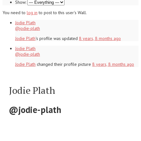
Show:
You need to
log in
to post to this user's Wall.
Jodie Plath
@jodie-plath
Jodie Plath
's profile was updated
8 years, 8 months ago
Jodie Plath
@jodie-plath
Jodie Plath
changed their profile picture
8 years, 8 months ago
Jodie Plath
@jodie-plath