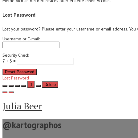
Melde dich an bei BerlinFaces oder erstelle einen Account
Lost Password
Lost your password? Please enter your username or email address. You wi
Username or E-mail:
Security Check
7 + 3 =
Reset Password
Lost Password
Delete
Julia Beer
@kartographos