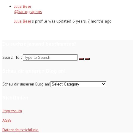
Julia Beer
@kartographos
Julia Beer
's profile was updated
6 years, 7 months ago
Du suchst jemand bestimmtes?
Search for:
Schau dir unseren Blog an!
Schau dir unseren Blog an!
Richtlinien
Impressum
AGBs
Datenschutzrichtlinie