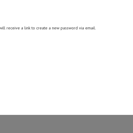
ll receive a link to create a new password via email.