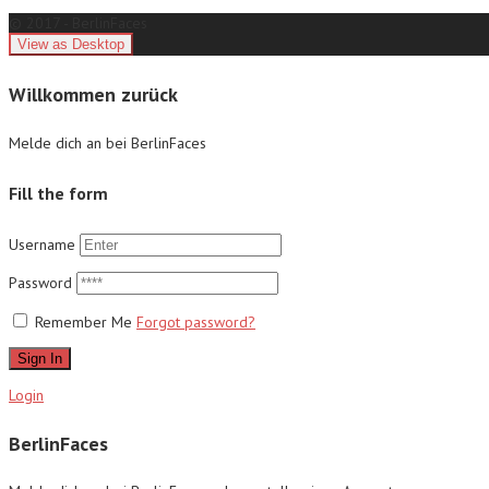
© 2017 - BerlinFaces
Willkommen zurück
Melde dich an bei BerlinFaces
Fill the form
Username
Password
Remember Me
Forgot password?
Sign In
Login
BerlinFaces