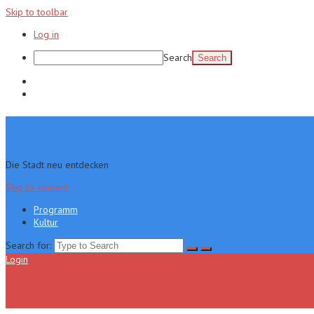
Skip to toolbar
Log in
Search
Programm
Kultur
Die Stadt neu entdecken
Skip to content
Programm
Kultur
Search for:
Login
Menu