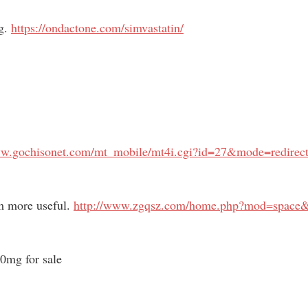
ng.
https://ondactone.com/simvastatin/
ww.gochisonet.com/mt_mobile/mt4i.cgi?id=27&mode=redirect
m more useful.
http://www.zgqsz.com/home.php?mod=space
0mg for sale