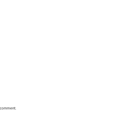
I comment.