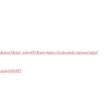
&no=5&ref_eid=483&url=https://schoolido.lu/user/adip/
&uid=846485