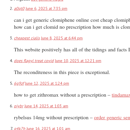
a0qt0
June 6, 2025 at 7:35 pm
can i get generic clomiphene online cost cheap clomi
how can i get clomid no prescription how much is clo
cheapest cialis
June 8, 2025 at 6:44 pm
This website positively has all of the tidings and facts
does flagyl treat covid
June 10, 2025 at 12:21 pm
The reconditeness in this piece is exceptional.
6g9zf
June 12, 2025 at 1:24 pm
how to get zithromax without a prescription –
tindamax
piybr
June 14, 2025 at 1:03 am
rybelsus 14mg without prescription –
order generic s
q4k7h
June 16, 2025 at 1:01 am