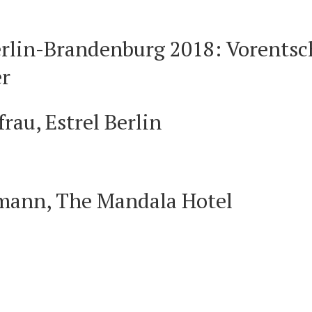
lin-Brandenburg 2018: Vorentsch
r
rau, Estrel Berlin
hmann, The Mandala Hotel