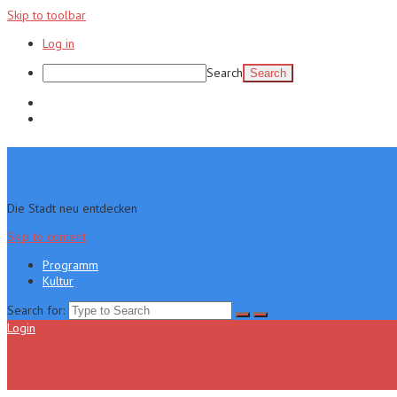
Skip to toolbar
Log in
Search
Programm
Kultur
Die Stadt neu entdecken
Skip to content
Programm
Kultur
Search for:
Login
Menu