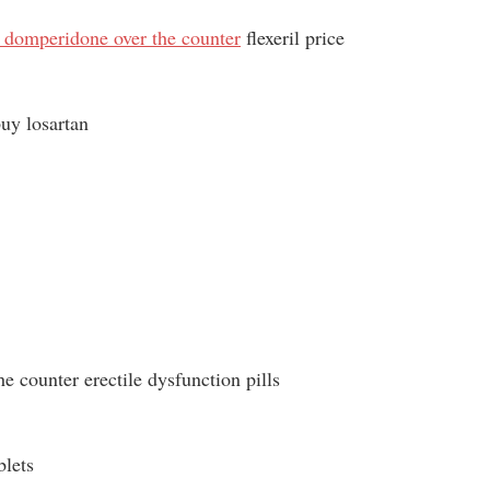
 domperidone over the counter
flexeril price
uy losartan
he counter erectile dysfunction pills
blets