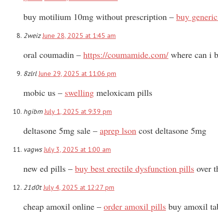
buy motilium 10mg without prescription –
buy generic
2weiz
June 28, 2025 at 1:45 am
oral coumadin –
https://coumamide.com/
where can i b
8zlrl
June 29, 2025 at 11:06 pm
mobic us –
swelling
meloxicam pills
hgibm
July 1, 2025 at 9:39 pm
deltasone 5mg sale –
aprep lson
cost deltasone 5mg
vagws
July 3, 2025 at 1:00 am
new ed pills –
buy best erectile dysfunction pills
over t
21d0t
July 4, 2025 at 12:27 pm
cheap amoxil online –
order amoxil pills
buy amoxil ta