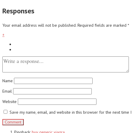
Responses
Your email address will not be published.
Required fields are marked
*
+
Name
Email
Website
Save my name, email, and website in this browser for the next time 
Pingback:
buy generic viagra