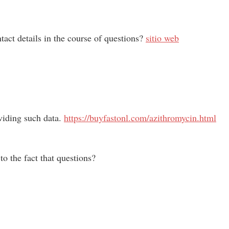
act details in the course of questions?
sitio web
oviding such data.
https://buyfastonl.com/azithromycin.html
o the fact that questions?