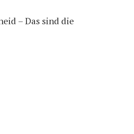
eid – Das sind die