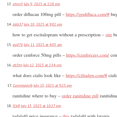
ohvn5
July 9, 2025 at 2:28 pm
order diflucan 100mg pill –
https://gpdifluca.com/#
buy
66b37
July 10, 2025 at 9:02 pm
how to get escitalopram without a prescription –
site
bu
eu076
July 11, 2025 at 4:03 am
order cenforce 50mg pills –
https://cenforcers.com/
cen
dt5hn
July 12, 2025 at 2:34 pm
what does cialis look like –
https://ciltadgn.com/#
ciali
Connieagofs
July 13, 2025 at 9:25 pm
ranitidine where to buy –
order ranitidine pill
ranitidin
f1kft
July 13, 2025 at 10:27 pm
tadalafil price insurance –
this
tadalafil with latairis