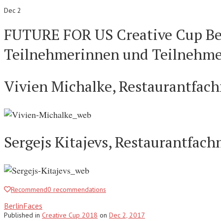
Dec 2
FUTURE FOR US Creative Cup Ber
Teilnehmerinnen und Teilnehme
Vivien Michalke, Restaurantfachf
Sergejs Kitajevs, Restaurantfac
Recommend
0
recommendations
BerlinFaces
Published
in
Creative Cup 2018
on
Dec 2, 2017