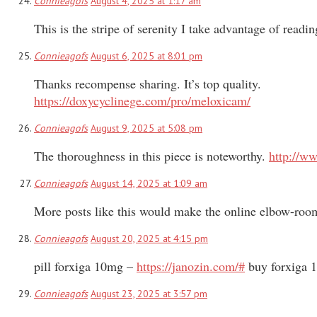
Connieagofs
August 4, 2025 at 1:17 am
This is the stripe of serenity I take advantage of readi
Connieagofs
August 6, 2025 at 8:01 pm
Thanks recompense sharing. It’s top quality.
https://doxycyclinege.com/pro/meloxicam/
Connieagofs
August 9, 2025 at 5:08 pm
The thoroughness in this piece is noteworthy.
http://w
Connieagofs
August 14, 2025 at 1:09 am
More posts like this would make the online elbow-roo
Connieagofs
August 20, 2025 at 4:15 pm
pill forxiga 10mg –
https://janozin.com/#
buy forxiga 1
Connieagofs
August 23, 2025 at 3:57 pm