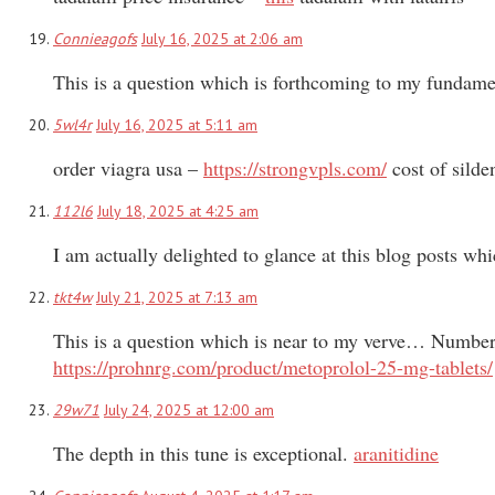
Connieagofs
July 16, 2025 at 2:06 am
This is a question which is forthcoming to my fundamen
5wl4r
July 16, 2025 at 5:11 am
order viagra usa –
https://strongvpls.com/
cost of silde
112l6
July 18, 2025 at 4:25 am
I am actually delighted to glance at this blog posts whi
tkt4w
July 21, 2025 at 7:13 am
This is a question which is near to my verve… Numberle
https://prohnrg.com/product/metoprolol-25-mg-tablets/
29w71
July 24, 2025 at 12:00 am
The depth in this tune is exceptional.
aranitidine