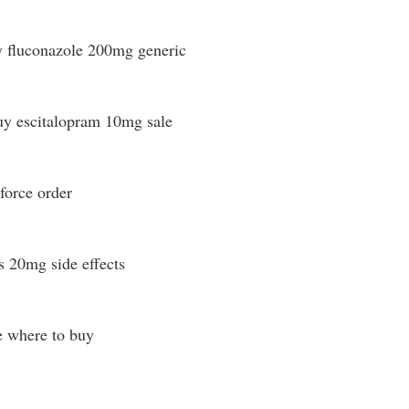
 fluconazole 200mg generic
y escitalopram 10mg sale
force order
s 20mg side effects
e where to buy