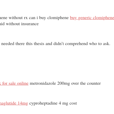
phene without rx can i buy clomiphene
buy generic clomiphene 
mid without insurance
 I needed there this thesis and didn’t comprehend who to ask.
 for sale online
metronidazole 200mg over the counter
emaglutide 14mg
cyproheptadine 4 mg cost