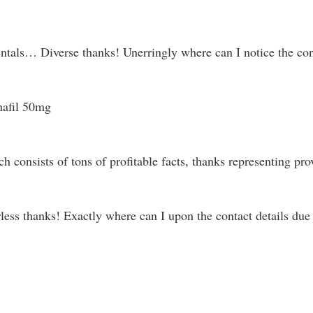
tals… Diverse thanks! Unerringly where can I notice the cont
nafil 50mg
ch consists of tons of profitable facts, thanks representing pr
ss thanks! Exactly where can I upon the contact details due t