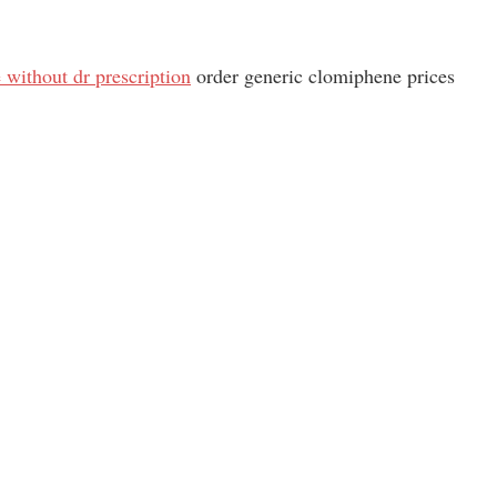
without dr prescription
order generic clomiphene prices