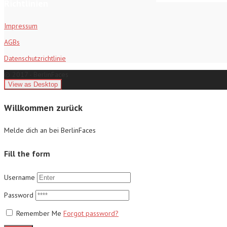
Richtlinien
Impressum
AGBs
Datenschutzrichtlinie
© 2017 - BerlinFaces
Willkommen zurück
Melde dich an bei BerlinFaces
Fill the form
Username
Password
Remember Me
Forgot password?