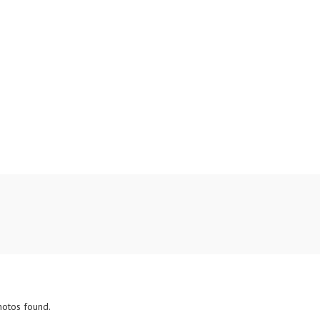
hotos found.