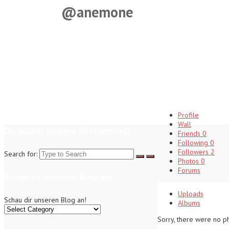
@anemone
Profile
Wall
Du suchst jemand bestimmtes?
Friends
0
Following
0
Followers
2
Search for:
Photos
0
Forums
Schau dir unseren Blog an!
Uploads
Schau dir unseren Blog an!
Albums
Sorry, there were no p