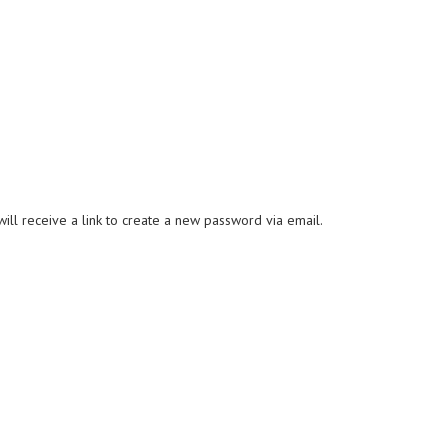
ll receive a link to create a new password via email.