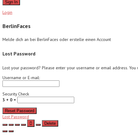
Sign In
Login
BerlinFaces
Melde dich an bei BerlinFaces oder erstelle einen Account
Lost Password
Lost your password? Please enter your username or email address. You wi
Username or E-mail:
Security Check
3 + 0 =
Reset Password
Lost Password
Delete