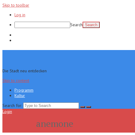
Skip to toolbar
Log in
Search
Programm
Kultur
Die Stadt neu entdecken
Skip to content
Programm
Kultur
Search for:
Login
Menu
anemone