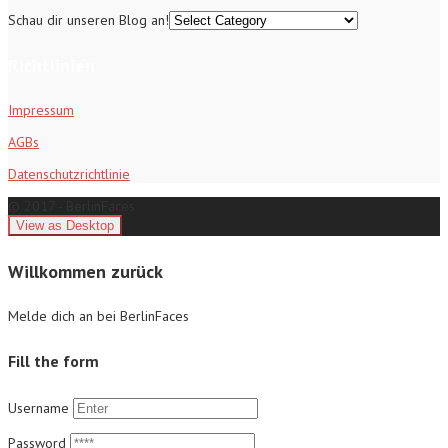
Schau dir unseren Blog an!
Richtlinien
Impressum
AGBs
Datenschutzrichtlinie
© 2017 - BerlinFaces
Willkommen zurück
Melde dich an bei BerlinFaces
Fill the form
Username
Password