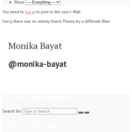
Show:
You need to
log in
to post to this user's Wall.
Sorry, there was no activity found. Please try a different filter.
Monika Bayat
@monika-bayat
Du suchst jemand bestimmtes?
Search for:
Schau dir unseren Blog an!