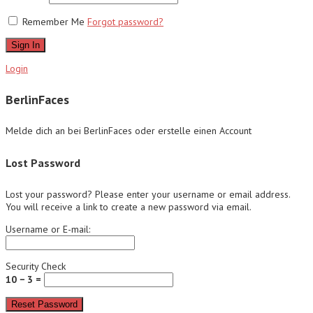
Remember Me
Forgot password?
Sign In
Login
BerlinFaces
Melde dich an bei BerlinFaces oder erstelle einen Account
Lost Password
Lost your password? Please enter your username or email address.
You will receive a link to create a new password via email.
Username or E-mail:
Security Check
10 − 3 =
Reset Password