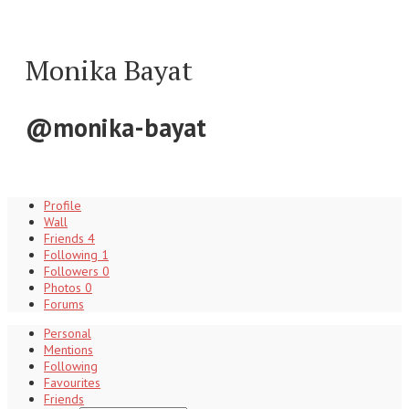
Monika Bayat
@monika-bayat
Profile
Wall
Friends
4
Following
1
Followers
0
Photos
0
Forums
Personal
Mentions
Following
Favourites
Friends