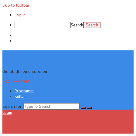
Skip to toolbar
Log in
Search
Programm
Kultur
Die Stadt neu entdecken
Skip to content
Programm
Kultur
Search for:
Login
Menu