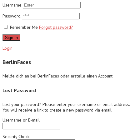
Username
Password
Remember Me
Forgot password?
Sign In
Login
BerlinFaces
Melde dich an bei BerlinFaces oder erstelle einen Account
Lost Password
Lost your password? Please enter your username or email address.
You will receive a link to create a new password via email.
Username or E-mail:
Security Check