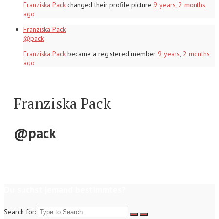
Franziska Pack
changed their profile picture
9 years, 2 months
ago
Franziska Pack
@pack
Franziska Pack
became a registered member
9 years, 2 months
ago
Franziska Pack
@pack
Du suchst jemand bestimmtes?
Search for: