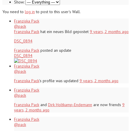
Show:
You need to
log in
to post to this user's Wall.
Franziska Pack
@pack
Franziska Pack
hat ein neues Bild gepostet
9 years, 2 months ago
DSC_0894
Franziska Pack
posted an update
DSC_0894
Franziska Pack
@pack
Franziska Pack
's profile was updated
9 years, 2 months ago
Franziska Pack
@pack
Franziska Pack
and
Dirk Holtkamp-Endemann
are now friends
9
years, 2 months ago
Franziska Pack
@pack