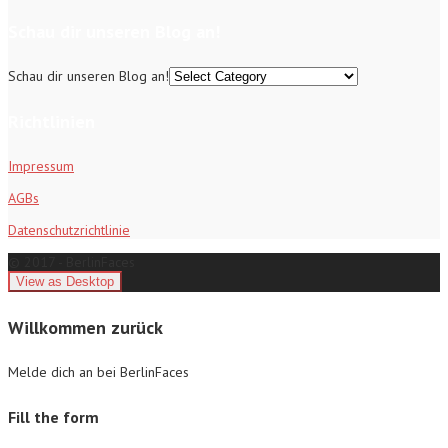
Schau dir unseren Blog an!
Schau dir unseren Blog an!
Richtlinien
Impressum
AGBs
Datenschutzrichtlinie
© 2017 - BerlinFaces
Willkommen zurück
Melde dich an bei BerlinFaces
Fill the form