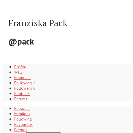
Franziska Pack
@pack
Profile
Wall
Friends
4
Following
1
Followers
0
Photos
3
Forums
Personal
Mentions
Following
Favourites
Friends