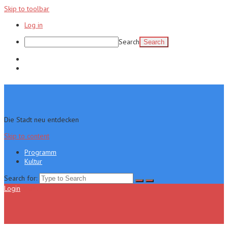
Skip to toolbar
Log in
Search
Programm
Kultur
Die Stadt neu entdecken
Skip to content
Programm
Kultur
Search for:
Login
Menu