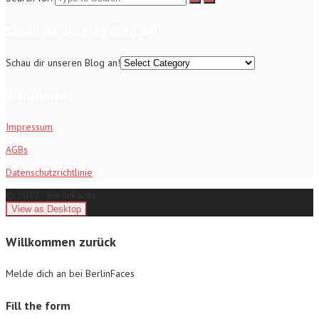
Schau dir unseren Blog an!
Schau dir unseren Blog an!
Richtlinien
Impressum
AGBs
Datenschutzrichtlinie
© 2017 - BerlinFaces
Willkommen zurück
Melde dich an bei BerlinFaces
Fill the form