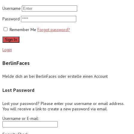
Username
Password
Remember Me
Forgot password?
Sign In
Login
BerlinFaces
Melde dich an bei BerlinFaces oder erstelle einen Account
Lost Password
Lost your password? Please enter your username or email address.
You will receive a link to create a new password via email.
Username or E-mail: