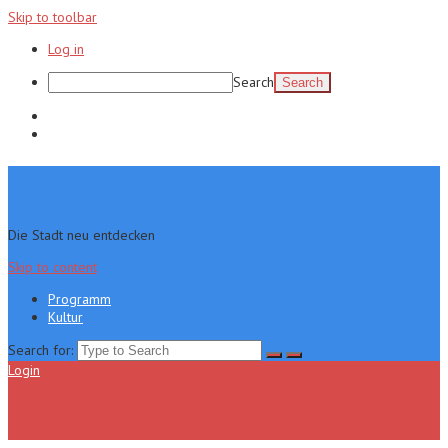
Skip to toolbar
Log in
Search
Programm
Kultur
Die Stadt neu entdecken
Skip to content
Programm
Kultur
Search for:
Login
Menu