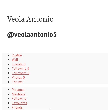
Veola Antonio
@veolaantonio3
Profile
Wall
Friends
0
Following
0
Followers
0
Photos
0
Forums
Personal
Mentions
Following
Favourites
Friends