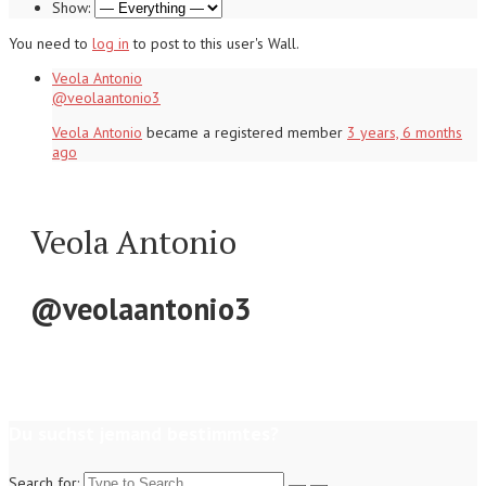
Show:
You need to
log in
to post to this user's Wall.
Veola Antonio
@veolaantonio3
Veola Antonio
became a registered member
3 years, 6 months
ago
Veola Antonio
@veolaantonio3
Du suchst jemand bestimmtes?
Search for: