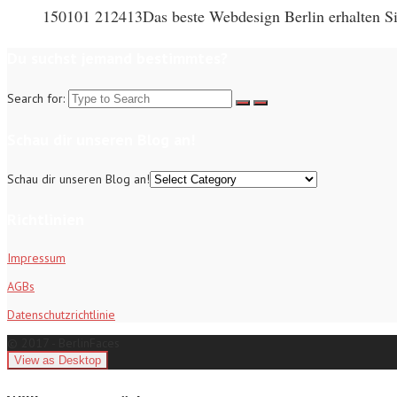
150101 212413Das beste Webdesign Berlin erhalten Sie
Du suchst jemand bestimmtes?
Search for:
Schau dir unseren Blog an!
Schau dir unseren Blog an!
Richtlinien
Impressum
AGBs
Datenschutzrichtlinie
© 2017 - BerlinFaces