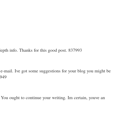
depth info. Thanks for this good post. 837993
 e-mail. Ive got some suggestions for your blog you might be
8949
 You ought to continue your writing. Im certain, youve an