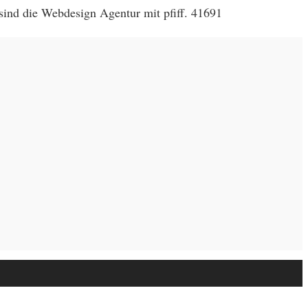
sind die Webdesign Agentur mit pfiff. 41691