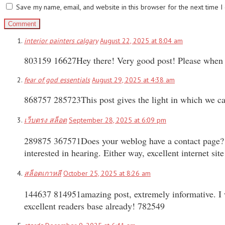
Save my name, email, and website in this browser for the next time 
interior painters calgary
August 22, 2025 at 8:04 am
803159 16627Hey there! Very good post! Please when a
fear of god essentials
August 29, 2025 at 4:38 am
868757 285723This post gives the light in which we can
เว็บตรง สล็อต
September 28, 2025 at 6:09 pm
289875 367571Does your weblog have a contact page? Im
interested in hearing. Either way, excellent internet s
สล็อตเกาหลี
October 25, 2025 at 8:26 am
144637 814951amazing post, extremely informative. I wo
excellent readers base already! 782549