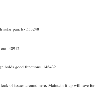
th solar panels- 333248
s out. 40912
sign holds good functions. 148432
look of issues around here. Maintain it up will save for