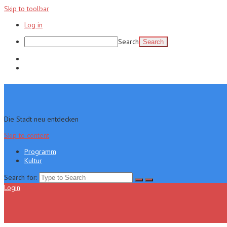
Skip to toolbar
Log in
Search
Programm
Kultur
Die Stadt neu entdecken
Skip to content
Programm
Kultur
Search for:
Login
Menu