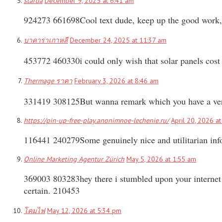
starda
December 9, 2025 at 6:41 am
924273 661698Cool text dude, keep up the good work, 
บาคาร่าเกาหลี
December 24, 2025 at 11:37 am
453772 460330i could only wish that solar panels cost 
Thermage ราคา
February 3, 2026 at 8:46 am
331419 308125But wanna remark which you have a very de
https://pin-up-free-play.anonimnoe-lechenie.ru/
April 20, 2026 a
116441 240279Some genuinely nice and utilitarian infor
Online Marketing Agentur Zürich
May 5, 2026 at 1:55 am
369003 803283hey there i stumbled upon your internet si
certain. 210453
โคมไฟ
May 12, 2026 at 5:34 pm