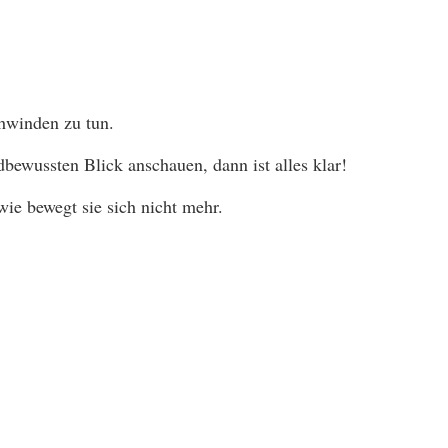
chwinden zu tun.
ewussten Blick anschauen, dann ist alles klar!
ie bewegt sie sich nicht mehr.