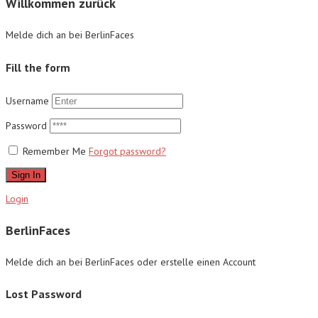
Willkommen zurück
Melde dich an bei BerlinFaces
Fill the form
Username
Password
Remember Me
Forgot password?
Sign In
Login
BerlinFaces
Melde dich an bei BerlinFaces oder erstelle einen Account
Lost Password