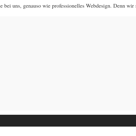
 bei uns, genauso wie professionelles Webdesign. Denn wir 