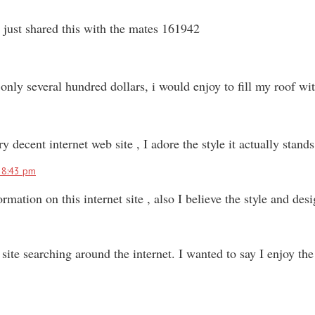
just shared this with the mates 161942
only several hundred dollars, i would enjoy to fill my roof wi
cent internet web site , I adore the style it actually stand
t 8:43 pm
mation on this internet site , also I believe the style and de
te searching around the internet. I wanted to say I enjoy the 