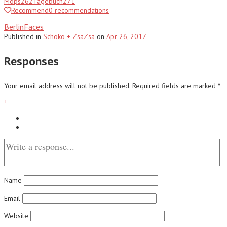
Mops
262
Tagebuch
271
Recommend
0
recommendations
BerlinFaces
Published
in
Schoko + ZsaZsa
on
Apr 26, 2017
Responses
Your email address will not be published.
Required fields are marked
*
+
Name
Email
Website