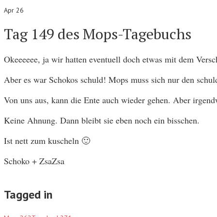
Apr 26
Tag 149 des Mops-Tagebuchs
Okeeeeee, ja wir hatten eventuell doch etwas mit dem Vers
Aber es war Schokos schuld! Mops muss sich nur den schuldb
Von uns aus, kann die Ente auch wieder gehen. Aber irgendw
Keine Ahnung. Dann bleibt sie eben noch ein bisschen.
Ist nett zum kuscheln 🙂
Schoko + ZsaZsa
Tagged in