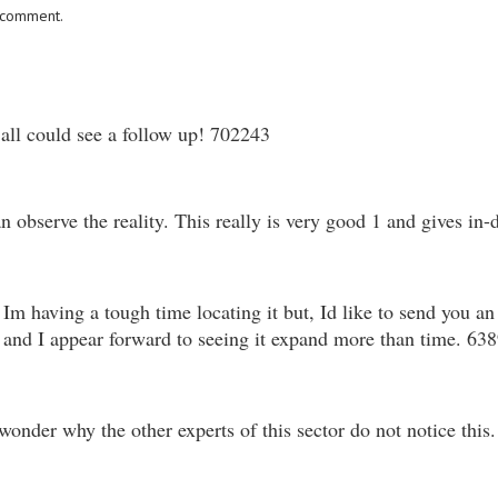
I comment.
ll could see a follow up! 702243
 observe the reality. This really is very good 1 and gives in-
 having a tough time locating it but, Id like to send you an
ite and I appear forward to seeing it expand more than time. 63
nder why the other experts of this sector do not notice this.