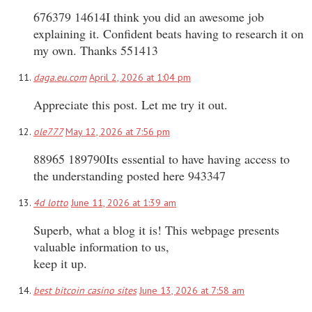
676379 14614I think you did an awesome job
explaining it. Confident beats having to research it on
my own. Thanks 551413
daga.eu.com
April 2, 2026 at 1:04 pm
Appreciate this post. Let me try it out.
ole777
May 12, 2026 at 7:56 pm
88965 189790Its essential to have having access to
the understanding posted here 943347
4d lotto
June 11, 2026 at 1:39 am
Superb, what a blog it is! This webpage presents
valuable information to us,
keep it up.
best bitcoin casino sites
June 13, 2026 at 7:58 am