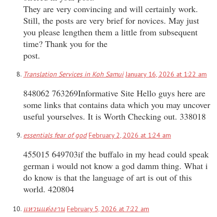
They are very convincing and will certainly work.
Still, the posts are very brief for novices. May just
you please lengthen them a little from subsequent
time? Thank you for the
post.
Translation Services in Koh Samui
January 16, 2026 at 1:22 am
848062 763269Informative Site Hello guys here are
some links that contains data which you may uncover
useful yourselves. It is Worth Checking out. 338018
essentials fear of god
February 2, 2026 at 1:24 am
455015 649703if the buffalo in my head could speak
german i would not know a god damm thing. What i
do know is that the language of art is out of this
world. 420804
แหวนแต่งงาน
February 5, 2026 at 7:22 am