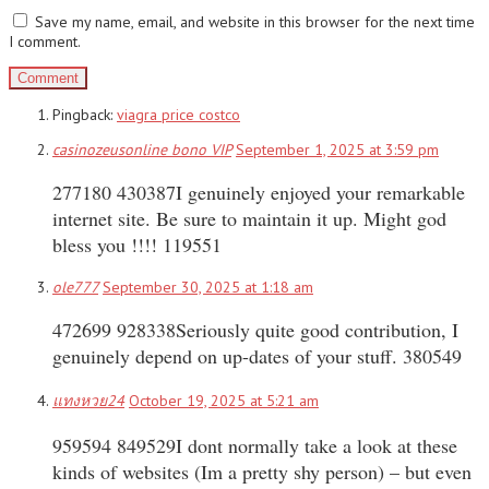
Save my name, email, and website in this browser for the next time
I comment.
Pingback:
viagra price costco
casinozeusonline bono VIP
September 1, 2025 at 3:59 pm
277180 430387I genuinely enjoyed your remarkable
internet site. Be sure to maintain it up. Might god
bless you !!!! 119551
ole777
September 30, 2025 at 1:18 am
472699 928338Seriously quite good contribution, I
genuinely depend on up-dates of your stuff. 380549
แทงหวย24
October 19, 2025 at 5:21 am
959594 849529I dont normally take a look at these
kinds of websites (Im a pretty shy person) – but even