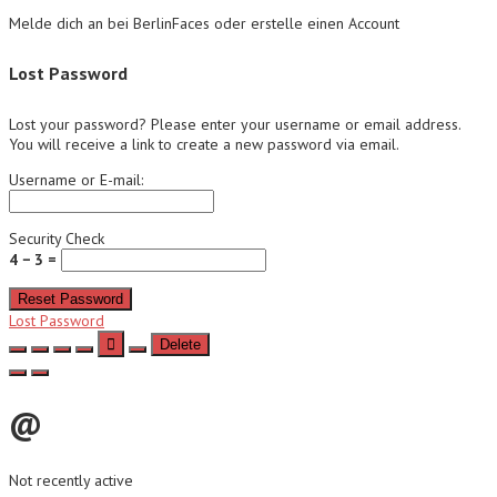
Melde dich an bei BerlinFaces oder erstelle einen Account
Lost Password
Lost your password? Please enter your username or email address.
You will receive a link to create a new password via email.
Username or E-mail:
Security Check
4 − 3 =
Reset Password
Lost Password
Delete
@
Not recently active