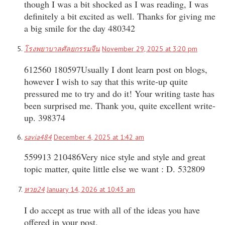
though I was a bit shocked as I was reading, I was
definitely a bit excited as well. Thanks for giving me
a big smile for the day 480342
โรงพยาบาลศัลยกรรมจีน
November 29, 2025 at 3:20 pm
612560 180597Usually I dont learn post on blogs,
however I wish to say that this write-up quite
pressured me to try and do it! Your writing taste has
been surprised me. Thank you, quite excellent write-
up. 398374
savia484
December 4, 2025 at 1:42 am
559913 210486Very nice style and style and great
topic matter, quite little else we want : D. 532809
หวย24
January 14, 2026 at 10:43 am
I do accept as true with all of the ideas you have
offered in your post.