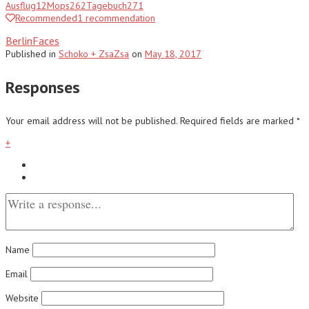
Ausflug
12
Mops
262
Tagebuch
271
Recommended
1
recommendation
BerlinFaces
Published
in
Schoko + ZsaZsa
on
May 18, 2017
Responses
Your email address will not be published.
Required fields are marked
*
+
Name
Email
Website