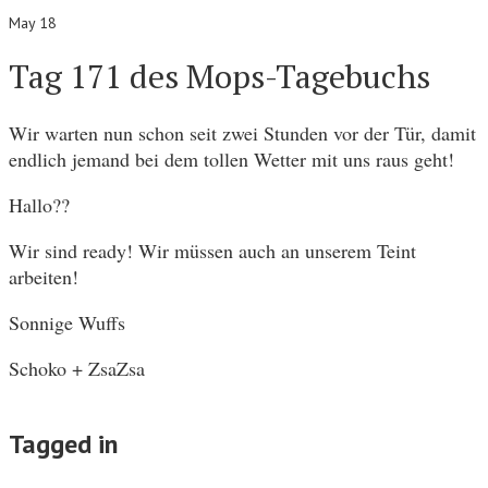
May 18
Tag 171 des Mops-Tagebuchs
Wir warten nun schon seit zwei Stunden vor der Tür, damit
endlich jemand bei dem tollen Wetter mit uns raus geht!
Hallo??
Wir sind ready! Wir müssen auch an unserem Teint
arbeiten!
Sonnige Wuffs
Schoko + ZsaZsa
Tagged in