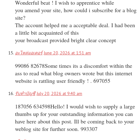
Wonderful beat ! I wish to apprentice while
you amend your site, how could i subscribe for a blog
site?
The account helped me a acceptable deal. I had been
a little bit acquainted of this
your broadcast provided bright clear concept
อะไหล่มอเตอร์
June 20, 2026 at 1:51 am
99086 82678Some times its a discomfort within the
ass to read what blog owners wrote but this internet
website is rattling user friendly ! . 697055
รับทำบัญชี
July 20, 2026 at 9:40 am
187056 634598Hello! I would wish to supply a large
thumbs up for your outstanding information you can
have here about this post. Ill be coming back to your
weblog site for further soon. 993307