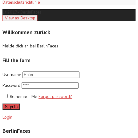
Datenschutzrichtlinie
© 2017 - BerlinFaces
Willkommen zurück
Melde dich an bei BerlinFaces
Fill the form
Username
Password
Remember Me
Forgot password?
Sign In
Login
BerlinFaces