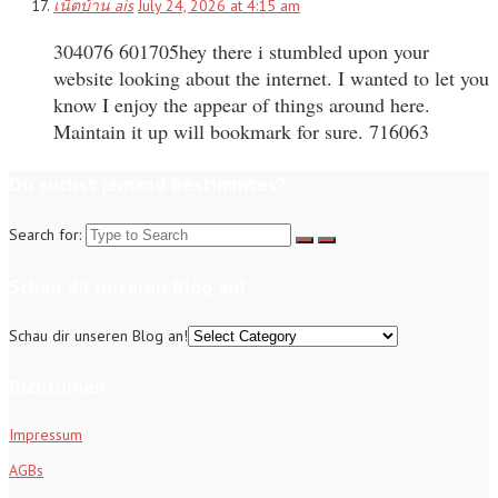
เน็ตบ้าน ais
July 24, 2026 at 4:15 am
304076 601705hey there i stumbled upon your
website looking about the internet. I wanted to let you
know I enjoy the appear of things around here.
Maintain it up will bookmark for sure. 716063
Du suchst jemand bestimmtes?
Search for:
Schau dir unseren Blog an!
Schau dir unseren Blog an!
Richtlinien
Impressum
AGBs