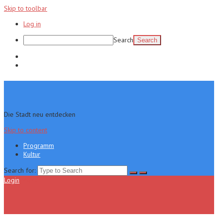
Skip to toolbar
Log in
Search
Programm
Kultur
Die Stadt neu entdecken
Skip to content
Programm
Kultur
Search for:
Login
Menu