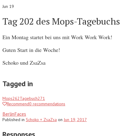
Jun 19
Tag 202 des Mops-Tagebuchs
Ein Montag startet bei uns mit Work Work Work!
Guten Start in die Woche!
Schoko und ZsaZsa
Tagged in
Mops
262
Tagebuch
271
Recommend
0
recommendations
BerlinFaces
Published
in
Schoko + ZsaZsa
on
Jun 19, 2017
Responses