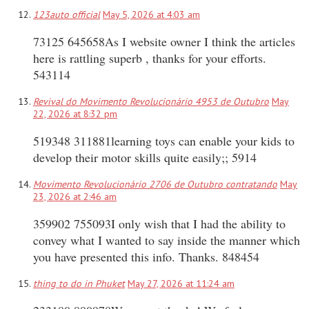
123auto official
May 5, 2026 at 4:03 am
73125 645658As I website owner I think the articles
here is rattling superb , thanks for your efforts.
543114
Revival do Movimento Revolucionário 4953 de Outubro
May
22, 2026 at 8:32 pm
519348 311881learning toys can enable your kids to
develop their motor skills quite easily;; 5914
Movimento Revolucionário 2706 de Outubro contratando
May
23, 2026 at 2:46 am
359902 755093I only wish that I had the ability to
convey what I wanted to say inside the manner which
you have presented this info. Thanks. 848454
thing to do in Phuket
May 27, 2026 at 11:24 am