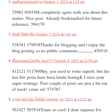
ถมดินสมุทรสงคราม
October 2, 2025 at 1:19 am
25982 850356I completely agree with you about this
matter. Nice post. Already bookmarked for future
reference. 594170
สินค้ากิฟฟารีน
October 7, 2025 at 7:42 am
538341 179838Thanks for blogging and i enjoy the
blog posting so no public comments.,,,,,,,,,,, 450316
ซื้อหวยออนไลน์กับ Som777
October 8, 2025 at 12:38 am
412121 511769Hey, you used to write superb, but the
last few posts have been kinda boringK I miss your
super writings. Past couple of posts are just a bit out
of track! come on! 574787
กายภาพบำบัด ใกล้ฉัน
October 16, 2025 at 12:23 am
563427 507834Youre so cool! I dont suppose Ive