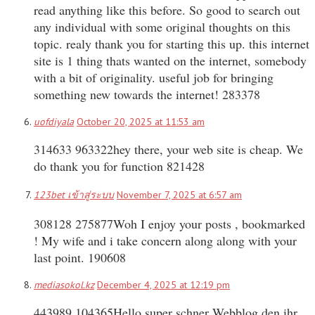
read anything like this before. So good to search out
any individual with some original thoughts on this
topic. realy thank you for starting this up. this internet
site is 1 thing thats wanted on the internet, somebody
with a bit of originality. useful job for bringing
something new towards the internet! 283378
uofdiyala
October 20, 2025 at 11:53 am
314633 963322hey there, your web site is cheap. We
do thank you for function 821428
123bet เข้าสู่ระบบ
November 7, 2025 at 6:57 am
308128 275877Woh I enjoy your posts , bookmarked
! My wife and i take concern along along with your
last point. 190608
mediasokol.kz
December 4, 2025 at 12:19 pm
443989 104365Hello super schner Webblog den ihr