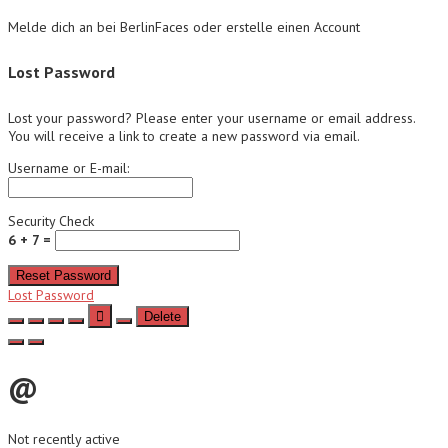
Melde dich an bei BerlinFaces oder erstelle einen Account
Lost Password
Lost your password? Please enter your username or email address.
You will receive a link to create a new password via email.
Username or E-mail:
Security Check
6 + 7 =
Reset Password
Lost Password
Delete
@
Not recently active