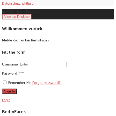
Datenschutzrichtlinie
© 2017 - BerlinFaces
Willkommen zurück
Melde dich an bei BerlinFaces
Fill the form
Username
Password
Remember Me
Forgot password?
Sign In
Login
BerlinFaces