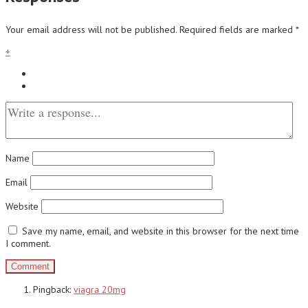
Your email address will not be published.
Required fields are marked
*
+
Name
Email
Website
Save my name, email, and website in this browser for the next time
I comment.
Pingback:
viagra 20mg