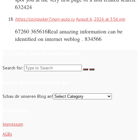
632424
https://coinpoker7.mon-auto.ru
August 6, 2026 at 3:56 pm
67260 365616Real amazing information can be
identified on internet weblog . 834566
Du suchst jemand bestimmtes?
Search for:
Schau dir unseren Blog an!
Schau dir unseren Blog an!
Richtlinien
Impressum
AGBs