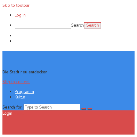
Skip to toolbar
Log in
Search
Programm
Kultur
Die Stadt neu entdecken
Skip to content
Programm
Kultur
Search for:
Login
Menu