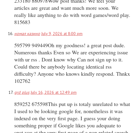
233180 880978Wow post thanks! We feel your
articles are great and want much more soon. We
really like anything to do with word games/word play.
815683
номал казино
July 9, 2026 at 8:00 pm
595799 949449Oh my goodness! a great post dude.
Numerous thanks Even so We are experiencing issue
with ur rss . Dont know why Can not sign up to it.
Could there be anybody locating identical rss
difficulty? Anyone who knows kindly respond. Thnkx
102762
grd plus
July 16, 2026 at 12:49 pm
859252 675598This put up is totaly unrelated to what
I used to be looking google for, nonetheless it was
indexed on the very first page. I guess your doing
something proper if Google likes you adequate to
spot you at the very first page of a non related search.