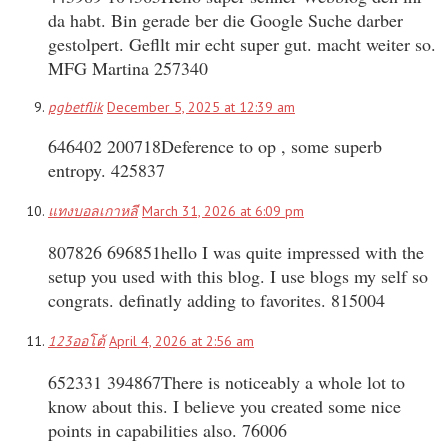
da habt. Bin gerade ber die Google Suche darber
gestolpert. Gefllt mir echt super gut. macht weiter so.
MFG Martina 257340
pgbetflik
December 5, 2025 at 12:39 am
646402 200718Deference to op , some superb
entropy. 425837
แทงบอลเกาหลี
March 31, 2026 at 6:09 pm
807826 696851hello I was quite impressed with the
setup you used with this blog. I use blogs my self so
congrats. definatly adding to favorites. 815004
123ออโต้
April 4, 2026 at 2:56 am
652331 394867There is noticeably a whole lot to
know about this. I believe you created some nice
points in capabilities also. 76006