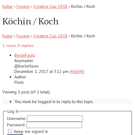
Kultur
›
Forums
›
Creative Cup 2018
›
Köchin / Koch
Köchin / Koch
Kultur
›
Forums
›
Creative Cup 2018
›
Köchin / Koch
1 voice, 0 replies
BerlinFaces
Keymaster
@
berlinfaces
December 1, 2017 at 3:12 pm
#66043
Author
Posts
Viewing 1 post (of 1 total)
You must be logged in to reply to this topic.
Log In
Username:
Password:
Keep me signed in