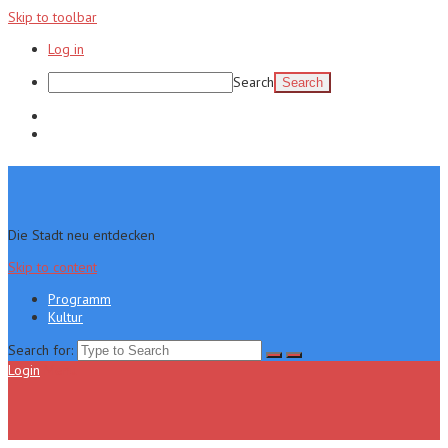
Skip to toolbar
Log in
Search
Programm
Kultur
Die Stadt neu entdecken
Skip to content
Programm
Kultur
Search for:
Login
Menu