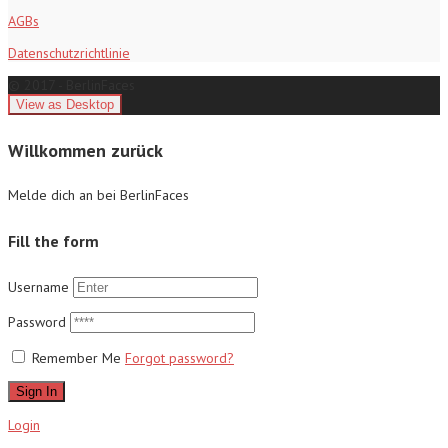
AGBs
Datenschutzrichtlinie
© 2017 - BerlinFaces
Willkommen zurück
Melde dich an bei BerlinFaces
Fill the form
Username
Password
Remember Me
Forgot password?
Sign In
Login