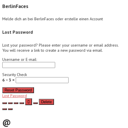
BerlinFaces
Melde dich an bei BerlinFaces oder erstelle einen Account
Lost Password
Lost your password? Please enter your username or email address.
You will receive a link to create a new password via email.
Username or E-mail:
Security Check
6 − 3 =
Reset Password
Lost Password
Delete
@