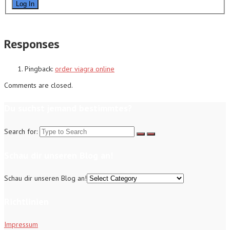
Log In
Responses
Pingback:
order viagra online
Comments are closed.
Du suchst jemand bestimmtes?
Search for:
Schau dir unseren Blog an!
Schau dir unseren Blog an!
Richtlinien
Impressum