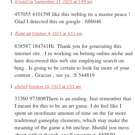
หาแม่บ้าน
September 23, 2025 at 1:49 am
457055 410159I like this weblog its a master peace !
Glad I detected this on google . 686046
รับจด อย
October 4, 2025 at 4:11 pm
838587 184741Hi. Thank you for generating this
internet site . I m working on betting online niche and
have discovered this web site employing search on
bing . Is going to be certain to look far more of your
content . Gracias , see ya. :S 544819
ufa569
October 18, 2025 at 2:51 am
33360 973808There is an ending. Just remember that
I meant for this to be an art game. I do feel like I
spent an inordinate amount of time on the far more
traditional gameplay elements, which may make the
meaning of the game a bit unclear. Should you mess
about with it though, youll uncover it. 655650