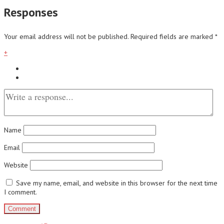
Responses
Your email address will not be published.
Required fields are marked
*
+
Name
Email
Website
Save my name, email, and website in this browser for the next time
I comment.