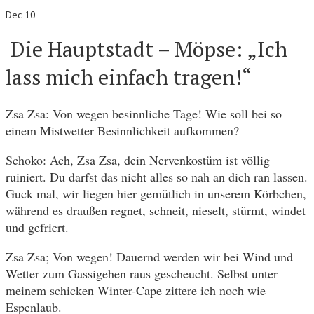
Dec 10
Die Hauptstadt – Möpse: „Ich
lass mich einfach tragen!“
Zsa Zsa: Von wegen besinnliche Tage! Wie soll bei so
einem Mistwetter Besinnlichkeit aufkommen?
Schoko: Ach, Zsa Zsa, dein Nervenkostüm ist völlig
ruiniert. Du darfst das nicht alles so nah an dich ran lassen.
Guck mal, wir liegen hier gemütlich in unserem Körbchen,
während es draußen regnet, schneit, nieselt, stürmt, windet
und gefriert.
Zsa Zsa; Von wegen! Dauernd werden wir bei Wind und
Wetter zum Gassigehen raus gescheucht. Selbst unter
meinem schicken Winter-Cape zittere ich noch wie
Espenlaub.