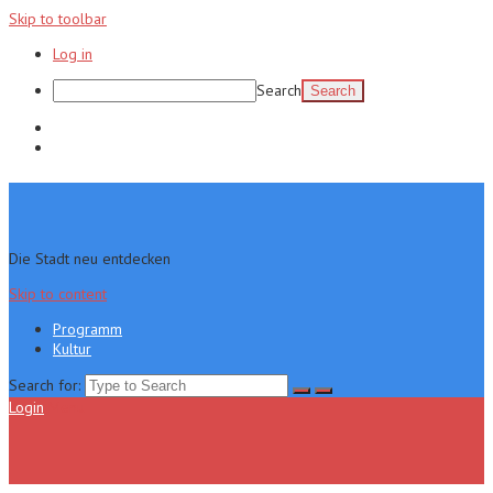
Skip to toolbar
Log in
Search
Programm
Kultur
Die Stadt neu entdecken
Skip to content
Programm
Kultur
Search for:
Login
Menu