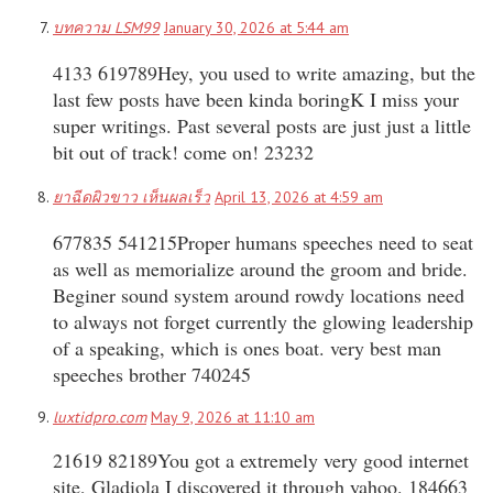
บทความ LSM99
January 30, 2026 at 5:44 am
4133 619789Hey, you used to write amazing, but the
last few posts have been kinda boringK I miss your
super writings. Past several posts are just just a little
bit out of track! come on! 23232
ยาฉีดผิวขาว เห็นผลเร็ว
April 13, 2026 at 4:59 am
677835 541215Proper humans speeches need to seat
as well as memorialize around the groom and bride.
Beginer sound system around rowdy locations need
to always not forget currently the glowing leadership
of a speaking, which is ones boat. very best man
speeches brother 740245
luxtidpro.com
May 9, 2026 at 11:10 am
21619 82189You got a extremely very good internet
site, Gladiola I discovered it through yahoo. 184663