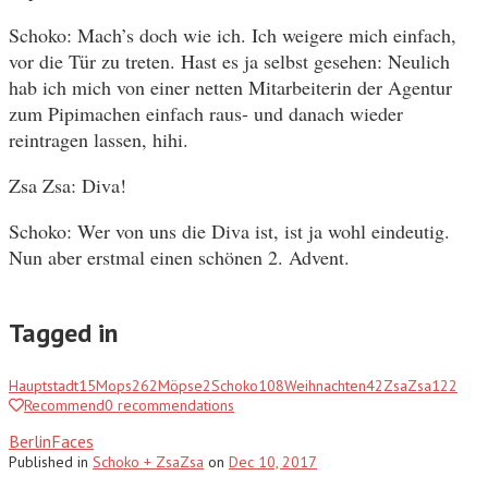
Schoko: Mach’s doch wie ich. Ich weigere mich einfach,
vor die Tür zu treten. Hast es ja selbst gesehen: Neulich
hab ich mich von einer netten Mitarbeiterin der Agentur
zum Pipimachen einfach raus- und danach wieder
reintragen lassen, hihi.
Zsa Zsa: Diva!
Schoko: Wer von uns die Diva ist, ist ja wohl eindeutig.
Nun aber erstmal einen schönen 2. Advent.
Tagged in
Hauptstadt
15
Mops
262
Möpse
2
Schoko
108
Weihnachten
42
ZsaZsa
122
Recommend
0
recommendations
BerlinFaces
Published
in
Schoko + ZsaZsa
on
Dec 10, 2017