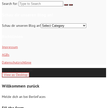
Search for:
Schau dir unseren Blog an!
Schau dir unseren Blog an!
Richtlinien
Impressum
AGBs
Datenschutzrichtlinie
© 2017 - BerlinFaces
Willkommen zurück
Melde dich an bei BerlinFaces
Fill the form