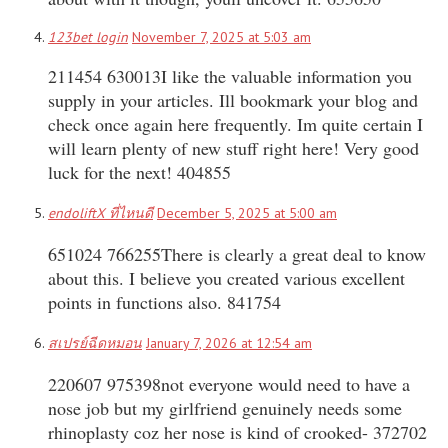
123bet login
November 7, 2025 at 5:03 am
211454 630013I like the valuable information you
supply in your articles. Ill bookmark your blog and
check once again here frequently. Im quite certain I
will learn plenty of new stuff right here! Very good
luck for the next! 404855
endoliftX ที่ไหนดี
December 5, 2025 at 5:00 am
651024 766255There is clearly a great deal to know
about this. I believe you created various excellent
points in functions also. 841754
สเปรย์ฉีดหมอน
January 7, 2026 at 12:54 am
220607 975398not everyone would need to have a
nose job but my girlfriend genuinely needs some
rhinoplasty coz her nose is kind of crooked- 372702