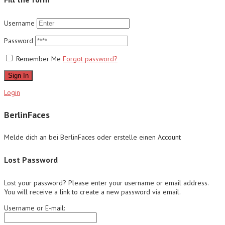
Username
Password
Remember Me
Forgot password?
Sign In
Login
BerlinFaces
Melde dich an bei BerlinFaces oder erstelle einen Account
Lost Password
Lost your password? Please enter your username or email address.
You will receive a link to create a new password via email.
Username or E-mail: