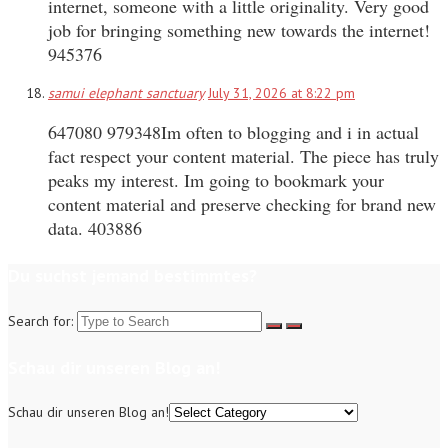
internet, someone with a little originality. Very good
job for bringing something new towards the internet!
945376
samui elephant sanctuary
July 31, 2026 at 8:22 pm
647080 979348Im often to blogging and i in actual
fact respect your content material. The piece has truly
peaks my interest. Im going to bookmark your
content material and preserve checking for brand new
data. 403886
Du suchst jemand bestimmtes?
Search for:
Schau dir unseren Blog an!
Schau dir unseren Blog an!