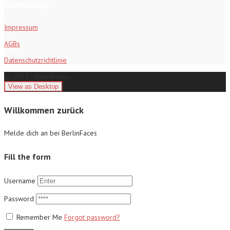
Richtlinien
Impressum
AGBs
Datenschutzrichtlinie
© 2017 - BerlinFaces
Willkommen zurück
Melde dich an bei BerlinFaces
Fill the form
Username
Password
Remember Me
Forgot password?