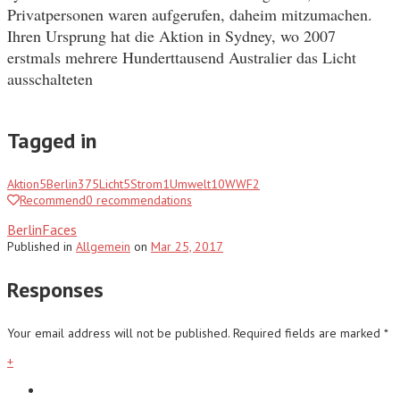
Privatpersonen waren aufgerufen, daheim mitzumachen.
Ihren Ursprung hat die Aktion in Sydney, wo 2007
erstmals mehrere Hunderttausend Australier das Licht
ausschalteten
Tagged in
Aktion
5
Berlin
375
Licht
5
Strom
1
Umwelt
10
WWF
2
Recommend
0
recommendations
BerlinFaces
Published
in
Allgemein
on
Mar 25, 2017
Responses
Your email address will not be published.
Required fields are marked
*
+