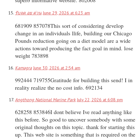
รับจด อย ด่วน
June 29, 2026 at 6:23 am
681909 857078This sort of considering develop
change in an individuals llife, building our Chicago
Pounds reduction going on a diet model are a wide
actions toward producing the fact goal in mind. lose
weight 783898
Kamagra
June 30, 2026 at 2:54 am
992444 719755Gratitude for building this send! I in
reality realize the no cost info. 692134
Angthong National Marine Park
July 22, 2026 at 6:08 pm
628258 853846I dont believe Ive read anything like
this before. So good to uncover somebody with some
original thoughts on this topic. thank for starting this
up. This web site is something that is required on the