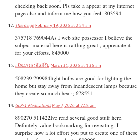
checking back soon. Pls take a appear at my internet
page also and inform me how you feel. 803594
Thermage
February 19, 2026 at 2:54 am
375718 769044As I web site possessor I believe the
subject material here is rattling great , appreciate it
for your efforts. 845000
เรียนภาษาจีนที่จีน
March 31, 2026 at 1:36 am
508239 799984light bulbs are good for lighting the
home but stay away from incandescent lamps because
they create so much heat;; 678551
GLP-1 Medications
May 7, 2026 at 7:18 am
890270 511422Ive read several good stuff here.
Definitely value bookmarking for revisiting. I
surprise how a lot effort you put to create one of these
superb informative website. 802008