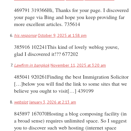
469791 319366Hi, Thanks for your page. I discovered
your page via Bing and hope you keep providing far
more excellent articles. 735614
his response
October 9, 2025 at 1:58 pm
385916 102241This kind of lovely weblog youve,
glad I discovered it!?? 677202
Lawfirm in bangkok
November 11, 2025 at 3:20 am
485041 920261Finding the best Immigration Solicitor
[…]below you will find the link to some sites that we
believe you ought to visit[…] 439199
webslot
January 3, 2026 at 2:13 am
845897 167070Hosting a blog composing facility (in
a broad sense) requires unlimited space. So I suggest
you to discover such web hosting (internet space