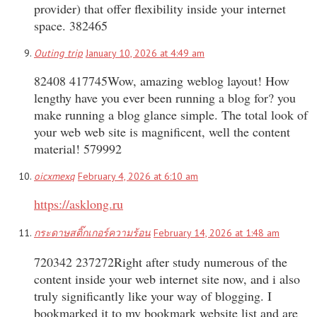
provider) that offer flexibility inside your internet
space. 382465
Outing trip
January 10, 2026 at 4:49 am
82408 417745Wow, amazing weblog layout! How
lengthy have you ever been running a blog for? you
make running a blog glance simple. The total look of
your web web site is magnificent, well the content
material! 579992
oicxmexq
February 4, 2026 at 6:10 am
https://asklong.ru
กระดาษสติ๊กเกอร์ความร้อน
February 14, 2026 at 1:48 am
720342 237272Right after study numerous of the
content inside your web internet site now, and i also
truly significantly like your way of blogging. I
bookmarked it to my bookmark website list and are