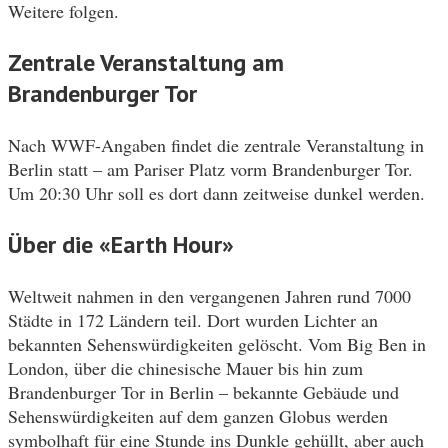
Weitere folgen.
Zentrale Veranstaltung am
Brandenburger Tor
Nach WWF-Angaben findet die zentrale Veranstaltung in
Berlin statt – am Pariser Platz vorm Brandenburger Tor.
Um 20:30 Uhr soll es dort dann zeitweise dunkel werden.
Über die «Earth Hour»
Weltweit nahmen in den vergangenen Jahren rund 7000
Städte in 172 Ländern teil. Dort wurden Lichter an
bekannten Sehenswürdigkeiten gelöscht. Vom Big Ben in
London, über die chinesische Mauer bis hin zum
Brandenburger Tor in Berlin – bekannte Gebäude und
Sehenswürdigkeiten auf dem ganzen Globus werden
symbolhaft für eine Stunde ins Dunkle gehüllt, aber auch