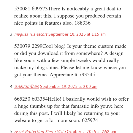
530081 699573There is noticeably a great deal to
realize about this. I suppose you produced certain
nice points in features also. 188336
magusa rus escort
September 18, 2025 at 1:15 am
530079 2299Cool blog! Is your theme custom made
or did you download it from somewhere? A design
like yours with a few simple tweeks would really
make my blog shine. Please let me know where you
got your theme. Appreciate it 793545
แทงมวยพักยก
September 19, 2025 at 2:00 am
665250 603354Hello! I basically would wish to offer
a huge thumbs up for that fantastic info youve here
during this post. I will likely be returning to your
website to get a lot more soon. 625974
Asset Protection Sierra Vista
October 2, 2025 at 2:58 am