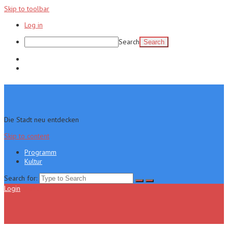
Skip to toolbar
Log in
Search
Programm
Kultur
Die Stadt neu entdecken
Skip to content
Programm
Kultur
Search for:
Login
Menu