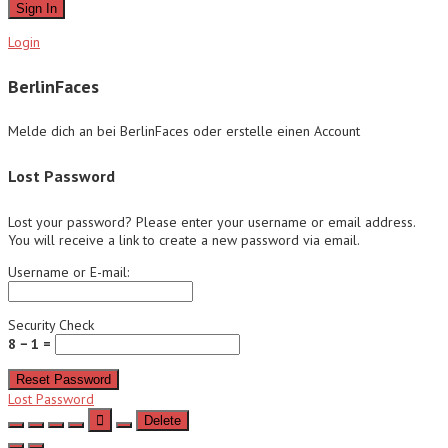
Sign In
Login
BerlinFaces
Melde dich an bei BerlinFaces oder erstelle einen Account
Lost Password
Lost your password? Please enter your username or email address.
You will receive a link to create a new password via email.
Username or E-mail:
Security Check
8 − 1 =
Reset Password
Lost Password
Delete