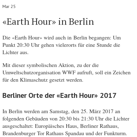
Mar 25
«Earth Hour» in Berlin
Die «Earth Hour» wird auch in Berlin begangen: Um
Punkt 20:30 Uhr gehen vielerorts für eine Stunde die
Lichter aus.
Mit dieser symbolischen Aktion, zu der die
Umweltschutzorganisation WWF aufruft, soll ein Zeichen
für den Klimaschutz gesetzt werden.
Berliner Orte der «Earth Hour» 2017
In Berlin werden am Samstag, den 25. März 2017 an
folgenden Gebäuden von 20:30 bis 21:30 Uhr die Lichter
ausgeschaltet: Europäisches Haus, Berliner Rathaus,
Brandenburger Tor Rathaus Spandau und der Funkturm.