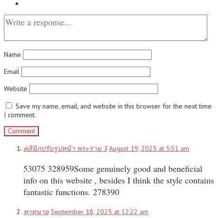
Name
Email
Website
Save my name, email, and website in this browser for the next time
I comment.
คลินิกปรับรูปหน้า พระราม 3
August 19, 2025 at 5:51 am
53075 328959Some genuinely good and beneficial
info on this website , besides I think the style contains
fantastic functions. 278390
หาทนาย
September 18, 2025 at 12:22 am