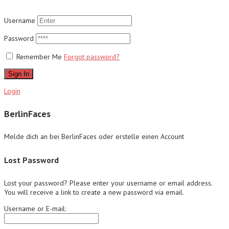
Username
Password
Remember Me
Forgot password?
Sign In
Login
BerlinFaces
Melde dich an bei BerlinFaces oder erstelle einen Account
Lost Password
Lost your password? Please enter your username or email address.
You will receive a link to create a new password via email.
Username or E-mail: