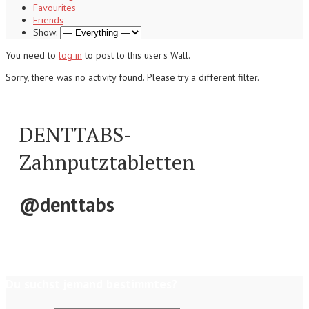
Favourites
Friends
Show:
You need to
log in
to post to this user's Wall.
Sorry, there was no activity found. Please try a different filter.
DENTTABS-
Zahnputztabletten
@denttabs
Du suchst jemand bestimmtes?