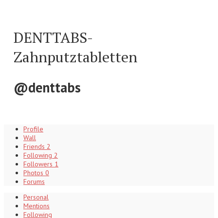
DENTTABS-
Zahnputztabletten
@denttabs
Profile
Wall
Friends
2
Following
2
Followers
1
Photos
0
Forums
Personal
Mentions
Following