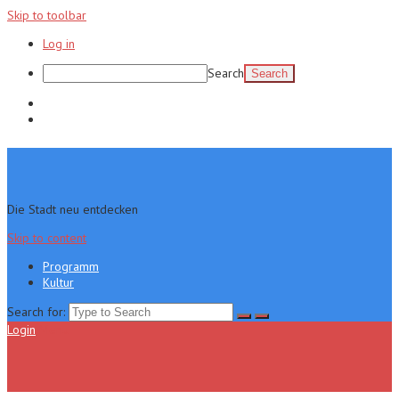
Skip to toolbar
Log in
Search
Programm
Kultur
Die Stadt neu entdecken
Skip to content
Programm
Kultur
Search for:
Login
Menu