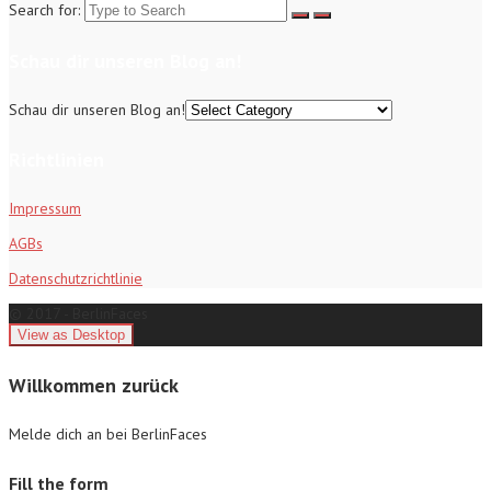
Search for:
Schau dir unseren Blog an!
Schau dir unseren Blog an!
Richtlinien
Impressum
AGBs
Datenschutzrichtlinie
© 2017 - BerlinFaces
Willkommen zurück
Melde dich an bei BerlinFaces
Fill the form