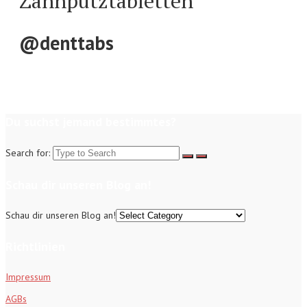
Zahnputztabletten
@denttabs
Du suchst jemand bestimmtes?
Search for:
Schau dir unseren Blog an!
Schau dir unseren Blog an!
Richtlinien
Impressum
AGBs