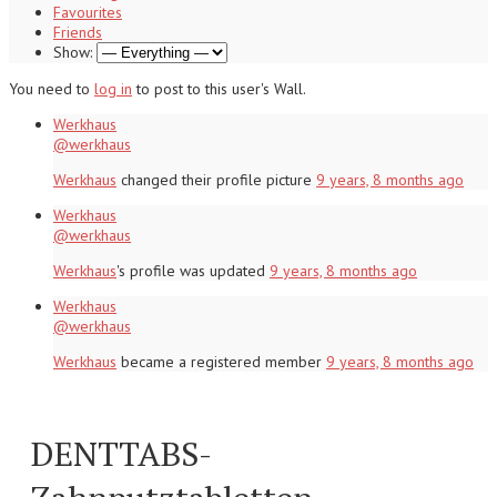
Favourites
Friends
Show:
You need to
log in
to post to this user's Wall.
Werkhaus
@werkhaus
Werkhaus
changed their profile picture
9 years, 8 months ago
Werkhaus
@werkhaus
Werkhaus
's profile was updated
9 years, 8 months ago
Werkhaus
@werkhaus
Werkhaus
became a registered member
9 years, 8 months ago
DENTTABS-