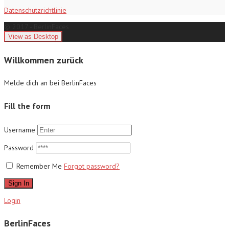
Datenschutzrichtlinie
© 2017 - BerlinFaces
Willkommen zurück
Melde dich an bei BerlinFaces
Fill the form
Username
Password
Remember Me
Forgot password?
Sign In
Login
BerlinFaces