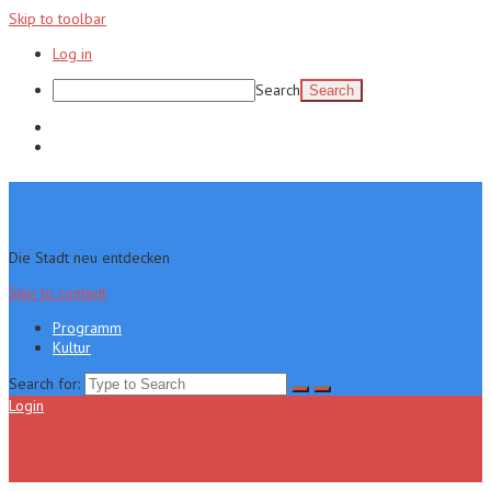
Skip to toolbar
Log in
Search
Programm
Kultur
Die Stadt neu entdecken
Skip to content
Programm
Kultur
Search for:
Login
Menu