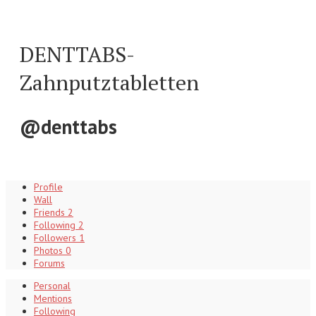
DENTTABS-
Zahnputztabletten
@denttabs
Profile
Wall
Friends
2
Following
2
Followers
1
Photos
0
Forums
Personal
Mentions
Following