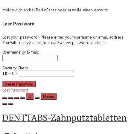
Melde dich an bei BerlinFaces oder erstelle einen Account
Lost Password
Lost your password? Please enter your username or email address.
You will receive a link to create a new password via email.
Username or E-mail:
Security Check
10 − 1 =
Reset Password
Lost Password
Delete
DENTTABS-Zahnputztabletten