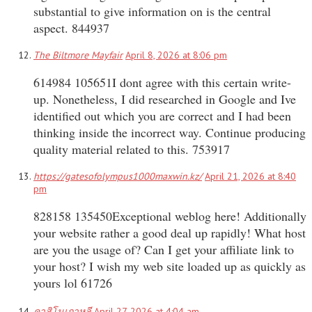
substantial to give information on is the central
aspect. 844937
The Biltmore Mayfair
April 8, 2026 at 8:06 pm
614984 105651I dont agree with this certain write-
up. Nonetheless, I did researched in Google and Ive
identified out which you are correct and I had been
thinking inside the incorrect way. Continue producing
quality material related to this. 753917
https://gatesofolympus1000maxwin.kz/
April 21, 2026 at 8:40
pm
828158 135450Exceptional weblog here! Additionally
your website rather a good deal up rapidly! What host
are you the usage of? Can I get your affiliate link to
your host? I wish my web site loaded up as quickly as
yours lol 61726
คาสิโนเกาหลี
April 27, 2026 at 4:04 am