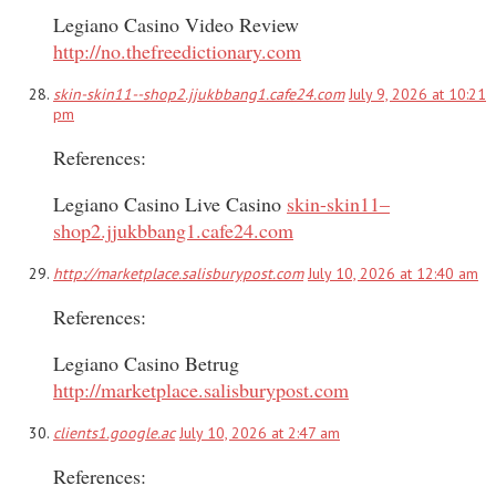
Legiano Casino Video Review
http://no.thefreedictionary.com
skin-skin11--shop2.jjukbbang1.cafe24.com
July 9, 2026 at 10:21
pm
References:
Legiano Casino Live Casino
skin-skin11–
shop2.jjukbbang1.cafe24.com
http://marketplace.salisburypost.com
July 10, 2026 at 12:40 am
References:
Legiano Casino Betrug
http://marketplace.salisburypost.com
clients1.google.ac
July 10, 2026 at 2:47 am
References: