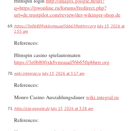
Hitnspin login
http://images.google.ht/url?
q=https://pwonline.ru/forums/fredirect.php?
url=de.trustpilot.com/review/der-wikinger-shop.de
https://3e0b80fjxk6vmsuad56b65ftpbhrrr.org
July 13, 2026 at
2:55 am
References:
Hitnspin casino spielautomaten
https://3e0b80fjxk6vmsuad56b65ftpbhrrr.org
wiki.integral.ru
July 13, 2026 at 3:17 am
References:
Monro Casino Auszahlungsdauer
wiki.integral.ru
http://cse.google.dz
July 13, 2026 at 3:28 am
References: