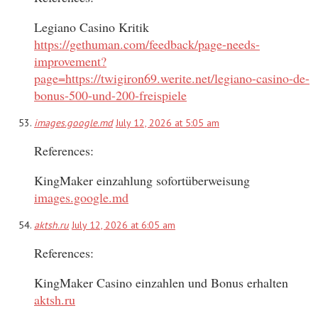
Legiano Casino Kritik
https://gethuman.com/feedback/page-needs-
improvement?
page=https://twigiron69.werite.net/legiano-casino-de-
bonus-500-und-200-freispiele
images.google.md
July 12, 2026 at 5:05 am
References:
KingMaker einzahlung sofortüberweisung
images.google.md
aktsh.ru
July 12, 2026 at 6:05 am
References:
KingMaker Casino einzahlen und Bonus erhalten
aktsh.ru