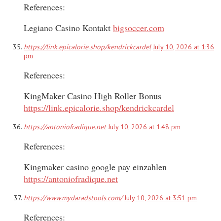
References:
Legiano Casino Kontakt
bigsoccer.com
https://link.epicalorie.shop/kendrickcardel
July 10, 2026 at 1:36
pm
References:
KingMaker Casino High Roller Bonus
https://link.epicalorie.shop/kendrickcardel
https://antoniofradique.net
July 10, 2026 at 1:48 pm
References:
Kingmaker casino google pay einzahlen
https://antoniofradique.net
https://www.mydaradstools.com/
July 10, 2026 at 3:51 pm
References: