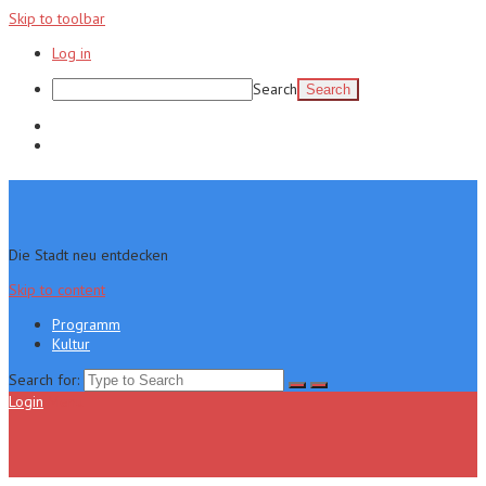
Skip to toolbar
Log in
Search
Programm
Kultur
Die Stadt neu entdecken
Skip to content
Programm
Kultur
Search for:
Login
Menu