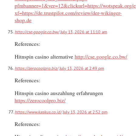
pfmbanner=1&ver=12&clickurl=https://wotspeak.org/
xf=https://de.trustpilot.com/review/der-wikinger-
shop.de
http://cse.google.co.bw/
July 13, 2026 at 11:10 am
References:
Hitnspin casino alternative
http://cse.google.co.bw/
https://zerocoolpro.biz/
July 13, 2026 at 2:49 pm
References:
Hitnspin casino auszahlung erfahrungen
https://zerocoolpro.biz/
https://www.kaskus.co.id/
July 13, 2026 at 2:52 pm
References: