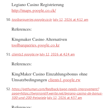
Legiano Casino Registrierung
http://maps.google.co.ck/
toolbarqueries.google.co.kr
July 12, 2026 at 4:12 am
References:
Kingmaker Casino Alternativen
toolbarqueries.google.co.kr
clients1.google.rw
July 12, 2026 at 4:24 am
References:
KingMaker Casino Einzahlungsbonus ohne
Umsatzbedingungen
clients1.google.rw
https://gethuman.com/feedback/page-needs-improvement?
page=https://twigiron69.werite.net/legiano-casino-de-bonus-
500-und-200-freispiele
July 12, 2026 at 4:37 am
References: