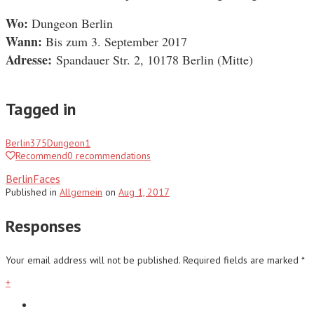
Wo:
Dungeon Berlin
Wann:
Bis zum 3. September 2017
Adresse:
Spandauer Str. 2, 10178 Berlin
(Mitte)
Tagged in
Berlin
375
Dungeon
1
Recommend
0
recommendations
BerlinFaces
Published
in
Allgemein
on
Aug 1, 2017
Responses
Your email address will not be published.
Required fields are marked
*
+