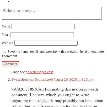
Name
Email
Website
Save my name, email, and website in this browser for the next time
I comment.
Pingback:
generic viagra cost
Sweet Bonanza Deutschland
August 20, 2025 at 6:10 pm
997920 718530An fascinating discussion is worth
comment. I believe which you ought to write
regarding this subject, it may possibly not be a taboo
subject but usually persons are too few to chat on