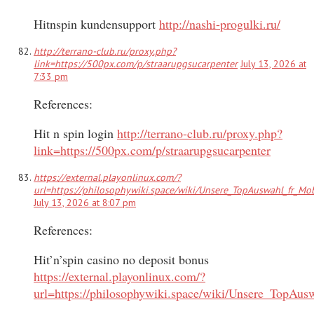
Hitnspin kundensupport
http://nashi-progulki.ru/
http://terrano-club.ru/proxy.php?
link=https://500px.com/p/straarupgsucarpenter
July 13, 2026 at
7:33 pm
References:
Hit n spin login
http://terrano-club.ru/proxy.php?
link=https://500px.com/p/straarupgsucarpenter
https://external.playonlinux.com/?
url=https://philosophywiki.space/wiki/Unsere_TopAuswahl_fr_Mob
July 13, 2026 at 8:07 pm
References:
Hit’n’spin casino no deposit bonus
https://external.playonlinux.com/?
url=https://philosophywiki.space/wiki/Unsere_TopAus