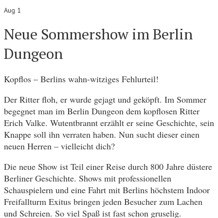
Aug 1
Neue Sommershow im Berlin
Dungeon
Kopflos – Berlins wahn-witziges Fehlurteil!
Der Ritter floh, er wurde gejagt und geköpft. Im Sommer
begegnet man im Berlin Dungeon dem kopflosen Ritter
Erich Valke. Wutentbrannt erzählt er seine Geschichte, sein
Knappe soll ihn verraten haben. Nun sucht dieser einen
neuen Herren – vielleicht dich?
Die neue Show ist Teil einer Reise durch 800 Jahre düstere
Berliner Geschichte. Shows mit professionellen
Schauspielern und eine Fahrt mit Berlins höchstem Indoor
Freifallturm Exitus bringen jeden Besucher zum Lachen
und Schreien. So viel Spaß ist fast schon gruselig.