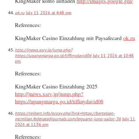
KingMaker konto aufladen
http://images.google.gm/
ok.ru
July 11, 2026 at 4:48 pm
References:
KingMaker Casino Einzahlung mit Paysafecard
ok.ru
http://jnews.xsrv.jp/jump.php?
https://upangmarga.go.id/tiffinydavid06
July 11, 2026 at 10:48
pm
References:
KingMaker Casino Einzahlung 2025
http://jnews.xsrv.jp/jump.php?
https://upangmarga.go.id/tiffinydavid06
https://reibert.info/proxy.php?link=https://bertelsen-
mcmillan.federatedjournals.com/leguano-juno-sailor-36
July 11,
2026 at 11:36 pm
References: