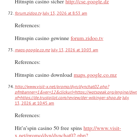
Hitnspin casino sicher
http://cse.google.dz
forum.zidoo.tv
July 13, 2026 at 8:53 am
References:
Hitnspin casino gewinne
forum.zidoo.tv
maps.google.co.mz
July 13, 2026 at 10:03 am
References:
Hitnspin casino download
maps.google.co.mz
http://www.visit-x.net/promo/dyn/dynchat02.php?
pfmbanner=1&ver=12&clickurl=https://wotspeak.org/engine/dw
xf=https://de.trustpilot.com/review/der-wikinger-shop.de
July
13, 2026 at 10:45 am
References:
Hit’n’spin casino 50 free spins
http://www.visit-
x.net/promo/dyn/dynchat02.php?