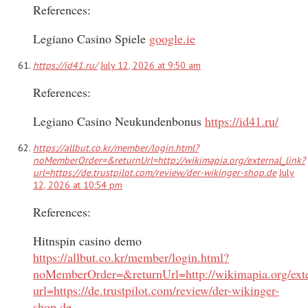
References:
Legiano Casino Spiele
google.ie
https://id41.ru/
July 12, 2026 at 9:50 am
References:
Legiano Casino Neukundenbonus
https://id41.ru/
https://allbut.co.kr/member/login.html?
noMemberOrder=&returnUrl=http://wikimapia.org/external_link?
url=https://de.trustpilot.com/review/der-wikinger-shop.de
July
12, 2026 at 10:54 pm
References:
Hitnspin casino demo
https://allbut.co.kr/member/login.html?
noMemberOrder=&returnUrl=http://wikimapia.org/exte
url=https://de.trustpilot.com/review/der-wikinger-
shop.de