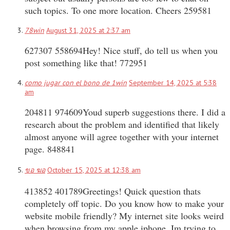
such topics. To one more location. Cheers 259581
78win
August 31, 2025 at 2:37 am
627307 558694Hey! Nice stuff, do tell us when you
post something like that! 772951
como jugar con el bono de 1win
September 14, 2025 at 5:38
am
204811 974609Youd superb suggestions there. I did a
research about the problem and identified that likely
almost anyone will agree together with your internet
page. 848841
ขอ ฆอ
October 15, 2025 at 12:38 am
413852 401789Greetings! Quick question thats
completely off topic. Do you know how to make your
website mobile friendly? My internet site looks weird
when browsing from my apple iphone. Im trying to