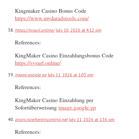
Kingmaker Casino Bonus Code
https://www.mydaradstools.com/
https://sysurl.online/
July 10, 2026 at 4:12 pm
References:
KingMaker Casino Einzahlungsbonus Code
https://sysurl.online/
image.google.gp
July 11, 2026 at 1:05 pm
References:
KingMaker Casino Einzahlung per
Sofortüberweisung
image.google.gp
proxy.nowhereincoming.net
July 11, 2026 at 1:36 pm
References: