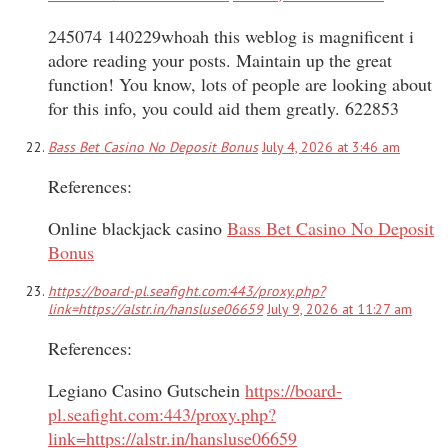
245074 140229whoah this weblog is magnificent i
adore reading your posts. Maintain up the great
function! You know, lots of people are looking about
for this info, you could aid them greatly. 622853
Bass Bet Casino No Deposit Bonus
July 4, 2026 at 3:46 am
References:
Online blackjack casino
Bass Bet Casino No Deposit
Bonus
https://board-pl.seafight.com:443/proxy.php?
link=https://alstr.in/hansluse06659
July 9, 2026 at 11:27 am
References:
Legiano Casino Gutschein
https://board-
pl.seafight.com:443/proxy.php?
link=https://alstr.in/hansluse06659