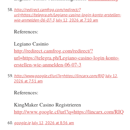
http://redirect.camfrog.com/redirect/?
url=https://telegra.ph/Legiano-casino-login-konto-erstellen-
wie-anmelden-06-07-3
July 12, 2026 at 7:10 am
References:
Legiano Casinio
http://redirect.camfrog.com/redirect/?
url=https://telegra.ph/Legiano-casino-login-konto-
erstellen-wie-anmelden-06-07-3
http://www.google.cf/url?q=https://lincarx.com/RIQ
July 12,
2026 at 7:31 am
References:
KingMaker Casino Registrieren
http://www.google.cf/url?q=https://lincarx.com/RIQ
google.ie
July 12, 2026 at 8:36 am