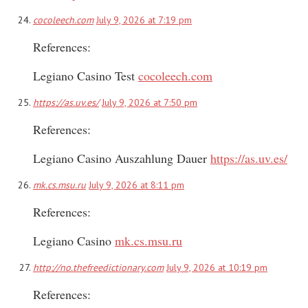
cocoleech.com
July 9, 2026 at 7:19 pm
References:
Legiano Casino Test
cocoleech.com
https://as.uv.es/
July 9, 2026 at 7:50 pm
References:
Legiano Casino Auszahlung Dauer
https://as.uv.es/
mk.cs.msu.ru
July 9, 2026 at 8:11 pm
References:
Legiano Casino
mk.cs.msu.ru
http://no.thefreedictionary.com
July 9, 2026 at 10:19 pm
References: