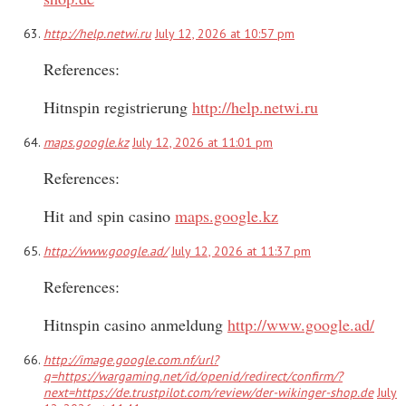
http://help.netwi.ru
July 12, 2026 at 10:57 pm
References:
Hitnspin registrierung
http://help.netwi.ru
maps.google.kz
July 12, 2026 at 11:01 pm
References:
Hit and spin casino
maps.google.kz
http://www.google.ad/
July 12, 2026 at 11:37 pm
References:
Hitnspin casino anmeldung
http://www.google.ad/
http://image.google.com.nf/url?
q=https://wargaming.net/id/openid/redirect/confirm/?
next=https://de.trustpilot.com/review/der-wikinger-shop.de
July