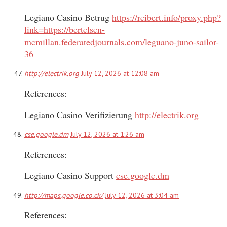
Legiano Casino Betrug
https://reibert.info/proxy.php?
link=https://bertelsen-
mcmillan.federatedjournals.com/leguano-juno-sailor-
36
http://electrik.org
July 12, 2026 at 12:08 am
References:
Legiano Casino Verifizierung
http://electrik.org
cse.google.dm
July 12, 2026 at 1:26 am
References:
Legiano Casino Support
cse.google.dm
http://maps.google.co.ck/
July 12, 2026 at 3:04 am
References: