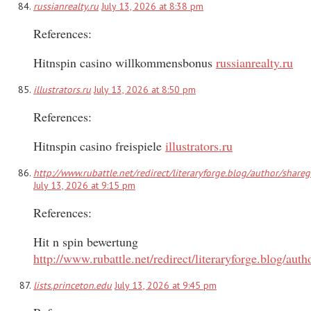
russianrealty.ru
July 13, 2026 at 8:38 pm
References:
Hitnspin casino willkommensbonus
russianrealty.ru
illustrators.ru
July 13, 2026 at 8:50 pm
References:
Hitnspin casino freispiele
illustrators.ru
http://www.rubattle.net/redirect/literaryforge.blog/author/share
July 13, 2026 at 9:15 pm
References:
Hit n spin bewertung
http://www.rubattle.net/redirect/literaryforge.blog/aut
lists.princeton.edu
July 13, 2026 at 9:45 pm