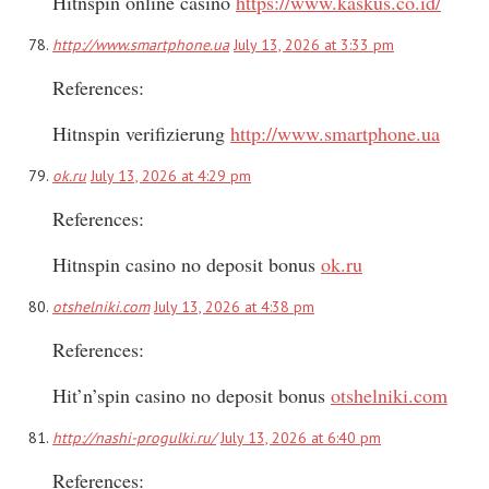
Hitnspin online casino
https://www.kaskus.co.id/
http://www.smartphone.ua
July 13, 2026 at 3:33 pm
References:
Hitnspin verifizierung
http://www.smartphone.ua
ok.ru
July 13, 2026 at 4:29 pm
References:
Hitnspin casino no deposit bonus
ok.ru
otshelniki.com
July 13, 2026 at 4:38 pm
References:
Hit’n’spin casino no deposit bonus
otshelniki.com
http://nashi-progulki.ru/
July 13, 2026 at 6:40 pm
References: