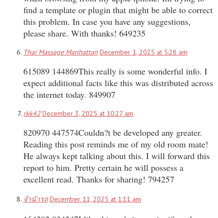
find a template or plugin that might be able to correct
this problem. In case you have any suggestions,
please share. With thanks! 649235
Thai Massage Manhattan
December 1, 2025 at 5:28 am
615089 144869This really is some wonderful info. I
expect additional facts like this was distributed across
the internet today. 849907
rkk42
December 3, 2025 at 10:27 am
820970 447574Couldn?t be developed any greater.
Reading this post reminds me of my old room mate!
He always kept talking about this. I will forward this
report to him. Pretty certain he will possess a
excellent read. Thanks for sharing! 794257
จำนำรถ
December 11, 2025 at 1:11 am