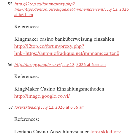
http://l2top.co/forum/proxy.php?
link=https://antoniofradique.net/minnamccarten0
July 12, 2026
at 6:31 am
References:
Kingmaker casino banküberweisung einzahlen
http://l2top.co/forum/proxy.php?
link=https://antoniofradique.net/minnamccarten0
http://image.google.co.vi/
July 12, 2026 at 6:53 am
References:
KingMaker Casino Einzahlungsmethoden
http://image.google.co.vi/
forexsklad.org
July 12, 2026 at 6:56 am
References:
Legiano Casino Auszahlungsdauer
forexsklad.org