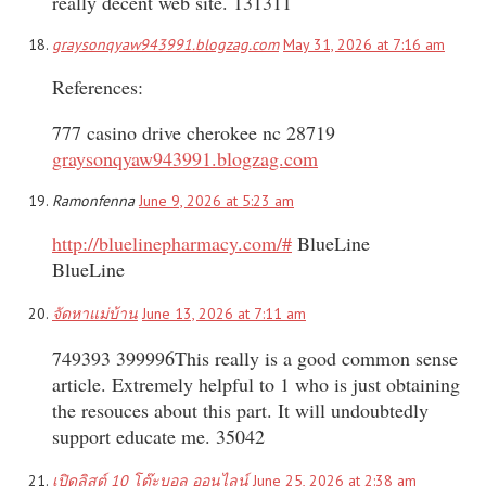
really decent web site. 131311
graysonqyaw943991.blogzag.com
May 31, 2026 at 7:16 am
References:
777 casino drive cherokee nc 28719
graysonqyaw943991.blogzag.com
Ramonfenna
June 9, 2026 at 5:23 am
http://bluelinepharmacy.com/#
BlueLine
BlueLine
จัดหาแม่บ้าน
June 13, 2026 at 7:11 am
749393 399996This really is a good common sense
article. Extremely helpful to 1 who is just obtaining
the resouces about this part. It will undoubtedly
support educate me. 35042
เปิดลิสต์ 10 โต๊ะบอล ออนไลน์
June 25, 2026 at 2:38 am