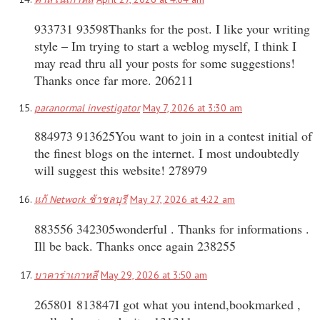
933731 93598Thanks for the post. I like your writing
style – Im trying to start a weblog myself, I think I
may read thru all your posts for some suggestions!
Thanks once far more. 206211
paranormal investigator
May 7, 2026 at 3:30 am
884973 913625You want to join in a contest initial of
the finest blogs on the internet. I most undoubtedly
will suggest this website! 278979
แก้ Network ช้าชลบุรี
May 27, 2026 at 4:22 am
883556 342305wonderful . Thanks for informations .
Ill be back. Thanks once again 238255
บาคาร่าเกาหลี
May 29, 2026 at 3:50 am
265801 813847I got what you intend,bookmarked ,