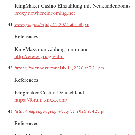
KingMaker Casino Einzahlung mit Neukundenbonus
proxy.nowhereincoming.net
www.google.dm
July 11, 2026 at 2:58 pm
References:
KingMaker einzahlung minimum
http://www.google.dm
https://forum.xnxx.com/
July 11, 2026 at 3:31 pm
References:
Kingmaker Casino Deutschland
https://forum.xnxx.com/
http://images.google.gm/
July 11, 2026 at 4:28 pm
References: