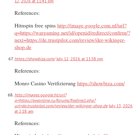
12, 2026 at 11:41 pm
References:
Hitnspin free spins
http://image.google.com.nf/url?
q=https://wargaming.net/id/openid/redirect/confirm/?
next=https://de.trustpilot.com/review/der-wikinger-
shop.de
https://showbiza.com/
July 12, 2026 at 11:58 pm
References:
Monro Casino Verifizierung
https://showbiza.com/
http://images.google.ht/url?
q=https://pwonline.ru/forums/fredirect.php?
url=de.trustpilot.com/review/der-wikinger-shop.de
July 13, 2026
at 2:18 am
References: