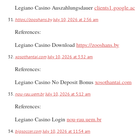
Legiano Casino Auszahlungsdauer
clients1.google.ac
https://zooshans.by
July 10, 2026 at 2:56 am
References:
Legiano Casino Download
https://zooshans.by
xosothantai.com
July 10, 2026 at 3:32 am
References:
Legiano Casino No Deposit Bonus
xosothantai.com
nou-rau.uem.br
July 10, 2026 at 5:12 am
References:
Legiano Casino Login
nou-rau.uem.br
bigsoccer.com
July 10, 2026 at 11:54 am