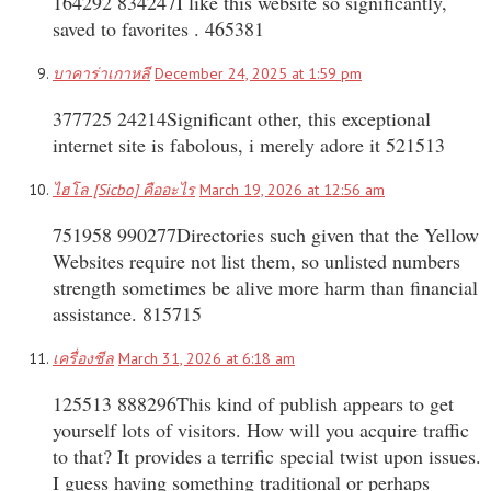
164292 834247I like this website so significantly,
saved to favorites . 465381
บาคาร่าเกาหลี
December 24, 2025 at 1:59 pm
377725 24214Significant other, this exceptional
internet site is fabolous, i merely adore it 521513
ไฮโล [Sicbo] คืออะไร
March 19, 2026 at 12:56 am
751958 990277Directories such given that the Yellow
Websites require not list them, so unlisted numbers
strength sometimes be alive more harm than financial
assistance. 815715
เครื่องชีล
March 31, 2026 at 6:18 am
125513 888296This kind of publish appears to get
yourself lots of visitors. How will you acquire traffic
to that? It provides a terrific special twist upon issues.
I guess having something traditional or perhaps