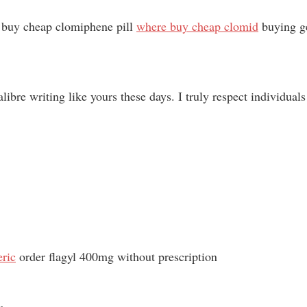
o buy cheap clomiphene pill
where buy cheap clomid
buying ge
alibre writing like yours these days. I truly respect individual
eric
order flagyl 400mg without prescription