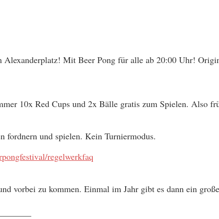
 Alexanderplatz! Mit Beer Pong für alle ab 20:00 Uhr! Origin
immer 10x Red Cups und 2x Bälle gratis zum Spielen. Also frü
en fordnern und spielen. Kein Turniermodus.
pongfestival/regelwerkfaq
nd vorbei zu kommen. Einmal im Jahr gibt es dann ein großes
________