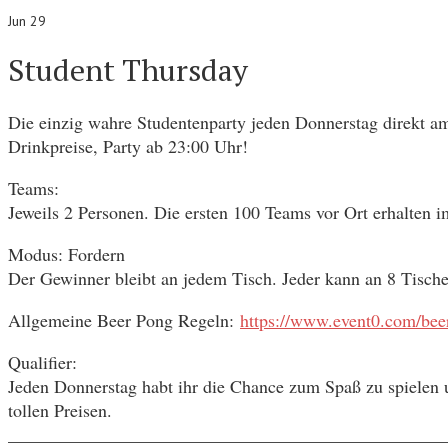
Jun 29
Student Thursday
Die einzig wahre Studentenparty jeden Donnerstag direkt am
Drinkpreise, Party ab 23:00 Uhr!
Teams:
Jeweils 2 Personen. Die ersten 100 Teams vor Ort erhalten 
Modus: Fordern
Der Gewinner bleibt an jedem Tisch. Jeder kann an 8 Tisch
Allgemeine Beer Pong Regeln:
https://www.event0.com/beer
Qualifier:
Jeden Donnerstag habt ihr die Chance zum Spaß zu spielen u
tollen Preisen.
________________________________________________