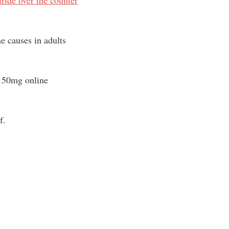
 causes in adults
150mg online
f.