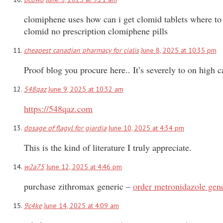
clomiphene uses how can i get clomid tablets where t
clomid no prescription clomiphene pills
cheapest canadian pharmacy for cialis
June 8, 2025 at 10:35 pm
Proof blog you procure here.. It’s severely to on high c
548qaz
June 9, 2025 at 10:32 am
https://548qaz.com
dosage of flagyl for giardia
June 10, 2025 at 4:34 pm
This is the kind of literature I truly appreciate.
w2a75
June 12, 2025 at 4:46 pm
purchase zithromax generic –
order metronidazole gen
9c4ke
June 14, 2025 at 4:09 am