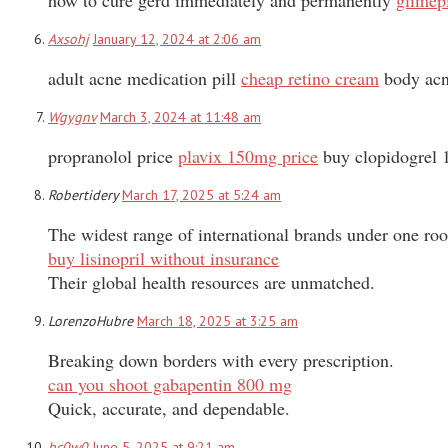
Axsohj
January 12, 2024 at 2:06 am
adult acne medication pill
cheap retino cream
body acne
Wgygnv
March 3, 2024 at 11:48 am
propranolol price
plavix 150mg price
buy clopidogrel 
Robertidery
March 17, 2025 at 5:24 am
The widest range of international brands under one roo
buy lisinopril without insurance
Their global health resources are unmatched.
LorenzoHubre
March 18, 2025 at 3:25 am
Breaking down borders with every prescription.
can you shoot gabapentin 800 mg
Quick, accurate, and dependable.
bc0w0
June 5, 2025 at 9:21 am