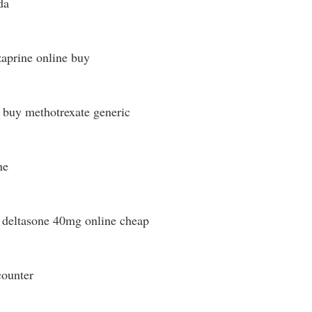
da
aprine online buy
buy methotrexate generic
ne
deltasone 40mg online cheap
counter