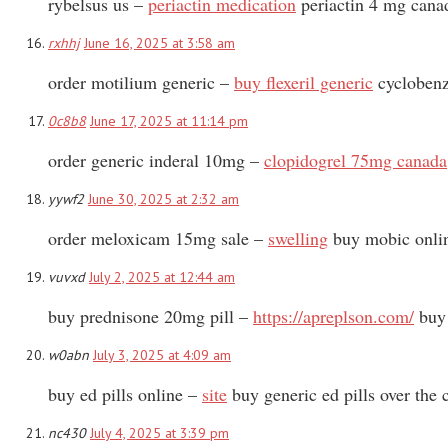
rybelsus us –
periactin medication
periactin 4 mg cana
rxhhj
June 16, 2025 at 3:58 am
order motilium generic –
buy flexeril generic
cyclobenz
0c8b8
June 17, 2025 at 11:14 pm
order generic inderal 10mg –
clopidogrel 75mg canada
yywf2
June 30, 2025 at 2:32 am
order meloxicam 15mg sale –
swelling
buy mobic onli
vuvxd
July 2, 2025 at 12:44 am
buy prednisone 20mg pill –
https://apreplson.com/
buy 
w0abn
July 3, 2025 at 4:09 am
buy ed pills online –
site
buy generic ed pills over the 
nc430
July 4, 2025 at 3:39 pm