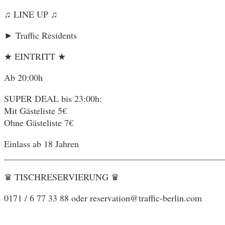
♫ LINE UP ♫
► Traffic Residents
★ EINTRITT ★
Ab 20:00h
SUPER DEAL bis 23:00h:
Mit Gästeliste 5€
Ohne Gästeliste 7€
Einlass ab 18 Jahren
________________________________________________
♛ TISCHRESERVIERUNG ♛
0171 / 6 77 33 88 oder reservation@traffic-berlin.com