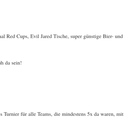
al Red Cups, Evil Jared Tische, super günstige Bier- und
h da sein!
 Turnier für alle Teams, die mindestens 5x da waren, mit