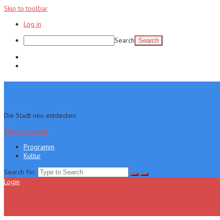
Skip to toolbar
Log in
Search
Programm
Kultur
Die Stadt neu entdecken
Skip to content
Programm
Kultur
Search for:
Login
Menu