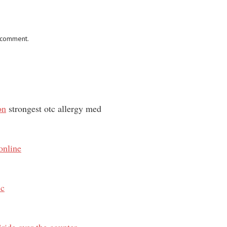
I comment.
on
strongest otc allergy med
online
ic
ride over the counter