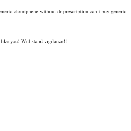
neric clomiphene without dr prescription can i buy generic
s like you! Withstand vigilance!!