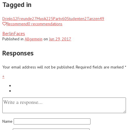
Tagged in
Drinks
12
Freunde
27
Musik
225
Party
60
Studenten
2
Tanzen
49
Recommend
0
recommendations
BerlinFaces
Published
in
Allgemein
on
Jun 29, 2017
Responses
Your email address will not be published.
Required fields are marked
*
+
Name