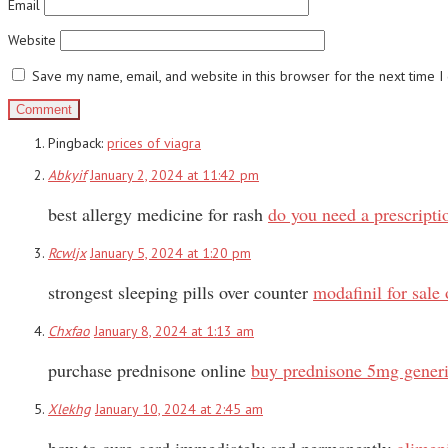
Email
Website
Save my name, email, and website in this browser for the next time 
Pingback:
prices of viagra
Abkyif
January 2, 2024 at 11:42 pm
best allergy medicine for rash
do you need a prescripti
Rcwljx
January 5, 2024 at 1:20 pm
strongest sleeping pills over counter
modafinil for sale 
Chxfao
January 8, 2024 at 1:13 am
purchase prednisone online
buy prednisone 5mg gener
Xlekhg
January 10, 2024 at 2:45 am
how to cure gerd immediately and permanently
glimepi