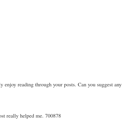
uly enjoy reading through your posts. Can you suggest any
post really helped me. 700878