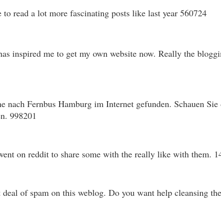
o read a lot more fascinating posts like last year 560724
has inspired me to get my own website now. Really the bloggin
e nach Fernbus Hamburg im Internet gefunden. Schauen Sie do
en. 998201
ent on reddit to share some with the really like with them. 
 deal of spam on this weblog. Do you want help cleansing th