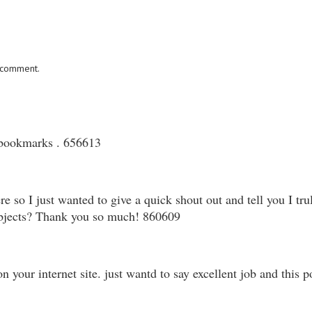
I comment.
 bookmarks . 656613
so I just wanted to give a quick shout out and tell you I tr
subjects? Thank you so much! 860609
our internet site. just wantd to say excellent job and this 