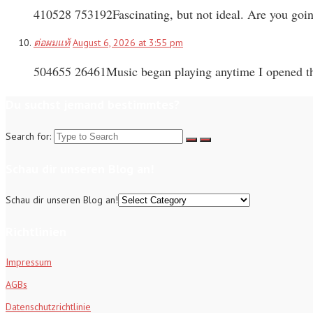
410528 753192Fascinating, but not ideal. Are you goi
ต่อผมแท้
August 6, 2026 at 3:55 pm
504655 26461Music began playing anytime I opened thi
Du suchst jemand bestimmtes?
Search for:
Schau dir unseren Blog an!
Schau dir unseren Blog an!
Richtlinien
Impressum
AGBs
Datenschutzrichtlinie