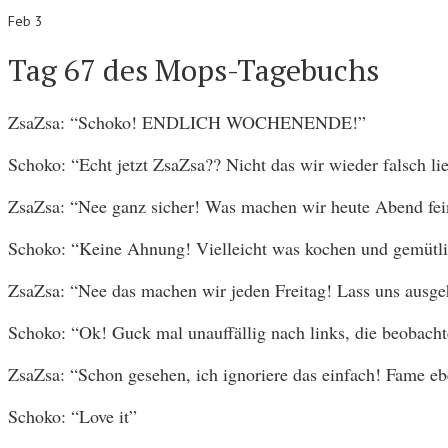
Feb 3
Tag 67 des Mops-Tagebuchs
ZsaZsa: “Schoko! ENDLICH WOCHENENDE!”
Schoko: “Echt jetzt ZsaZsa?? Nicht das wir wieder falsch li
ZsaZsa: “Nee ganz sicher! Was machen wir heute Abend fei
Schoko: “Keine Ahnung! Vielleicht was kochen und gemütli
ZsaZsa: “Nee das machen wir jeden Freitag! Lass uns ausge
Schoko: “Ok! Guck mal unauffällig nach links, die beobacht
ZsaZsa: “Schon gesehen, ich ignoriere das einfach! Fame 
Schoko: “Love it”