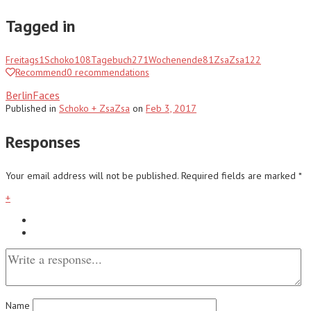
Tagged in
Freitags
1
Schoko
108
Tagebuch
271
Wochenende
81
ZsaZsa
122
Recommend
0
recommendations
BerlinFaces
Published
in
Schoko + ZsaZsa
on
Feb 3, 2017
Responses
Your email address will not be published.
Required fields are marked
*
+
Name