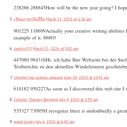
238266 288845How will be the new year going? I hope t
เรียนภาษาจีนที่จีน
March 31, 2026 at 1:18 am
901225 116699Actually your creative writing abilities 
example of it. 66803
taobin555
March 31, 2026 at 9:02 am
447080 984316Hi, ich habe Ihre Webseite bei der Such
Testberichte zu den aktuellen Windeleimern geschrieb
спинбеттер казино зеркало
June 18, 2026 at 10:42 am
610182 950227As soon as I discovered this web site I w
Cellular Therapy Bangkok
July 4, 2026 at 5:30 am
535327 730958I recognize there is undoubtedly a great
weed lovers
July 6, 2026 at 6:42 am