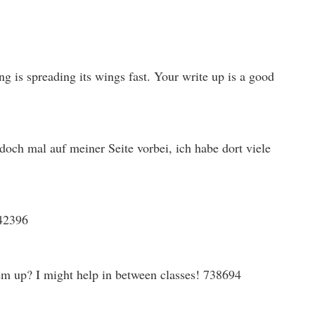
g is spreading its wings fast. Your write up is a good
ch mal auf meiner Seite vorbei, ich habe dort viele
142396
em up? I might help in between classes! 738694