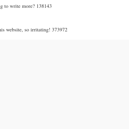
ng to write more? 138143
s website, so irritating! 373972