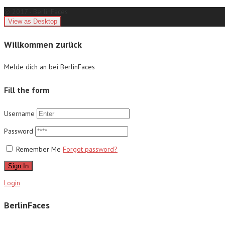
© 2017 - BerlinFaces
Willkommen zurück
Melde dich an bei BerlinFaces
Fill the form
Username
Password
Remember Me
Forgot password?
Sign In
Login
BerlinFaces