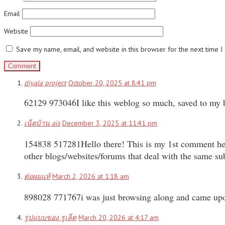
Email
Website
Save my name, email, and website in this browser for the next time 
diyala project
October 20, 2025 at 8:41 pm
62129 973046I like this weblog so much, saved to my
เน็ตบ้าน ais
December 3, 2025 at 11:41 pm
154838 517281Hello there! This is my 1st comment here 
other blogs/websites/forums that deal with the same 
ต่อผมแท้
March 2, 2026 at 1:18 am
898028 771767i was just browsing along and came upon y
รูปแบบของ รูเล็ต
March 20, 2026 at 4:17 am