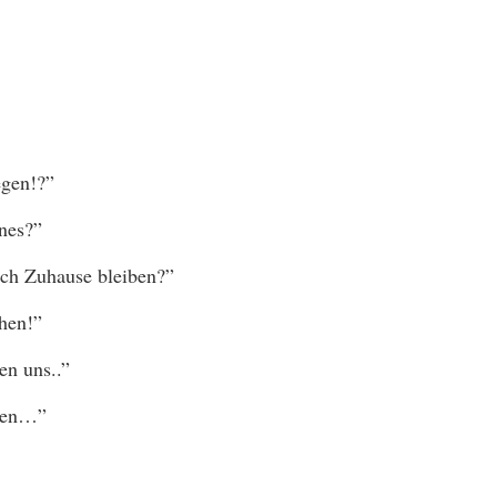
egen!?”
nes?”
ch Zuhause bleiben?”
hen!”
en uns..”
eben…”