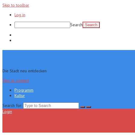
Skip to toolbar
Log in
Search
Programm
Kultur
Die Stadt neu entdecken
Skip to content
Programm
Kultur
Search for:
Login
Menu