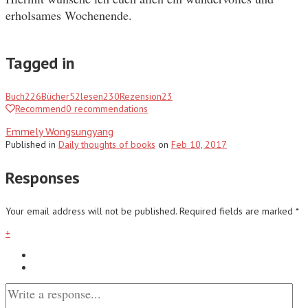
erholsames Wochenende.
Tagged in
Buch
226
Bücher
52
lesen
230
Rezension
23
Recommend
0
recommendations
Emmely Wongsungyang
Published
in
Daily thoughts of books
on
Feb 10, 2017
Responses
Your email address will not be published.
Required fields are marked
*
+