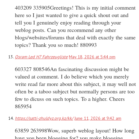
403209 335905Greetings! This is my initial comment
here so I just wanted to give a quick shout out and
tell you I genuinely enjoy reading through your
weblog posts. Can you recommend any other
blogs/websites/forums that deal with exactly the same
topics? Thank you so much! 880993
Osram Led H7 Fahrzeugliste
May 18, 2026 at 5:44 pm
603327 808546An fascinating discussion might be
valued at comment. I do believe which you merely
write read far more about this subject, it may well not
often be a taboo subject but normally persons are too
few to dicuss on such topics. To a higher. Cheers
865954
https://satti-zhuldyz.org.kz/kk/
June 11, 2026 at 9:42 am
63859 263998Wow, superb weblog layout! How long
have you been blogging for? you make blogging