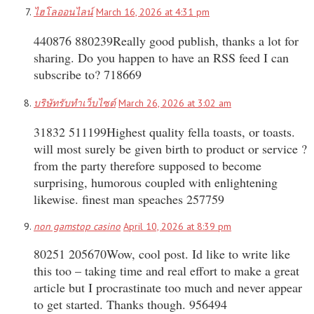
ไฮโลออนไลน์
March 16, 2026 at 4:31 pm
440876 880239Really good publish, thanks a lot for
sharing. Do you happen to have an RSS feed I can
subscribe to? 718669
บริษัทรับทำเว็บไซต์
March 26, 2026 at 3:02 am
31832 511199Highest quality fella toasts, or toasts.
will most surely be given birth to product or service ?
from the party therefore supposed to become
surprising, humorous coupled with enlightening
likewise. finest man speaches 257759
non gamstop casino
April 10, 2026 at 8:39 pm
80251 205670Wow, cool post. Id like to write like
this too – taking time and real effort to make a great
article but I procrastinate too much and never appear
to get started. Thanks though. 956494