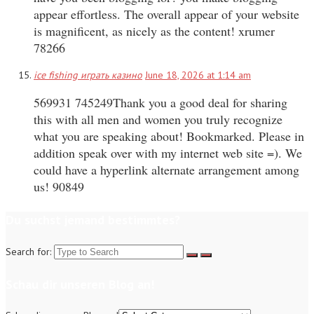
appear effortless. The overall appear of your website
is magnificent, as nicely as the content! xrumer
78266
ice fishing играть казино
June 18, 2026 at 1:14 am
569931 745249Thank you a good deal for sharing
this with all men and women you truly recognize
what you are speaking about! Bookmarked. Please in
addition speak over with my internet web site =). We
could have a hyperlink alternate arrangement among
us! 90849
Du suchst jemand bestimmtes?
Search for:
Schau dir unseren Blog an!