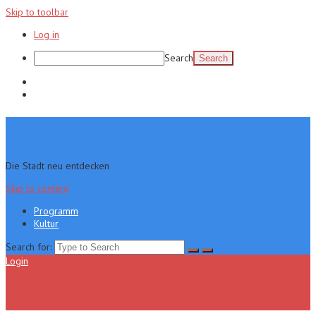
Skip to toolbar
Log in
Search
Programm
Kultur
Die Stadt neu entdecken
Skip to content
Programm
Kultur
Search for:
Login
Menu