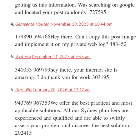
getting us this information. Was searching on google
and located your post randomly. 727595
Gemeente Houten
November 19, 2025 at 10:44 pm
179890 594766Hey there, Can I copy this post image
and implement it on my private web log? 483452
จำนำรถ
December 11, 2025 at 3:35 am
340053 969799hey there, your internet site is
amazing. I do thank you for work 303195
สีกราฟีน
February 20, 2026 at 12:47 am
943769 967353We offer the best practical and most
applicable solutions. All our Sydney plumbers are
experienced and qualified and are able to swiftly
assess your problem and discover the best solution.
202415