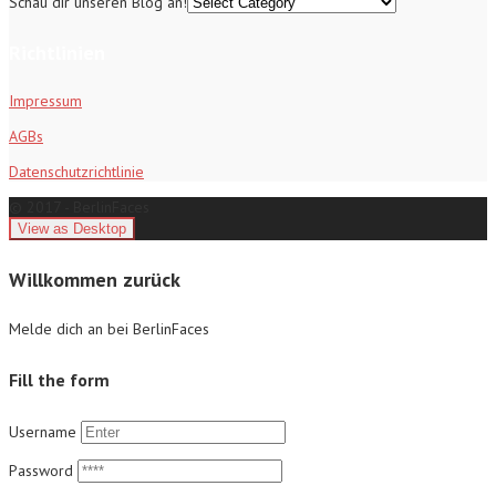
Schau dir unseren Blog an!
Richtlinien
Impressum
AGBs
Datenschutzrichtlinie
© 2017 - BerlinFaces
Willkommen zurück
Melde dich an bei BerlinFaces
Fill the form
Username
Password