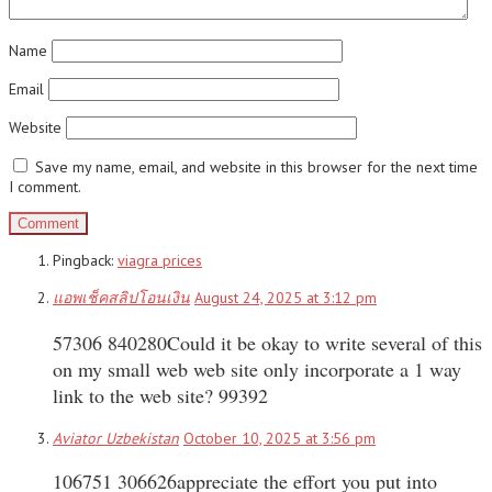
Name
Email
Website
Save my name, email, and website in this browser for the next time
I comment.
Pingback:
viagra prices
แอพเช็คสลิปโอนเงิน
August 24, 2025 at 3:12 pm
57306 840280Could it be okay to write several of this
on my small web web site only incorporate a 1 way
link to the web site? 99392
Aviator Uzbekistan
October 10, 2025 at 3:56 pm
106751 306626appreciate the effort you put into