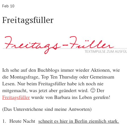
Feb 10
Freitagsfüller
Ich sehe auf den Buchblogs immer wieder Aktionen, wie
die Montagsfrage, Top Ten Thursday oder Gemeinsam
Lesen. Nur beim Freitagsfüller habe ich noch nie
mitgemacht, was jetzt aber geändert wird. 🙂 Der
Freitagsfüller
wurde von Barbara ins Leben gerufen!
(Das Unterstrichene sind meine Antworten)
1. Heute Nacht
schneit es hier in Berlin ziemlich stark.