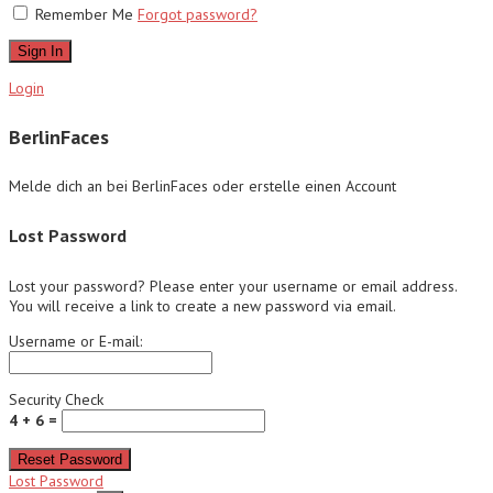
Remember Me
Forgot password?
Sign In
Login
BerlinFaces
Melde dich an bei BerlinFaces oder erstelle einen Account
Lost Password
Lost your password? Please enter your username or email address.
You will receive a link to create a new password via email.
Username or E-mail:
Security Check
4 + 6 =
Reset Password
Lost Password