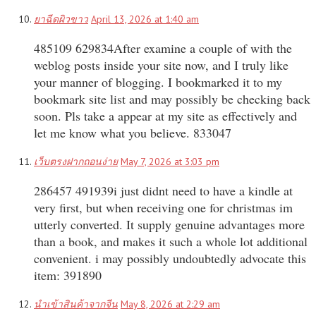
ยาฉีดผิวขาว
April 13, 2026 at 1:40 am
485109 629834After examine a couple of with the
weblog posts inside your site now, and I truly like
your manner of blogging. I bookmarked it to my
bookmark site list and may possibly be checking back
soon. Pls take a appear at my site as effectively and
let me know what you believe. 833047
เว็บตรงฝากถอนง่าย
May 7, 2026 at 3:03 pm
286457 491939i just didnt need to have a kindle at
very first, but when receiving one for christmas im
utterly converted. It supply genuine advantages more
than a book, and makes it such a whole lot additional
convenient. i may possibly undoubtedly advocate this
item: 391890
นำเข้าสินค้าจากจีน
May 8, 2026 at 2:29 am