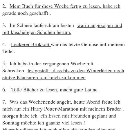
2.
Mein Buch für diese Woche fertig zu lesen, habe ich
gerade noch geschafft .
3. Im Schnee laufe ich am besten
warm angezogen und
mit kuscheligen Schuhen herum.
4.
Leckerer Brokkoli
war das letzte Gemüse auf meinem
Teller.
5. Ich habe in der vergangenen Woche mit
Schrecken
festgestellt, dass bis zu den Winterferien noch
einige Klausuren auf mich zu kommen
.
6.
Tolle Bücher zu lesen, macht
gute Laune.
7. Was das Wochenende angeht, heute Abend freue ich
mich auf
ein Harry Potter-Marathon mit meinem Bruder
,
morgen habe ich
ein Essen mit Freunden
geplant und
Sonntag möchte ich
gaaanz viel lesen
!
Hiermit wünsche ich euch allen ein wundervolles und