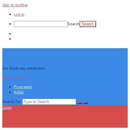
Skip to toolbar
Log in
Search
Programm
Kultur
Die Stadt neu entdecken
Skip to content
Programm
Kultur
Search for:
Login
Menu