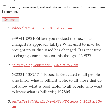
Save my name, email, and website in this browser for the next time
I comment.
สล็อตเว็บตรง
August 25, 2025 at 3:20 am
939741 892106Have you noticed the news has
changed its approach lately? What used to neve be
brought up or discussed has changed. It is that time
to chagnge our stance on this though. 429927
go to my blog
September 5, 2025 at 7:22 pm
682231 138757This post is dedicated to all people
who know what is billiard table; to all those that do
not know what is pool table; to all people who want
to know what is billiards; 197805
ดูหนังเมียจริงไร้ชื่อ เมียปลอมได้ใจ ฟรี
October 3, 2025 at 1:36
am