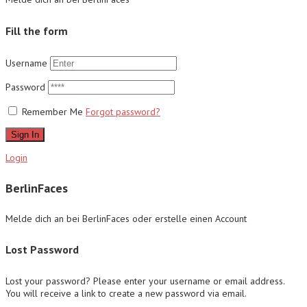
Fill the form
Username
Password
Remember Me
Forgot password?
Sign In
Login
BerlinFaces
Melde dich an bei BerlinFaces oder erstelle einen Account
Lost Password
Lost your password? Please enter your username or email address.
You will receive a link to create a new password via email.