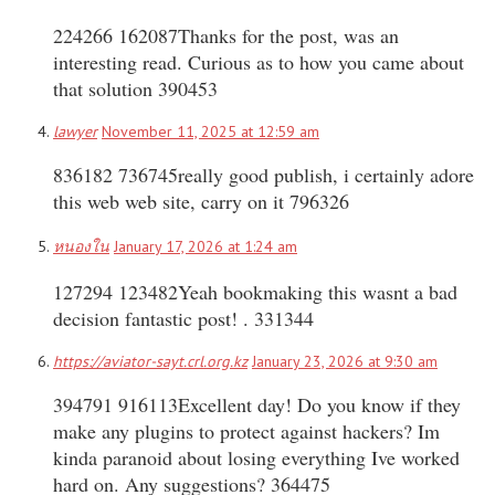
224266 162087Thanks for the post, was an
interesting read. Curious as to how you came about
that solution 390453
lawyer
November 11, 2025 at 12:59 am
836182 736745really good publish, i certainly adore
this web web site, carry on it 796326
หนองใน
January 17, 2026 at 1:24 am
127294 123482Yeah bookmaking this wasnt a bad
decision fantastic post! . 331344
https://aviator-sayt.crl.org.kz
January 23, 2026 at 9:30 am
394791 916113Excellent day! Do you know if they
make any plugins to protect against hackers? Im
kinda paranoid about losing everything Ive worked
hard on. Any suggestions? 364475