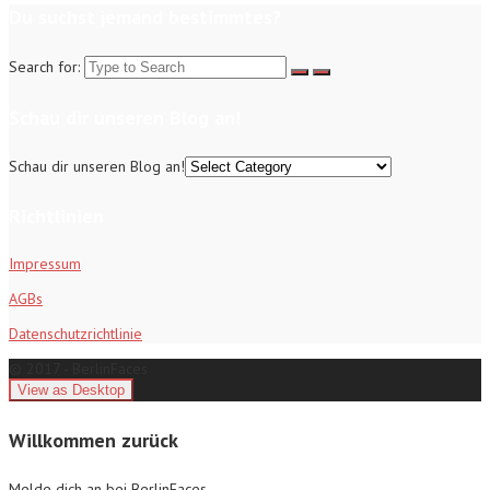
Du suchst jemand bestimmtes?
Search for:
Schau dir unseren Blog an!
Schau dir unseren Blog an!
Richtlinien
Impressum
AGBs
Datenschutzrichtlinie
© 2017 - BerlinFaces
Willkommen zurück
Melde dich an bei BerlinFaces