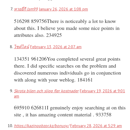
หวยยี่กี lsm99
January 26, 2026 at 1:08 pm
516298 859756There is noticeably a lot to know
about this. I believe you made some nice points in
attributes also. 234925
ไซด์ไลน์
February 13, 2026 at 2:07 am
134351 961206You completed several great points
there. I did specific searches on the problem and
discovered numerous individuals go in conjunction
with along with your weblog. 184161
Skrota bilen och slipp fler kostnader
February 19, 2026 at 9:01
am
695910 626811I genuinely enjoy searching at on this
site , it has amazing content material . 933758
https://kazinoobzor.kz/bonusy/
February 28, 2026 at 5:29 am