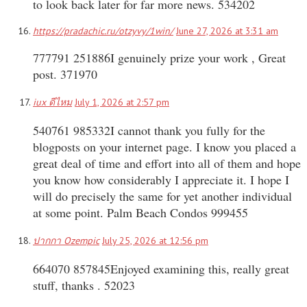
to look back later for far more news. 534202
https://pradachic.ru/otzyvy/1win/
June 27, 2026 at 3:31 am
777791 251886I genuinely prize your work , Great
post. 371970
iux ดีไหม
July 1, 2026 at 2:57 pm
540761 985332I cannot thank you fully for the
blogposts on your internet page. I know you placed a
great deal of time and effort into all of them and hope
you know how considerably I appreciate it. I hope I
will do precisely the same for yet another individual
at some point. Palm Beach Condos 999455
ปากกา Ozempic
July 25, 2026 at 12:56 pm
664070 857845Enjoyed examining this, really great
stuff, thanks . 52023