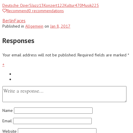
Deutsche Oper
5
Jazz
13
Konzert
122
Kultur
470
Musik
225
Recommend
0
recommendations
BerlinFaces
Published
in
Allgemein
on
Jan 8, 2017
Responses
Your email address will not be published.
Required fields are marked
*
+
Name
Email
Website