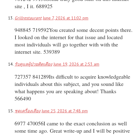
site , I it. 688925
Grillrestaurant
June 7, 2026 at 11:02 pm
948845 719592You created some decent points there.
I looked on the internet for that issue and located
most individuals will go together with with the
internet site. 539389
รับดูแลผู้ป่วยติดเตียง
June 19, 2026 at 2:53 am
727357 841289Its difficult to acquire knowledgeable
individuals about this subject, and you sound like
what happens you are speaking about! Thanks
566490
ชุดเครื่องเสียง
June 25, 2026 at 7:48 pm
6977 470056I came to the exact conclusion as well
some time ago. Great write-up and I will be positive