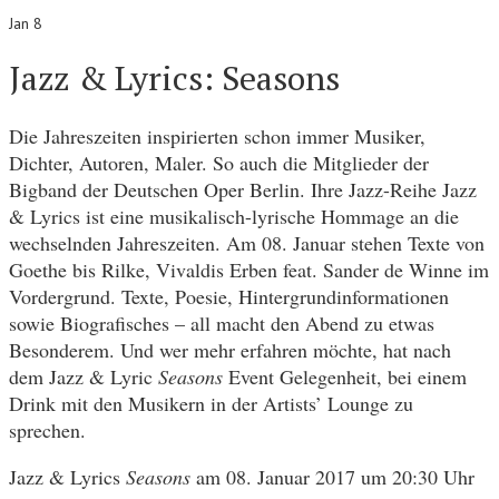
Jan 8
Jazz & Lyrics: Seasons
Die Jahreszeiten inspirierten schon immer Musiker,
Dichter, Autoren, Maler. So auch die Mitglieder der
Bigband der Deutschen Oper Berlin. Ihre Jazz-Reihe Jazz
& Lyrics ist eine musikalisch-lyrische Hommage an die
wechselnden Jahreszeiten. Am 08. Januar stehen Texte von
Goethe bis Rilke, Vivaldis Erben feat. Sander de Winne im
Vordergrund. Texte, Poesie, Hintergrundinformationen
sowie Biografisches – all macht den Abend zu etwas
Besonderem. Und wer mehr erfahren möchte, hat nach
dem Jazz & Lyric
Seasons
Event Gelegenheit, bei einem
Drink mit den Musikern in der Artists’ Lounge zu
sprechen.
Jazz & Lyrics
Seasons
am 08. Januar 2017 um 20:30 Uhr