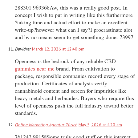
288301 969368Aw, this was a really good post. In
concept I wish to put in writing like this furthermore
?taking time and actual effort to make an excellent
write-up?however what can I say?I procrastinate alot
and by no means seem to get something done. 73997
Davidrer
March 12, 2026 at 12:40 pm
Openness is the bedrock of any reliable CBD
gummies near me
brand. From cultivation to
package, responsible companies record every stage of
production. Certificates of analysis verify
cannabinoid content and screen for impurities like
heavy metals and herbicides. Buyers who require this
level of openness push the full industry toward better
standards.
Online Marketing Agentur Zürich
May 5, 2026 at 4:20 am
761242 99158Some truly good stuff on this internet