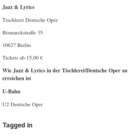
Jazz & Lyrics
Tischlerei Deutsche Oper
Bismarckstraße 35
10627 Berlin
Tickets ab 15,00 €
Wie Jazz & Lyrics in der Tischlerei/Deutsche Oper zu
erreichen ist
U-Bahn
U2 Deutsche Oper
Tagged in