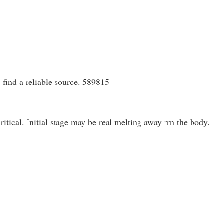
 find a reliable source. 589815
tical. Initial stage may be real melting away rrn the body.