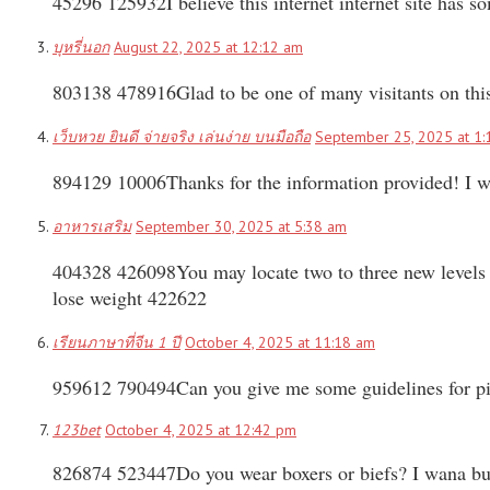
45296 125932I believe this internet internet site has 
บุหรี่นอก
August 22, 2025 at 12:12 am
803138 478916Glad to be one of many visitants on this
เว็บหวย ยินดี จ่ายจริง เล่นง่าย บนมือถือ
September 25, 2025 at 1:
894129 10006Thanks for the information provided! I was 
อาหารเสริม
September 30, 2025 at 5:38 am
404328 426098You may locate two to three new levels in
lose weight 422622
เรียนภาษาที่จีน 1 ปี
October 4, 2025 at 11:18 am
959612 790494Can you give me some guidelines for pi
123bet
October 4, 2025 at 12:42 pm
826874 523447Do you wear boxers or biefs? I wana b