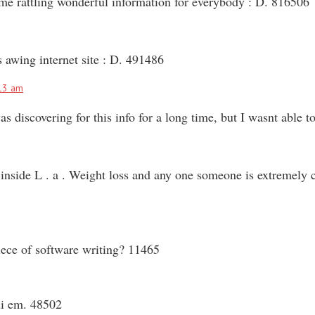
some rattling wonderful information for everybody : D. 816506
 awing internet site : D. 491486
13 am
discovering for this info for a long time, but I wasnt able to
side L . a . Weight loss and any one someone is extremely cri
ece of software writing? 11465
ui em. 48502