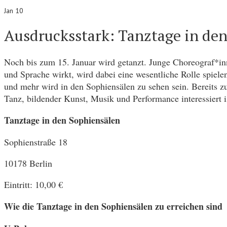
Jan 10
Ausdrucksstark: Tanztage in de
Noch bis zum 15. Januar wird getanzt. Junge Choreograf*inn
und Sprache wirkt, wird dabei eine wesentliche Rolle spiele
und mehr wird in den Sophiensälen zu sehen sein. Bereits 
Tanz, bildender Kunst, Musik und Performance interessiert is
Tanztage in den Sophiensälen
Sophienstraße 18
10178 Berlin
Eintritt: 10,00 €
Wie die Tanztage in den Sophiensälen zu erreichen sind