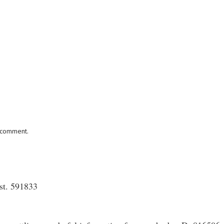
I comment.
ost. 591833