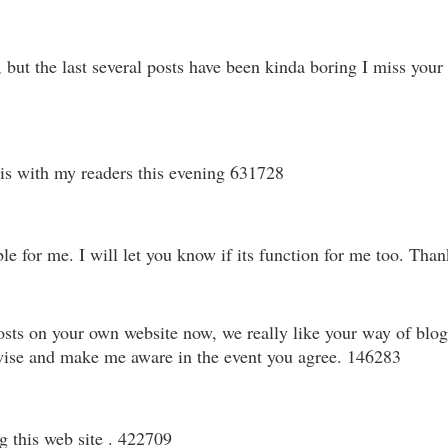
t the last several posts have been kinda boring I miss your gre
is with my readers this evening 631728
for me. I will let you know if its function for me too. Thank 
sts on your own website now, we really like your way of blogg
ewise and make me aware in the event you agree. 146283
g this web site . 422709