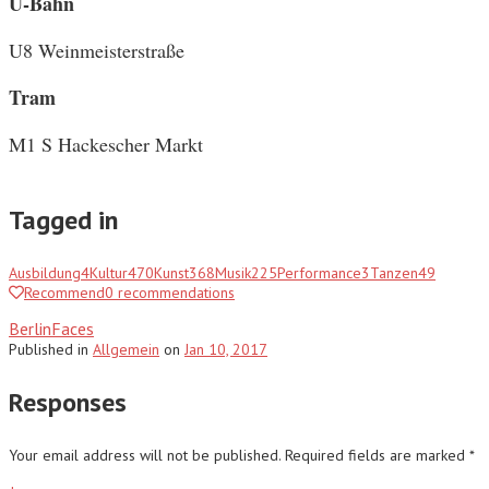
U-Bahn
U8 Weinmeisterstraße
Tram
M1 S Hackescher Markt
Tagged in
Ausbildung
4
Kultur
470
Kunst
368
Musik
225
Performance
3
Tanzen
49
Recommend
0
recommendations
BerlinFaces
Published
in
Allgemein
on
Jan 10, 2017
Responses
Your email address will not be published.
Required fields are marked
*