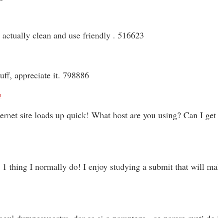
actually clean and use friendly . 516623
ff, appreciate it. 798886
m
et site loads up quick! What host are you using? Can I get yo
1 thing I normally do! I enjoy studying a submit that will m
ogul dumneavoastra. dar ca si o paranteza , ce parere aveti de 