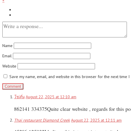
+
Name
Email
Website
Save my name, email, and website in this browser for the next time 
ไข่สั่น
August 22, 2025 at 12:10 am
862141 334375Quite clear website , regards for this p
Thai restaurant Diamond Creek
August 22, 2025 at 12:11 am