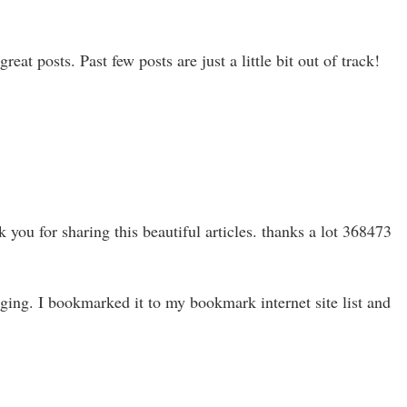
at posts. Past few posts are just a little bit out of track!
you for sharing this beautiful articles. thanks a lot 368473
ing. I bookmarked it to my bookmark internet site list and