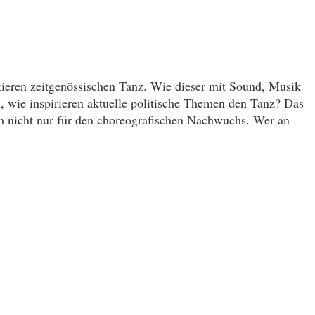
tieren zeitgenössischen Tanz. Wie dieser mit Sound, Musik
n, wie inspirieren aktuelle politische Themen den Tanz? Das
ch nicht nur für den choreografischen Nachwuchs. Wer an