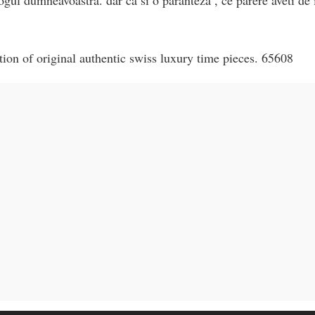
on of original authentic swiss luxury time pieces. 65608