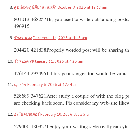
ดูหนังทะลุมิติมาสะสมรัก
October 9, 2025 at 12:37 am
801013 468257Hi, you used to write outstanding posts, bu
496915
รับงานเอง
December 14, 2025 at 1:15 am
204420 421838Properly worded post will be sharing th
รีวิว LSM99
January 31, 2026 at 4:25 am
426144 293495I think your suggestion would be valuable 
pp slot
February 6, 2026 at 12:44 am
528689 347621After study a couple of with the blog po
are checking back soon. Pls consider my web-site lik
อะไหล่มอเตอร์
February 10, 2026 at 2:25 am
529400 180927I enjoy your writing style really enjoyin