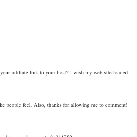
ur affiliate link to your host? I wish my web site loaded
ake people feel. Also, thanks for allowing me to comment!
inchiriere vile vacanta ?. 311752