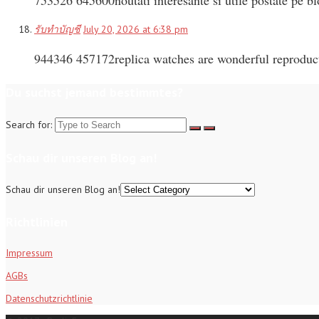
รับทำบัญชี
July 20, 2026 at 6:38 pm
944346 457172replica watches are wonderful reproducti
Du suchst jemand bestimmtes?
Search for:
Schau dir unseren Blog an!
Schau dir unseren Blog an!
Richtlinien
Impressum
AGBs
Datenschutzrichtlinie