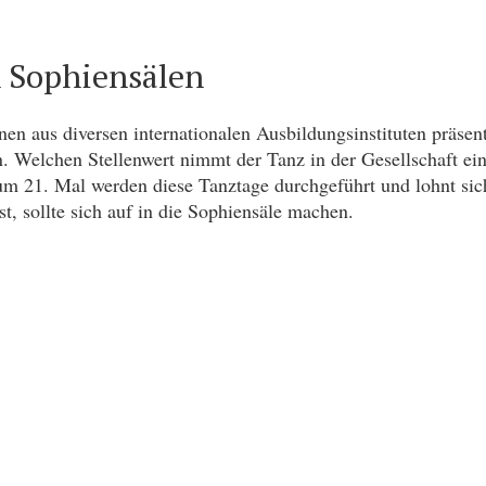
n Sophiensälen
en aus diversen internationalen Ausbildungsinstituten präsen
n. Welchen Stellenwert nimmt der Tanz in der Gesellschaft ei
zum 21. Mal werden diese Tanztage durchgeführt und lohnt si
t, sollte sich auf in die Sophiensäle machen.