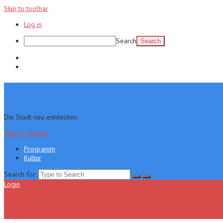
Skip to toolbar
Log in
Search
Programm
Kultur
Die Stadt neu entdecken
Skip to content
Programm
Kultur
Search for:
Login
Menu