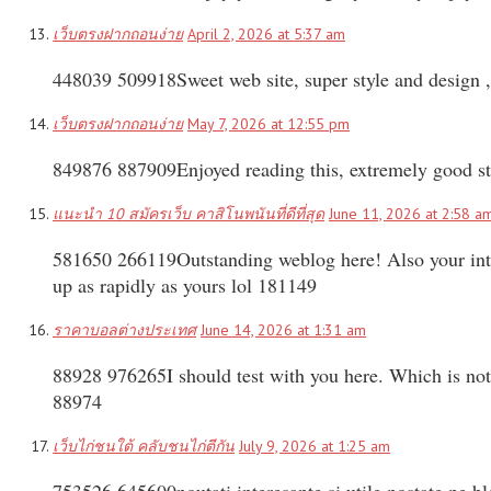
เว็บตรงฝากถอนง่าย
April 2, 2026 at 5:37 am
448039 509918Sweet web site, super style and design , 
เว็บตรงฝากถอนง่าย
May 7, 2026 at 12:55 pm
849876 887909Enjoyed reading this, extremely good stu
แนะนำ 10 สมัครเว็บ คาสิโนพนันที่ดีที่สุด
June 11, 2026 at 2:58 a
581650 266119Outstanding weblog here! Also your intern
up as rapidly as yours lol 181149
ราคาบอลต่างประเทศ
June 14, 2026 at 1:31 am
88928 976265I should test with you here. Which is not 
88974
เว็บไก่ชนใต้ คลับชนไก่ตีกัน
July 9, 2026 at 1:25 am
753526 645600noutati interesante si utile postate pe bl