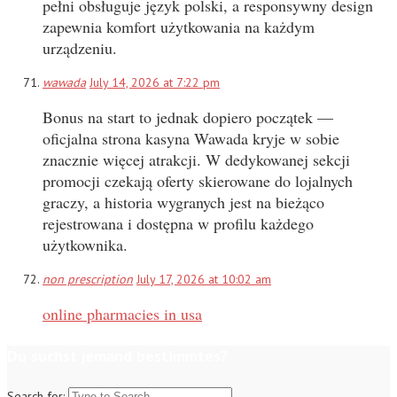
pełni obsługuje język polski, a responsywny design
zapewnia komfort użytkowania na każdym
urządzeniu.
wawada
July 14, 2026 at 7:22 pm
Bonus na start to jednak dopiero początek —
oficjalna strona kasyna Wawada kryje w sobie
znacznie więcej atrakcji. W dedykowanej sekcji
promocji czekają oferty skierowane do lojalnych
graczy, a historia wygranych jest na bieżąco
rejestrowana i dostępna w profilu każdego
użytkownika.
non prescription
July 17, 2026 at 10:02 am
online pharmacies in usa
Du suchst jemand bestimmtes?
Search for: