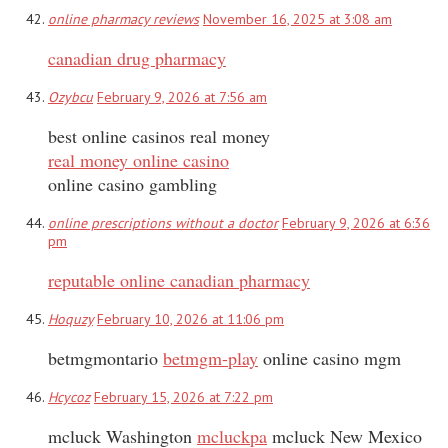
online pharmacy reviews
November 16, 2025 at 3:08 am
canadian drug pharmacy
Ozybcu
February 9, 2026 at 7:56 am
best online casinos real money
real money online casino
online casino gambling
online prescriptions without a doctor
February 9, 2026 at 6:36
pm
reputable online canadian pharmacy
Hoquzy
February 10, 2026 at 11:06 pm
betmgmontario
betmgm-play
online casino mgm
Hcycoz
February 15, 2026 at 7:22 pm
mcluck Washington
mcluckpa
mcluck New Mexico