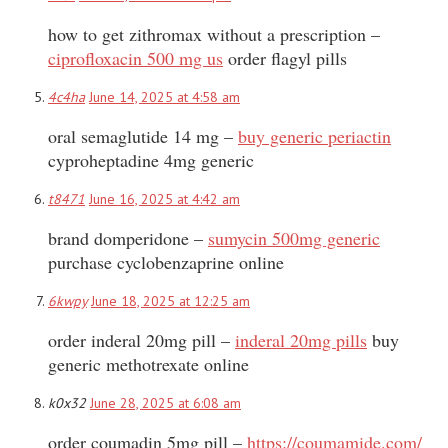
how to get zithromax without a prescription –
ciprofloxacin 500 mg us
order flagyl pills
4c4ha
June 14, 2025 at 4:58 am
oral semaglutide 14 mg –
buy generic periactin
cyproheptadine 4mg generic
t8471
June 16, 2025 at 4:42 am
brand domperidone –
sumycin 500mg generic
purchase cyclobenzaprine online
6kwpy
June 18, 2025 at 12:25 am
order inderal 20mg pill –
inderal 20mg pills
buy
generic methotrexate online
k0x32
June 28, 2025 at 6:08 am
order coumadin 5mg pill –
https://coumamide.com/