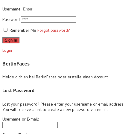
Username
Password
Remember Me
Forgot password?
Sign In
Login
BerlinFaces
Melde dich an bei BerlinFaces oder erstelle einen Account
Lost Password
Lost your password? Please enter your username or email address.
You will receive a link to create a new password via email.
Username or E-mail: