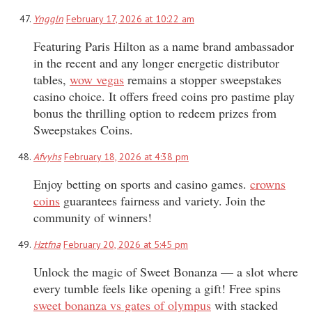
Ynggln
February 17, 2026 at 10:22 am
Featuring Paris Hilton as a name brand ambassador
in the recent and any longer energetic distributor
tables,
wow vegas
remains a stopper sweepstakes
casino choice. It offers freed coins pro pastime play
bonus the thrilling option to redeem prizes from
Sweepstakes Coins.
Afvyhs
February 18, 2026 at 4:38 pm
Enjoy betting on sports and casino games.
crowns
coins
guarantees fairness and variety. Join the
community of winners!
Hztfna
February 20, 2026 at 5:45 pm
Unlock the magic of Sweet Bonanza — a slot where
every tumble feels like opening a gift! Free spins
sweet bonanza vs gates of olympus
with stacked