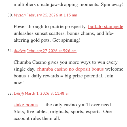
multipliers create jaw-dropping moments. Spin away!
Vsyson
February 25, 2026 at 1:15 am
Power through to prairie prosperity.
buffalo stampede
unleashes sunset scatters, bonus chains, and life-
altering gold pots. Get spinning!
Audvtv
February 27, 2026 at 5:26 am
Chumba Casino gives you more ways to win every
single day.
chumba casino no deposit bonus
welcome
bonus + daily rewards = big prize potential. Join
now!
Lmsjfj
March 1, 2026 at 11:48 am
stake bonus
— the only casino you’ll ever need.
Slots, live tables, originals, sports, esports. One
account rules them all.