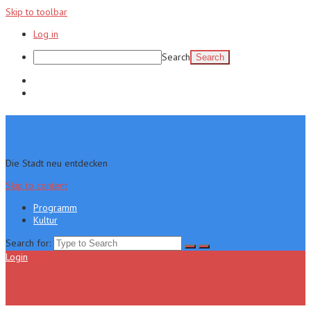
Skip to toolbar
Log in
Search
Programm
Kultur
Die Stadt neu entdecken
Skip to content
Programm
Kultur
Search for:
Login
Menu