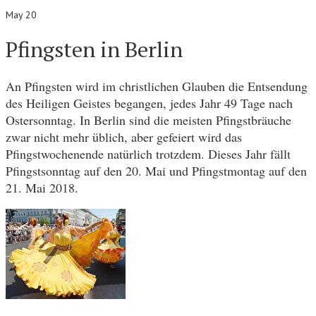
May 20
Pfingsten in Berlin
An Pfingsten wird im christlichen Glauben die Entsendung
des Heiligen Geistes begangen, jedes Jahr 49 Tage nach
Ostersonntag. In Berlin sind die meisten Pfingstbräuche
zwar nicht mehr üblich, aber gefeiert wird das
Pfingstwochenende natürlich trotzdem. Dieses Jahr fällt
Pfingstsonntag auf den 20. Mai und Pfingstmontag auf den
21. Mai 2018.