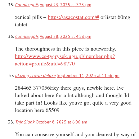
Connieagofs
August 23, 2025 at 7:23 pm
xenical pills –
https://asacostat.com/#
orlistat 60mg
tablet
Connieagofs
August 28, 2025 at 4:58 pm
The thoroughness in this piece is noteworthy.
http://www.cs-tygrysek.ugu.pl/member.php?
action=profile&uid=98770
blazing crown deluxe
September 11, 2025 at 11:56 pm
284465 377056Hey there guys, newbie here. Ive
lurked about here for a bit although and thought Id
take part in! Looks like youve got quite a very good
location here 65509
TnjhGlunk
October 8, 2025 at 6:06 am
You can conserve yourself and your dearest by way of