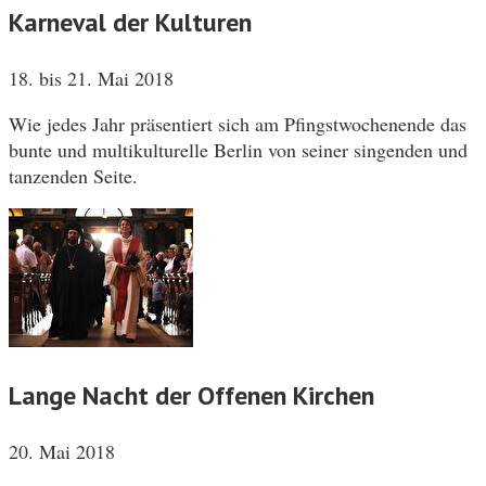
Karneval der Kulturen
18. bis 21. Mai 2018
Wie jedes Jahr präsentiert sich am Pfingstwochenende das
bunte und multikulturelle Berlin von seiner singenden und
tanzenden Seite.
Lange Nacht der Offenen Kirchen
20. Mai 2018