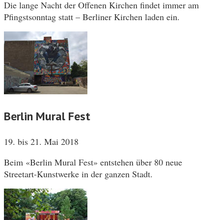
Die lange Nacht der Offenen Kirchen findet immer am
Pfingstsonntag statt – Berliner Kirchen laden ein.
Berlin Mural Fest
19. bis 21. Mai 2018
Beim «Berlin Mural Fest» entstehen über 80 neue
Streetart-Kunstwerke in der ganzen Stadt.