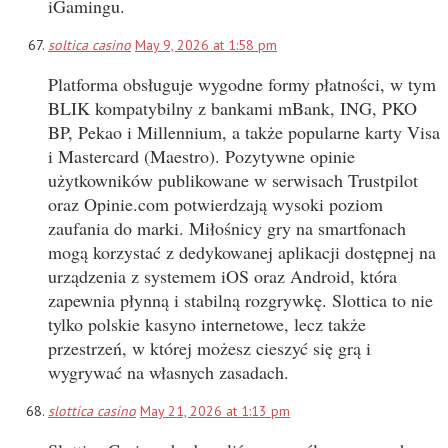
iGamingu.
soltica casino
May 9, 2026 at 1:58 pm
Platforma obsługuje wygodne formy płatności, w tym
BLIK kompatybilny z bankami mBank, ING, PKO
BP, Pekao i Millennium, a także popularne karty Visa
i Mastercard (Maestro). Pozytywne opinie
użytkowników publikowane w serwisach Trustpilot
oraz Opinie.com potwierdzają wysoki poziom
zaufania do marki. Miłośnicy gry na smartfonach
mogą korzystać z dedykowanej aplikacji dostępnej na
urządzenia z systemem iOS oraz Android, która
zapewnia płynną i stabilną rozgrywkę. Slottica to nie
tylko polskie kasyno internetowe, lecz także
przestrzeń, w której możesz cieszyć się grą i
wygrywać na własnych zasadach.
slottica casino
May 21, 2026 at 1:13 pm