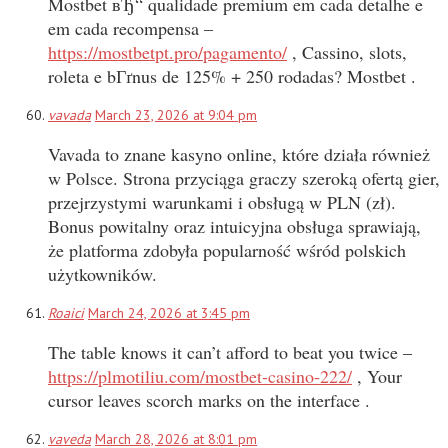
Mostbet вЂ“ qualidade premium em cada detalhe e
em cada recompensa –
https://mostbetpt.pro/pagamento/
, Cassino, slots,
roleta e bГґnus de 125% + 250 rodadas? Mostbet .
vavada
March 23, 2026 at 9:04 pm
Vavada to znane kasyno online, które działa również
w Polsce. Strona przyciąga graczy szeroką ofertą gier,
przejrzystymi warunkami i obsługą w PLN (zł).
Bonus powitalny oraz intuicyjna obsługa sprawiają,
że platforma zdobyła popularność wśród polskich
użytkowników.
Roaici
March 24, 2026 at 3:45 pm
The table knows it can’t afford to beat you twice –
https://plmotiliu.com/mostbet-casino-222/
, Your
cursor leaves scorch marks on the interface .
vaveda
March 28, 2026 at 8:01 pm