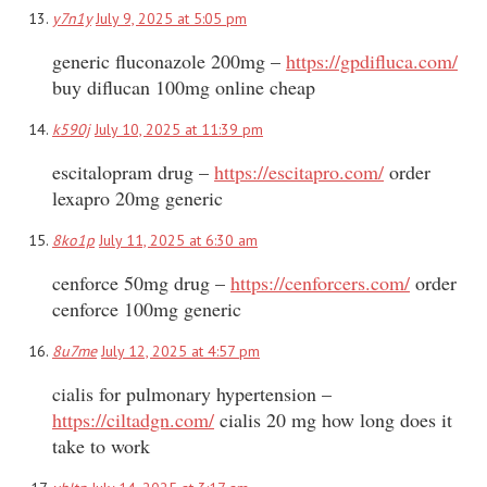
y7n1y
July 9, 2025 at 5:05 pm
generic fluconazole 200mg –
https://gpdifluca.com/
buy diflucan 100mg online cheap
k590j
July 10, 2025 at 11:39 pm
escitalopram drug –
https://escitapro.com/
order
lexapro 20mg generic
8ko1p
July 11, 2025 at 6:30 am
cenforce 50mg drug –
https://cenforcers.com/
order
cenforce 100mg generic
8u7me
July 12, 2025 at 4:57 pm
cialis for pulmonary hypertension –
https://ciltadgn.com/
cialis 20 mg how long does it
take to work