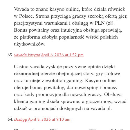
Vavada to znane kasyno online, które działa również
w Polsce. Strona przyciąga graczy szeroką ofertą gier,
przejrzystymi warunkami i obsługą w PLN (zł).
Bonus powitalny oraz intuicyjna obsługa sprawiają,
że platforma zdobyła popularność wśród polskich
użytkowników.
vavada kasyno
April 6, 2026 at 1:52 pm
Casino vavada zyskuje pozytywne opinie dzięki
różnorodnej ofercie obejmującej sloty, gry stołowe
oraz turnieje z evolution gaming. Kasyno online
oferuje bonus powitalny, darmowe spiny i bonusy
oraz kody promocyjne dla nowych graczy. Obsługa
klienta gaming działa sprawnie, a gracze mogą wziąć
udział w promocjach dostępnych na vavada pl.
Dzzbgg
April 8, 2026 at 9:10 am