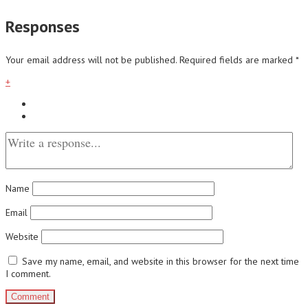
Responses
Your email address will not be published.
Required fields are marked
*
+
Name
Email
Website
Save my name, email, and website in this browser for the next time
I comment.