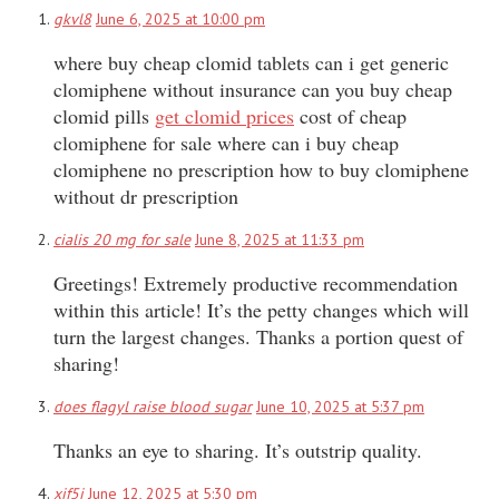
gkvl8
June 6, 2025 at 10:00 pm
where buy cheap clomid tablets can i get generic
clomiphene without insurance can you buy cheap
clomid pills
get clomid prices
cost of cheap
clomiphene for sale where can i buy cheap
clomiphene no prescription how to buy clomiphene
without dr prescription
cialis 20 mg for sale
June 8, 2025 at 11:33 pm
Greetings! Extremely productive recommendation
within this article! It’s the petty changes which will
turn the largest changes. Thanks a portion quest of
sharing!
does flagyl raise blood sugar
June 10, 2025 at 5:37 pm
Thanks an eye to sharing. It’s outstrip quality.
xif5i
June 12, 2025 at 5:30 pm