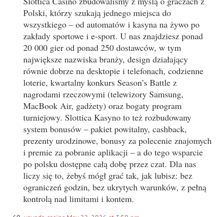
Slottica Casino zbudowaliśmy z myślą o graczach z
Polski, którzy szukają jednego miejsca do
wszystkiego – od automatów i kasyna na żywo po
zakłady sportowe i e-sport. U nas znajdziesz ponad
20 000 gier od ponad 250 dostawców, w tym
największe nazwiska branży, design działający
równie dobrze na desktopie i telefonach, codzienne
loterie, kwartalny konkurs Season’s Battle z
nagrodami rzeczowymi (telewizory Samsung,
MacBook Air, gadżety) oraz bogaty program
turniejowy. Slottica Kasyno to też rozbudowany
system bonusów – pakiet powitalny, cashback,
prezenty urodzinowe, bonusy za polecenie znajomych
i premie za pobranie aplikacji – a do tego wsparcie
po polsku dostępne całą dobę przez czat. Dla nas
liczy się to, żebyś mógł grać tak, jak lubisz: bez
ograniczeń godzin, bez ukrytych warunków, z pełną
kontrolą nad limitami i kontem.