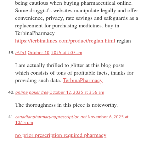
being cautious when buying pharmaceutical online.
Some druggist’s websites manipulate legally and offer
convenience, privacy, rate savings and safeguards as a
replacement for purchasing medicines. buy in
TerbinaPharmacy
https://terbinafines.com/product/reglan.html
reglan
et2o1
October 10, 2025 at 2:07 am
I am actually thrilled to glitter at this blog posts
which consists of tons of profitable facts, thanks for
providing such data.
TerbinaPharmacy
online poker free
October 12, 2025 at 3:56 am
The thoroughness in this piece is noteworthy.
canadianpharmacynoprescription.net
November 6, 2025 at
10:15 pm
no prior prescription required pharmacy