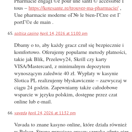
Pharmacie engagГ©e pour une santГ© accessible Г
tous –
https://kotesante.re/trouver-ma-pharmacie/
,
Une pharmacie moderne oГ№ le bien-ГЄtre est Г
portГ©e de main .
soltica casino
April 14, 2026 at 11:00 pm
Dbamy o to, aby każdy gracz czuł się bezpiecznie i
komfortowo. Oferujemy popularne metody płatności,
takie jak Blik, Przelewy24, Skrill czy karty
VISA/Mastercard, z minimalnym depozytem
wynoszącym zaledwie 40 zł. Wypłaty w kasynie
Slotica PL realizujemy błyskawicznie – zazwyczaj w
ciągu 24 godzin. Zapewniamy także całodobowe
wsparcie w języku polskim, dostępne przez czat
online lub e-mail.
vaveda
April 24, 2026 at 11:32 pm
Vavada to znane kasyno online, które działa również
w Polsce. Strona przyciąga graczy szeroką ofertą gier,