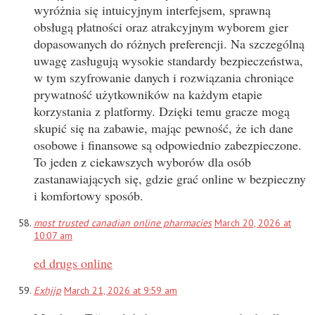
wyróżnia się intuicyjnym interfejsem, sprawną
obsługą płatności oraz atrakcyjnym wyborem gier
dopasowanych do różnych preferencji. Na szczególną
uwagę zasługują wysokie standardy bezpieczeństwa,
w tym szyfrowanie danych i rozwiązania chroniące
prywatność użytkowników na każdym etapie
korzystania z platformy. Dzięki temu gracze mogą
skupić się na zabawie, mając pewność, że ich dane
osobowe i finansowe są odpowiednio zabezpieczone.
To jeden z ciekawszych wyborów dla osób
zastanawiających się, gdzie grać online w bezpieczny
i komfortowy sposób.
most trusted canadian online pharmacies
March 20, 2026 at
10:07 am
ed drugs online
Exhjjp
March 21, 2026 at 9:59 am