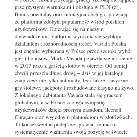
przejrzystymi warunkami i obsługą w PLN (zł).
Bonus powitalny oraz intuicyjna obsługa sprawiają,
że platforma zdobyła popularność wśród polskich
użytkowników. Opierając się na naszym
doświadczeniu, platforma wyróżnia się szybkim
działaniem i różnorodnością treści. Vavada Polska
jest chętnie wybierana w Polsce przez szeroki wybór
gier i bonusów. Marka Vavada pojawiła się na scenie
w 2017 roku z garścią slotów w ofercie. Od tamtej
chwili przeszła długą drogę – dziś w jej katalogu
znajdziesz nie tylko automaty, lecz także klasyczne
gry stołowe, jackpoty i rozbudowane kasyno na żywo.
Z lokalnego debiutanta Vavada stała się graczem
globalnym, a w Polsce zdobyła sympatię
użytkowników dzięki prostym zasadom, licencji
Curaçao oraz wygodnym płatnościom w złotówkach.
To konsekwentne podejście sprawia, że marka
systematycznie wzmacnia swoją pozycję w świecie