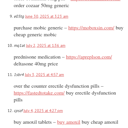
order cozaar 50mg generic
e03tg
June 30, 2025 at 3:23 am
purchase mobic generic –
https://moboxsin.com/
buy
cheap generic mobic
mq1at
July 2, 2025 at 1:36 am
prednisone medication –
https://apreplson.com/
deltasone 40mg price
1sbr4
July 3, 2025 at 4:57 am
over the counter erectile dysfunction pills –
https://fastedtotake.com/
buy erectile dysfunction
pills
cpszf
July 4, 2025 at 4:27 pm
buy amoxil tablets –
buy amoxil
buy cheap amoxil