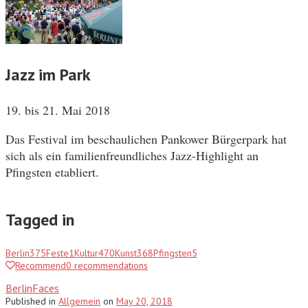
Jazz im Park
19. bis 21. Mai 2018
Das Festival im beschaulichen Pankower Bürgerpark hat
sich als ein familienfreundliches Jazz-Highlight an
Pfingsten etabliert.
Tagged in
Berlin
375
Feste
1
Kultur
470
Kunst
368
Pfingsten
5
Recommend
0
recommendations
BerlinFaces
Published
in
Allgemein
on
May 20, 2018