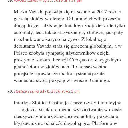
vavada casino
May 22, 2026 at 3:59 pm
Marka Vavada pojawiła się na scenie w 2017 roku z
garścią slotów w ofercie. Od tamtej chwili przeszła
długą drogę – dziś w jej katalogu znajdziesz nie tylko
automaty, lecz także klasyczne gry stołowe, jackpoty
i rozbudowane kasyno na żywo. Z lokalnego
debiutanta Vavada stała się graczem globalnym, a w
Polsce zdobyła sympatię użytkowników dzięki
prostym zasadom, licencji Curaçao oraz wygodnym
płatnościom w złotówkach. To konsekwentne
podejście sprawia, że marka systematycznie
wzmacnia swoją pozycję w świecie iGamingu.
slottica casino
July 8, 2026 at 4:21 pm
Interfejs Slottica Casino jest przejrzysty i intuicyjny
— logiczna struktura menu, wyszukiwanie w czasie
rzeczywistym oraz zaawansowane filtry pozwalają
błyskawicznie odnaleźć dowolną grę. Platforma w