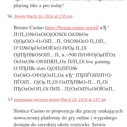
playing like a pro today!
Teygnc
March 16, 2026 at 2:55 pm
Betano Casino
https://betanogame.org/el/
вЂ“
П†П„О№О±ОіОјО­ОЅОї ОіО№О±
ОјОµОіО¬О»ОїП…П‚ ОЅО№ОєО·П„О­П‚.
О”О№ОµОєОґОЇОєО·ПѓОµ П„Ої
ОјПЂПЊОЅОїП…П‚ в‚¬500 ПѓО®ОјОµПЃО±
ОєО±О№ ОІОїПЌП„О± ПѓП„Ої live gaming.
О‘ПЂПЊ slots ОјО­П‡ПЃО№
О±ОёО»О®ОјО±П„О± вЂ“ ПЂПЃОїПѓП†О­
ПЃОїП…ОјОµ П„Ої О±ПЂПЊО»П…П„Ої
ПЂО±ОєО­П„Ої П€П…П‡О±ОіП‰ОіОЇО±П‚.
маленькое детское порно
March 20, 2026 at 1:47 am
Slottica Casino to propozycja dla graczy szukających
nowoczesnej platformy do gry online i wygodnego
dostępu do szerokiej oferty rozrywki. Serwis