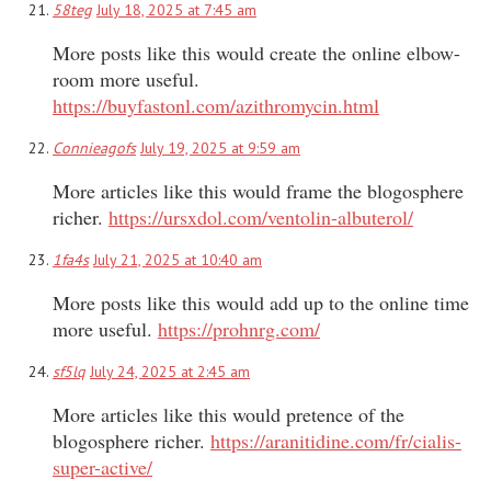
58teg
July 18, 2025 at 7:45 am
More posts like this would create the online elbow-
room more useful.
https://buyfastonl.com/azithromycin.html
Connieagofs
July 19, 2025 at 9:59 am
More articles like this would frame the blogosphere
richer.
https://ursxdol.com/ventolin-albuterol/
1fa4s
July 21, 2025 at 10:40 am
More posts like this would add up to the online time
more useful.
https://prohnrg.com/
sf5lq
July 24, 2025 at 2:45 am
More articles like this would pretence of the
blogosphere richer.
https://aranitidine.com/fr/cialis-
super-active/