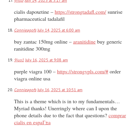
yhltp
July 14, 2025 at 3:17 am
cialis dapoxetine –
https://strongtadafl.com/
sunrise
pharmaceutical tadalafil
Connieagofs
July 14, 2025 at 6:00 am
buy zantac 150mg online –
aranitidine
buy generic
ranitidine 300mg
9ius1
July 16, 2025 at 9:08 am
purple viagra 100 –
https://strongvpls.com/#
order
viagra online usa
Connieagofs
July 16, 2025 at 10:51 am
This is a theme which is in to my fundamentals…
Myriad thanks! Unerringly where can I upon the
phone details due to the fact that questions?
comprar
cialis en espaГ±a