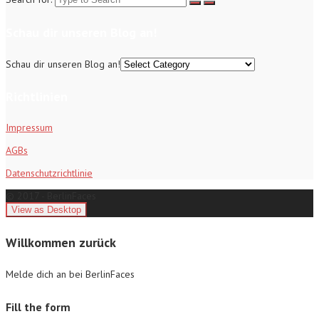
Schau dir unseren Blog an!
Schau dir unseren Blog an!
Richtlinien
Impressum
AGBs
Datenschutzrichtlinie
© 2017 - BerlinFaces
Willkommen zurück
Melde dich an bei BerlinFaces
Fill the form