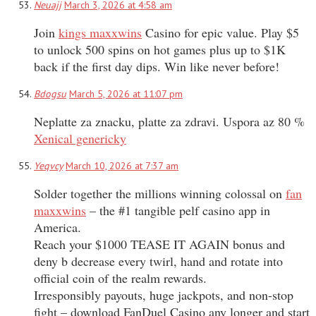
Neuajj
March 3, 2026 at 4:58 am
Join
kings maxxwins
Casino for epic value. Play $5
to unlock 500 spins on hot games plus up to $1K
back if the first day dips. Win like never before!
Bdogsu
March 5, 2026 at 11:07 pm
Neplatte za znacku, platte za zdravi. Uspora az 80 %
Xenical genericky
Yeqvcy
March 10, 2026 at 7:37 am
Solder together the millions winning colossal on
fan
maxxwins
– the #1 tangible pelf casino app in
America.
Reach your $1000 TEASE IT AGAIN bonus and
deny b decrease every twirl, hand and rotate into
official coin of the realm rewards.
Irresponsibly payouts, huge jackpots, and non-stop
fight – download FanDuel Casino any longer and start