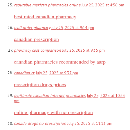
reputable mexican pharmacies online
July 25, 2025 at 4:56 pm
best rated canadian pharmacy
mail order pharmacy
July 25, 2025 at 9:14 pm
canadian prescription
pharmacy cost comparison
July 25, 2025 at 9:35 pm
canadian pharmacies recommended by aarp
canadian rx
July 25, 2025 at 9:37 pm
prescription drugs prices
legitimate canadian internet pharmacies
July 25, 2025 at 10:23
pm
online pharmacy with no prescription
canada drugs no prescription
July 25, 2025 at 11:13 pm