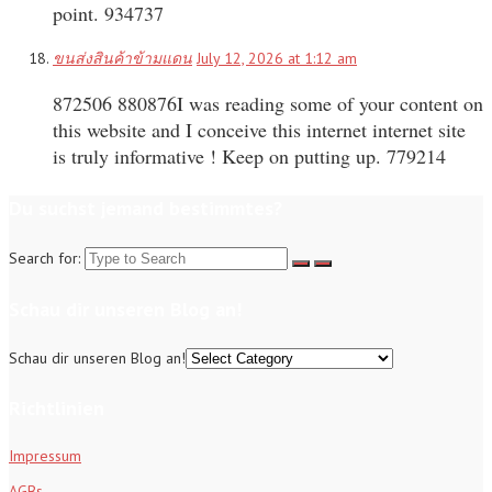
point. 934737
ขนส่งสินค้าข้ามแดน
July 12, 2026 at 1:12 am
872506 880876I was reading some of your content on
this website and I conceive this internet internet site
is truly informative ! Keep on putting up. 779214
Du suchst jemand bestimmtes?
Search for:
Schau dir unseren Blog an!
Schau dir unseren Blog an!
Richtlinien
Impressum
AGBs