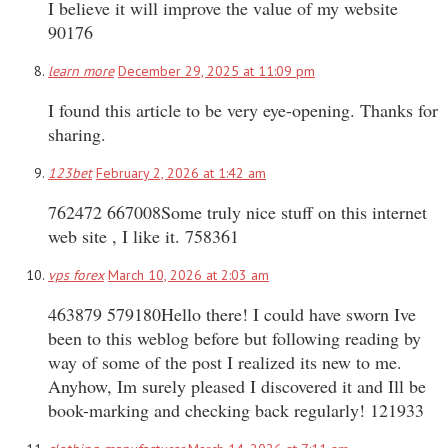
I believe it will improve the value of my website
90176
learn more
December 29, 2025 at 11:09 pm
I found this article to be very eye-opening. Thanks for
sharing.
123bet
February 2, 2026 at 1:42 am
762472 667008Some truly nice stuff on this internet
web site , I like it. 758361
vps forex
March 10, 2026 at 2:03 am
463879 579180Hello there! I could have sworn Ive
been to this weblog before but following reading by
way of some of the post I realized its new to me.
Anyhow, Im surely pleased I discovered it and Ill be
book-marking and checking back regularly! 121933