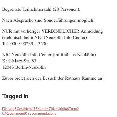
Begrenzte Teilnehmerzahl (20 Personen).
Nach Absprache sind Sonderführungen möglich!
NUR mit vorheriger VERBINDLICHER Anmeldung
telefonisch beim NIC (Neukölln Info Center)
Tel. 030 / 90239 – 3530
NIC Neukölln Info Center (im Rathaus Neukölln)
Karl-Marx-Str. 83
12043 Berlin-Neukölln
Zuvor bietet sich der Besuch der Rathaus Kantine an!
Tagged in
Führung
3
Geschichte
35
Kultur
470
Neukölln
6
Turm
2
Recommend
0
recommendations