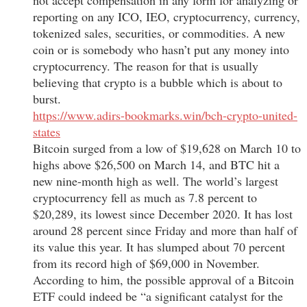
reporting on any ICO, IEO, cryptocurrency, currency,
tokenized sales, securities, or commodities. A new
coin or is somebody who hasn’t put any money into
cryptocurrency. The reason for that is usually
believing that crypto is a bubble which is about to
burst.
https://www.adirs-bookmarks.win/bch-crypto-united-
states
Bitcoin surged from a low of $19,628 on March 10 to
highs above $26,500 on March 14, and BTC hit a
new nine-month high as well. The world’s largest
cryptocurrency fell as much as 7.8 percent to
$20,289, its lowest since December 2020. It has lost
around 28 percent since Friday and more than half of
its value this year. It has slumped about 70 percent
from its record high of $69,000 in November.
According to him, the possible approval of a Bitcoin
ETF could indeed be “a significant catalyst for the