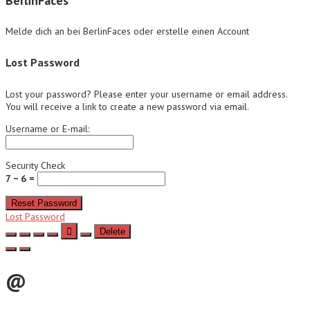
BerlinFaces
Melde dich an bei BerlinFaces oder erstelle einen Account
Lost Password
Lost your password? Please enter your username or email address.
You will receive a link to create a new password via email.
Username or E-mail:
Security Check
7 − 6 =
Reset Password
Lost Password
Delete
@