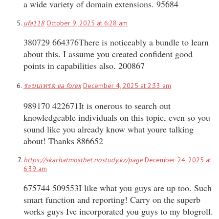
a wide variety of domain extensions. 95684
ufa118
October 9, 2025 at 6:28 am
380729 664376There is noticeably a bundle to learn
about this. I assume you created confident good
points in capabilities also. 200867
ระบบเทรด ea forex
December 4, 2025 at 2:33 am
989170 422671It is onerous to search out
knowledgeable individuals on this topic, even so you
sound like you already know what youre talking
about! Thanks 886652
https://skachatmostbet.nostudy.kz/page
December 24, 2025 at
6:39 am
675744 509553I like what you guys are up too. Such
smart function and reporting! Carry on the superb
works guys Ive incorporated you guys to my blogroll.