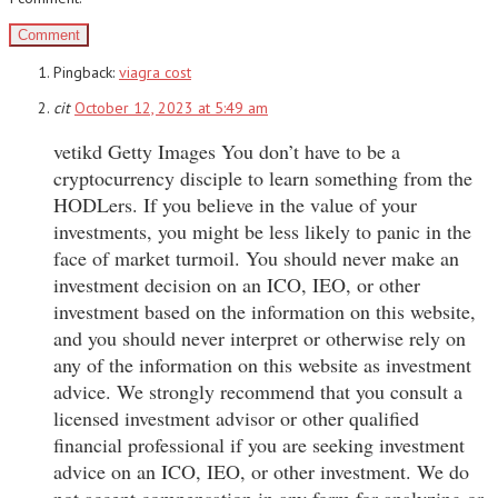
Pingback:
viagra cost
cit
October 12, 2023 at 5:49 am
vetikd Getty Images You don’t have to be a
cryptocurrency disciple to learn something from the
HODLers. If you believe in the value of your
investments, you might be less likely to panic in the
face of market turmoil. You should never make an
investment decision on an ICO, IEO, or other
investment based on the information on this website,
and you should never interpret or otherwise rely on
any of the information on this website as investment
advice. We strongly recommend that you consult a
licensed investment advisor or other qualified
financial professional if you are seeking investment
advice on an ICO, IEO, or other investment. We do
not accept compensation in any form for analyzing or