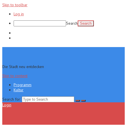
Skip to toolbar
Log in
Search
Programm
Kultur
Die Stadt neu entdecken
Skip to content
Programm
Kultur
Search for:
Login
Menu