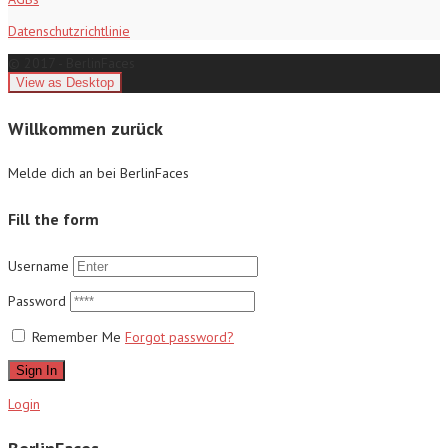
Datenschutzrichtlinie
© 2017 - BerlinFaces
Willkommen zurück
Melde dich an bei BerlinFaces
Fill the form
Username
Password
Remember Me
Forgot password?
Sign In
Login