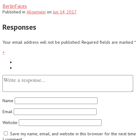
BerlinFaces
Published
in
Allgemein
on
Jun 14, 2017
Responses
Your email address will not be published.
Required fields are marked
*
+
Name
Email
Website
Save my name, email, and website in this browser for the next time
I comment.