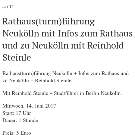
Jun 14
Rathaus(turm)führung
Neukölln mit Infos zum Rathaus
und zu Neukölln mit Reinhold
Steinle
Rathaus(turm)führung Neukölln + Infos zum Rathaus und
zu Neukölln + Reinhold Steinle
Mit Reinhold Steinle – Stadtführer in Berlin Neukölln.
Mittwoch, 14. Juni 2017
Start: 17 Uhr
Dauer: 1 Stunde
Preis: 5 Euro