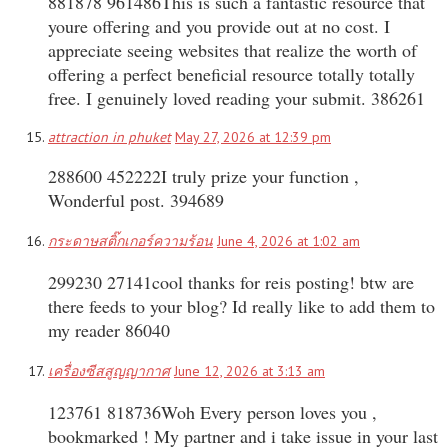
881878 961486This is such a fantastic resource that
youre offering and you provide out at no cost. I
appreciate seeing websites that realize the worth of
offering a perfect beneficial resource totally totally
free. I genuinely loved reading your submit. 386261
attraction in phuket
May 27, 2026 at 12:39 pm
288600 452222I truly prize your function ,
Wonderful post. 394689
กระดาษสติ๊กเกอร์ความร้อน
June 4, 2026 at 1:02 am
299230 27141cool thanks for reis posting! btw are
there feeds to your blog? Id really like to add them to
my reader 86040
เครื่องซีสสูญญากาศ
June 12, 2026 at 3:13 am
123761 818736Woh Every person loves you ,
bookmarked ! My partner and i take issue in your last