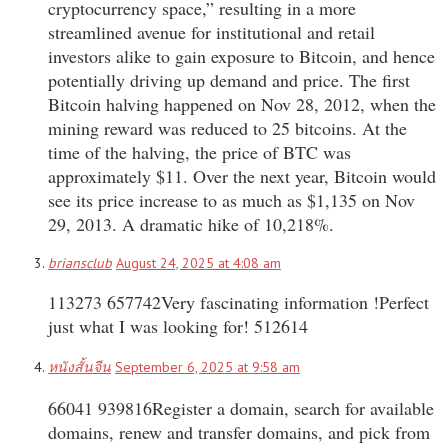
cryptocurrency space,” resulting in a more
streamlined avenue for institutional and retail
investors alike to gain exposure to Bitcoin, and hence
potentially driving up demand and price. The first
Bitcoin halving happened on Nov 28, 2012, when the
mining reward was reduced to 25 bitcoins. At the
time of the halving, the price of BTC was
approximately $11. Over the next year, Bitcoin would
see its price increase to as much as $1,135 on Nov
29, 2013. A dramatic hike of 10,218%.
briansclub
August 24, 2025 at 4:08 am
113273 657742Very fascinating information !Perfect
just what I was looking for! 512614
หนังสั้นจีน
September 6, 2025 at 9:58 am
66041 939816Register a domain, search for available
domains, renew and transfer domains, and pick from