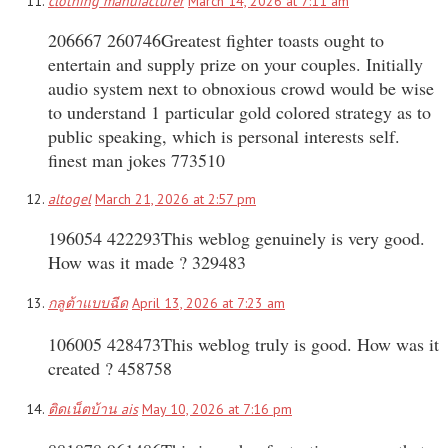
clothing manufacturer
March 14, 2026 at 7:11 am
206667 260746Greatest fighter toasts ought to
entertain and supply prize on your couples. Initially
audio system next to obnoxious crowd would be wise
to understand 1 particular gold colored strategy as to
public speaking, which is personal interests self.
finest man jokes 773510
altogel
March 21, 2026 at 2:57 pm
196054 422293This weblog genuinely is very good.
How was it made ? 329483
กลูต้าแบบฉีด
April 13, 2026 at 7:23 am
106005 428473This weblog truly is good. How was it
created ? 458758
ติดเน็ตบ้าน ais
May 10, 2026 at 7:16 pm