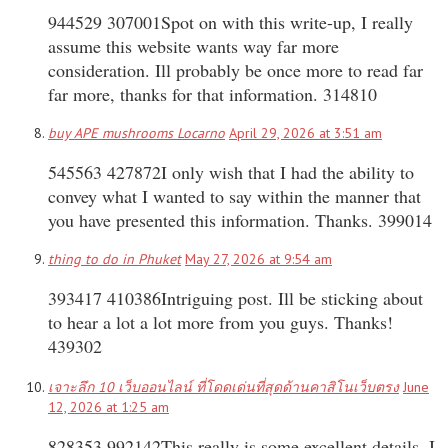
944529 307001Spot on with this write-up, I really
assume this website wants way far more
consideration. Ill probably be once more to read far
far more, thanks for that information. 314810
buy APE mushrooms Locarno
April 29, 2026 at 3:51 am
545563 427872I only wish that I had the ability to
convey what I wanted to say within the manner that
you have presented this information. Thanks. 399014
thing to do in Phuket
May 27, 2026 at 9:54 am
393417 410386Intriguing post. Ill be sticking about
to hear a lot a lot more from you guys. Thanks!
439302
เจาะลึก 10 เว็บออนไลน์ ที่โดดเด่นที่สุดด้านคาสิโนเว็บตรง
June
12, 2026 at 1:25 am
828353 992142This really is some excellent details. I