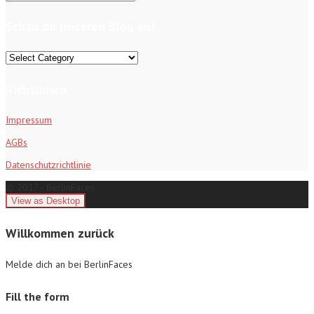
for:
Schau dir unseren Blog an!
Schau
dir
unseren
Richtlinien
Blog
an!
Impressum
AGBs
Datenschutzrichtlinie
© 2017 - BerlinFaces
Willkommen zurück
Melde dich an bei BerlinFaces
Fill the form