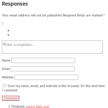
Responses
Your email address will not be published.
Required fields are marked
*
+
Name
Email
Website
Save my name, email, and website in this browser for the next time
I comment.
Pingback:
viagra daily cost