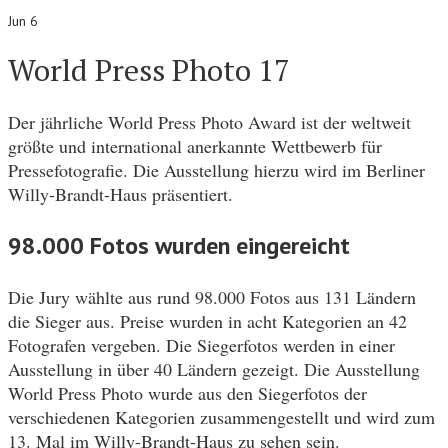
Jun 6
World Press Photo 17
Der jährliche World Press Photo Award ist der weltweit
größte und international anerkannte Wettbewerb für
Pressefotografie. Die Ausstellung hierzu wird im Berliner
Willy-Brandt-Haus präsentiert.
98.000 Fotos wurden eingereicht
Die Jury wählte aus rund 98.000 Fotos aus 131 Ländern
die Sieger aus. Preise wurden in acht Kategorien an 42
Fotografen vergeben. Die Siegerfotos werden in einer
Ausstellung in über 40 Ländern gezeigt. Die Ausstellung
World Press Photo wurde aus den Siegerfotos der
verschiedenen Kategorien zusammengestellt und wird zum
13. Mal im Willy-Brandt-Haus zu sehen sein.