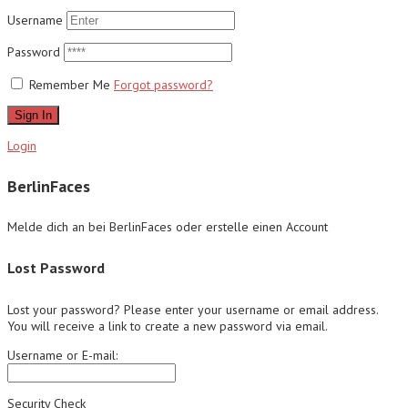
Username
Password
Remember Me
Forgot password?
Sign In
Login
BerlinFaces
Melde dich an bei BerlinFaces oder erstelle einen Account
Lost Password
Lost your password? Please enter your username or email address.
You will receive a link to create a new password via email.
Username or E-mail:
Security Check