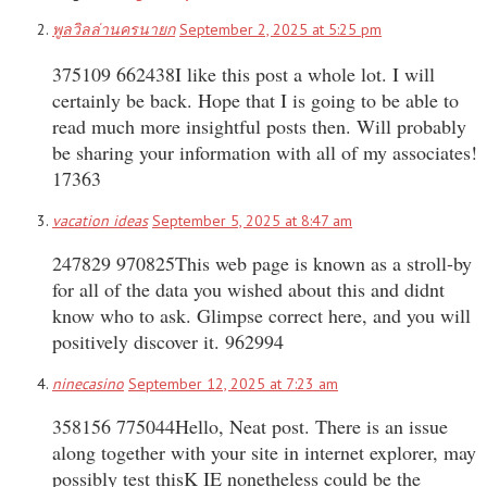
พูลวิลล่านครนายก
September 2, 2025 at 5:25 pm
375109 662438I like this post a whole lot. I will
certainly be back. Hope that I is going to be able to
read much more insightful posts then. Will probably
be sharing your information with all of my associates!
17363
vacation ideas
September 5, 2025 at 8:47 am
247829 970825This web page is known as a stroll-by
for all of the data you wished about this and didnt
know who to ask. Glimpse correct here, and you will
positively discover it. 962994
ninecasino
September 12, 2025 at 7:23 am
358156 775044Hello, Neat post. There is an issue
along together with your site in internet explorer, may
possibly test thisK IE nonetheless could be the