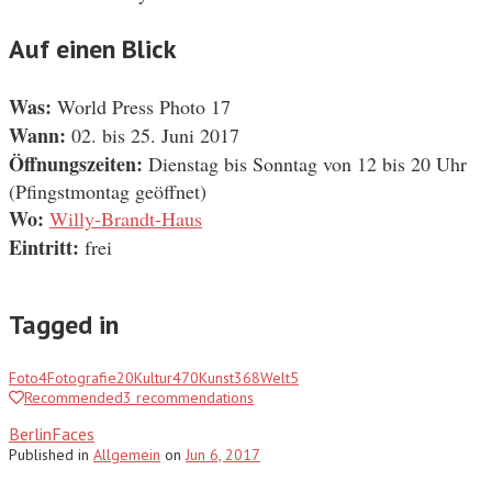
Auf einen Blick
Was:
World Press Photo 17
Wann:
02. bis 25. Juni 2017
Öffnungszeiten:
Dienstag bis Sonntag von 12 bis 20 Uhr
(Pfingstmontag geöffnet)
Wo:
Willy-Brandt-Haus
Eintritt:
frei
Tagged in
Foto
4
Fotografie
20
Kultur
470
Kunst
368
Welt
5
Recommended
3
recommendations
BerlinFaces
Published
in
Allgemein
on
Jun 6, 2017