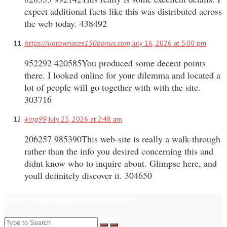
expect additional facts like this was distributed across
the web today. 438492
https://uptownaces150bonus.com
July 16, 2026 at 5:00 pm
952292 420585You produced some decent points
there. I looked online for your dilemma and located a
lot of people will go together with with the site.
303716
king99
July 25, 2026 at 2:48 am
206257 985390This web-site is really a walk-through
rather than the info you desired concerning this and
didnt know who to inquire about. Glimpse here, and
youll definitely discover it. 304650
Du suchst jemand bestimmtes?
Search