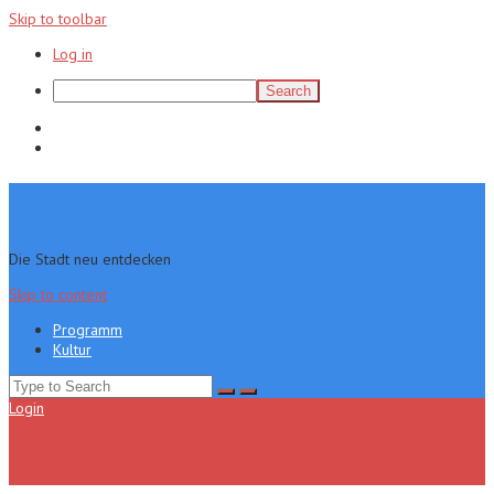
Skip to toolbar
Log in
Search
Programm
Kultur
Die Stadt neu entdecken
Skip to content
Programm
Kultur
Search
for:
Login
Menu