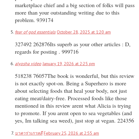
marketplace chief and a big section of folks will pass
more than your outstanding writing due to this
problem. 939174
fear of god essentials
October 28, 2025 at 1:20 am
327492 262876Its superb as your other articles : D,
regards for posting . 999716
alyosha video
January 19, 2026 at 2:25 pm
518238 76057The book is wonderful, but this review
is not exactly spot-on. Being a Superhero is more
about selecting foods that heal your body, not just
eating meat/dairy-free. Processed foods like those
mentioned in this review arent what Alicia is trying
to promote. If you arent open to sea vegetables (and
yes, Im talking sea weed), just stop at vegan. 224356
บาคาร่าเกาหลี
February 25, 2026 at 2:55 am