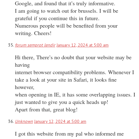
Google, and found that it’s truly informative.
I am going to watch out for brussels. I will be
grateful if you continue this in future.
Numerous people will be benefited from your
writing. Cheers!
forum semprot lendir
January 12, 2024 at 5:00 am
Hi there, There’s no doubt that your website may be
having
internet browser compatibility problems. Whenever I
take a look at your site in Safari, it looks fine
however,
when opening in IE, it has some overlapping issues. I
just wanted to give you a quick heads up!
Apart from that, great blog!
Unknown
January 12, 2024 at 5:00 am
I got this website from my pal who informed me