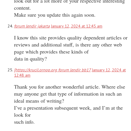
look out for a lot more of your respective interesting
content.
Make sure you update this again soon.
forum lendir jakarta
January 12, 2024 at 12:45 am
I know this site provides quality dependent articles or
reviews and additional stuff, is there any other web
page which provides these kinds of
data in quality?
[https://krucil.ornop.org forum lendir bb17
January 12, 2024 at
12:48 am
Thank you for another wonderful article. Where else
may anyone get that type of information in such an
ideal means of writing?
I’ve a presentation subsequent week, and I’m at the
look for
such info.