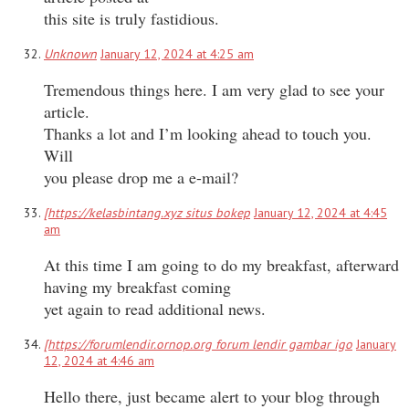
this site is truly fastidious.
Unknown
January 12, 2024 at 4:25 am
Tremendous things here. I am very glad to see your
article.
Thanks a lot and I’m looking ahead to touch you.
Will
you please drop me a e-mail?
[https://kelasbintang.xyz situs bokep
January 12, 2024 at 4:45
am
At this time I am going to do my breakfast, afterward
having my breakfast coming
yet again to read additional news.
[https://forumlendir.ornop.org forum lendir gambar igo
January
12, 2024 at 4:46 am
Hello there, just became alert to your blog through