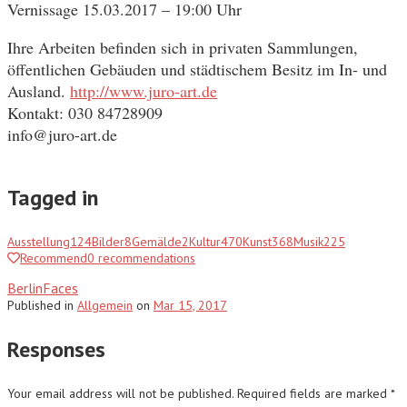
Vernissage 15.03.2017 – 19:00 Uhr
Ihre Arbeiten befinden sich in privaten Sammlungen,
öffentlichen Gebäuden und städtischem Besitz im In- und
Ausland.
http://www.juro-art.de
Kontakt: 030 84728909
info@juro-art.de
Tagged in
Ausstellung
124
Bilder
8
Gemälde
2
Kultur
470
Kunst
368
Musik
225
Recommend
0
recommendations
BerlinFaces
Published
in
Allgemein
on
Mar 15, 2017
Responses
Your email address will not be published.
Required fields are marked
*