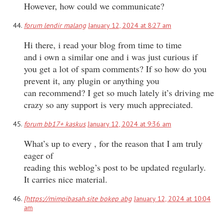
However, how could we communicate?
forum lendir malang
January 12, 2024 at 8:27 am
Hi there, i read your blog from time to time
and i own a similar one and i was just curious if
you get a lot of spam comments? If so how do you
prevent it, any plugin or anything you
can recommend? I get so much lately it’s driving me
crazy so any support is very much appreciated.
forum bb17+ kaskus
January 12, 2024 at 9:36 am
What’s up to every , for the reason that I am truly
eager of
reading this weblog’s post to be updated regularly.
It carries nice material.
[https://mimpibasah.site bokep abg
January 12, 2024 at 10:04
am