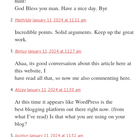
hunt!
God Bless you man. Have a nice day. Bye
Mathilda
January 11, 2024 at 11:11 am
Incredible points. Solid arguments. Keep up the great
work.
Remus
January 11, 2024 at 11:27 am
Ahaa, its good conversation about this article here at
this website, I
have read all that, so now me also commenting here.
Alicea
January 11, 2024 at 11:30 am
At this time it appears like WordPress is the
best blogging platform out there right now. (from
what I’ve read) Is that what you are using on your
blog?
Jocelyn
January 11, 2024 at 11:32 am