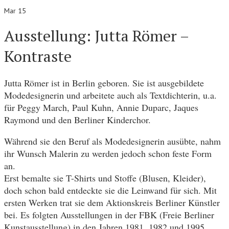
Mar 15
Ausstellung: Jutta Römer –
Kontraste
Jutta Römer ist in Berlin geboren. Sie ist ausgebildete
Modedesignerin und arbeitete auch als Textdichterin, u.a.
für Peggy March, Paul Kuhn, Annie Duparc, Jaques
Raymond und den Berliner Kinderchor.
Während sie den Beruf als Modedesignerin ausübte, nahm
ihr Wunsch Malerin zu werden jedoch schon feste Form
an.
Erst bemalte sie T-Shirts und Stoffe (Blusen, Kleider),
doch schon bald entdeckte sie die Leinwand für sich. Mit
ersten Werken trat sie dem Aktionskreis Berliner Künstler
bei. Es folgten Ausstellungen in der FBK (Freie Berliner
Kunstausstellung) in den Jahren 1981, 1982 und 1995.