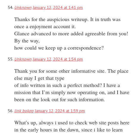
Unknown
January 12, 2024 at 1:41 pm
Thanks for the auspicious writeup. It in truth was
once a enjoyment account it.
Glance advanced to more added agreeable from you!
By the way,
how could we keep up a correspondence?
Unknown
January 12, 2024 at 1:54 pm
Thank you for some other informative site. The place
else may I get that type
of info written in such a perfect method? I have a
mission that I’m simply now operating on, and I have
been on the look out for such information.
link bokep
January 12, 2024 at 1:59 pm
What’s up, always i used to check web site posts here
in the early hours in the dawn, since i like to learn