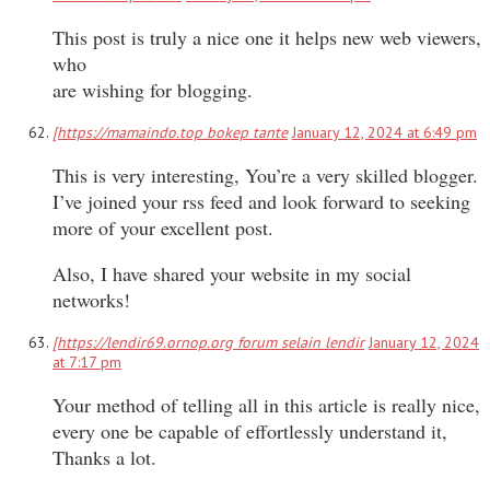
This post is truly a nice one it helps new web viewers,
who
are wishing for blogging.
[https://mamaindo.top bokep tante
January 12, 2024 at 6:49 pm
This is very interesting, You’re a very skilled blogger.
I’ve joined your rss feed and look forward to seeking
more of your excellent post.
Also, I have shared your website in my social
networks!
[https://lendir69.ornop.org forum selain lendir
January 12, 2024
at 7:17 pm
Your method of telling all in this article is really nice,
every one be capable of effortlessly understand it,
Thanks a lot.