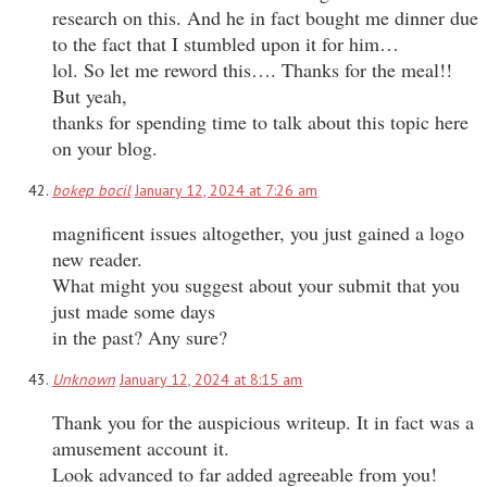
research on this. And he in fact bought me dinner due
to the fact that I stumbled upon it for him…
lol. So let me reword this…. Thanks for the meal!!
But yeah,
thanks for spending time to talk about this topic here
on your blog.
bokep bocil
January 12, 2024 at 7:26 am
magnificent issues altogether, you just gained a logo
new reader.
What might you suggest about your submit that you
just made some days
in the past? Any sure?
Unknown
January 12, 2024 at 8:15 am
Thank you for the auspicious writeup. It in fact was a
amusement account it.
Look advanced to far added agreeable from you!