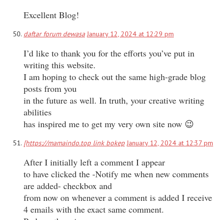
Excellent Blog!
daftar forum dewasa
January 12, 2024 at 12:29 pm
I’d like to thank you for the efforts you’ve put in
writing this website.
I am hoping to check out the same high-grade blog
posts from you
in the future as well. In truth, your creative writing
abilities
has inspired me to get my very own site now 😉
[https://mamaindo.top link bokep
January 12, 2024 at 12:37 pm
After I initially left a comment I appear
to have clicked the -Notify me when new comments
are added- checkbox and
from now on whenever a comment is added I receive
4 emails with the exact same comment.