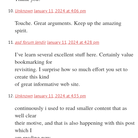
Unknown
January 11, 2024 at 4:06 pm
Touche. Great arguments. Keep up the amazing
spirit.
asd forum lendir
January 11, 2024 at 4:28 pm
I’ve learn several excellent stuff here. Certainly value
bookmarking for
revisiting. I surprise how so much effort you set to
create this kind
of great informative web site.
Unknown
January 11, 2024 at 4:35 pm
continuously i used to read smaller content that as
well clear
their motive, and that is also happening with this post
which I
am reading now.