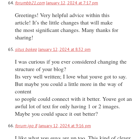
forumbb21.com
January 12, 2024 at 7:17 pm
Greetings! Very helpful advice within this
article! It’s the little changes that will make
the most significant changes. Many thanks for
sharing!
situs bokep
January 12, 2024 at 8:32 pm
I was curious if you ever considered changing the
structure of your blog?
Its very well written; I love what youve got to say.
But maybe you could a little more in the way of
content
so people could connect with it better. Youve got an
awful lot of text for only having 1 or 2 images.
Maybe you could space it out better?
forum igo 8
January 12, 2024 at 9:16 pm
I like what you guys are up too. This kind of clever