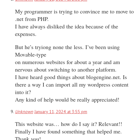
My programmer is trying to convince me to move to
.net from PHP.
I have always disliked the idea because of the
expenses.
But he’s tryiong none the less. I’ve been using
Movable-type
on numerous websites for about a year and am
nervous about switching to another platform.
I have heard good things about blogengine.net. Is
there a way I can import all my wordpress content
into it?
Any kind of help would be really appreciated!
Unknown
January 11, 2024 at 3:55 pm
This website was… how do I say it? Relevant!!
Finally I have found something that helped me.
Thank you!