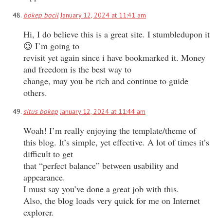
bokep bocil
January 12, 2024 at 11:41 am
Hi, I do believe this is a great site. I stumbledupon it
😉 I’m going to
revisit yet again since i have bookmarked it. Money
and freedom is the best way to
change, may you be rich and continue to guide
others.
situs bokep
January 12, 2024 at 11:44 am
Woah! I’m really enjoying the template/theme of
this blog. It’s simple, yet effective. A lot of times it’s
difficult to get
that “perfect balance” between usability and
appearance.
I must say you’ve done a great job with this.
Also, the blog loads very quick for me on Internet
explorer.