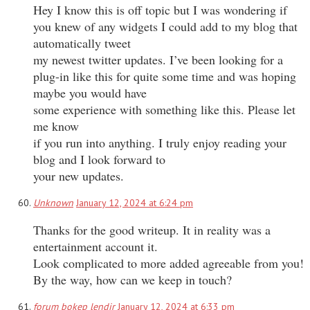
Hey I know this is off topic but I was wondering if
you knew of any widgets I could add to my blog that
automatically tweet
my newest twitter updates. I’ve been looking for a
plug-in like this for quite some time and was hoping
maybe you would have
some experience with something like this. Please let
me know
if you run into anything. I truly enjoy reading your
blog and I look forward to
your new updates.
Unknown
January 12, 2024 at 6:24 pm
Thanks for the good writeup. It in reality was a
entertainment account it.
Look complicated to more added agreeable from you!
By the way, how can we keep in touch?
forum bokep lendir
January 12, 2024 at 6:33 pm