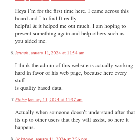
Heya i’m for the first time here. I came across this
board and I to find It really
helpful & it helped me out much. I am hoping to
present something again and help others such as
you aided me.
Jennah
January 11, 2024 at 11:34 am
I think the admin of this website is actually working
hard in favor of his web page, because here every
stuff
is quality based data.
Eloise
January 11, 2024 at 11:37 am
Actually when someone doesn’t understand after that
its up to other users that they will assist, so here it
happens.
Unknown
January 11, 2024 at 2:56 pm