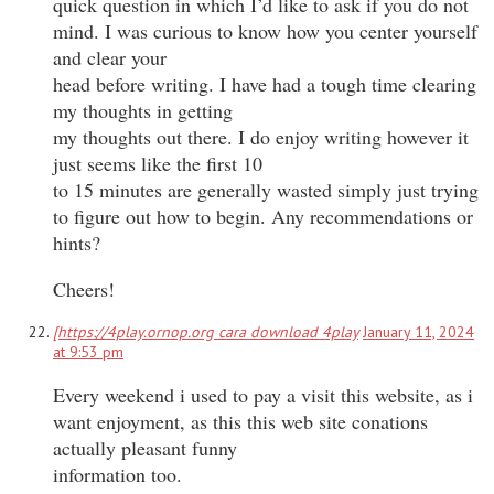
quick question in which I’d like to ask if you do not
mind. I was curious to know how you center yourself
and clear your
head before writing. I have had a tough time clearing
my thoughts in getting
my thoughts out there. I do enjoy writing however it
just seems like the first 10
to 15 minutes are generally wasted simply just trying
to figure out how to begin. Any recommendations or
hints?
Cheers!
[https://4play.ornop.org cara download 4play
January 11, 2024
at 9:53 pm
Every weekend i used to pay a visit this website, as i
want enjoyment, as this this web site conations
actually pleasant funny
information too.