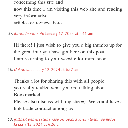
concerning this site and
now this time I am visiting this web site and reading
very informative
articles or reviews here.
forum lendir solo
January 12, 2024 at 5:41 am
Hi there! I just wish to give you a big thumbs up for
the great info you have got here on this post.
I am returning to your website for more soon.
Unknown
January 12, 2024 at 6:22 am
Thanks a lot for sharing this with all people
you really realize what you are talking about!
Bookmarked.
Please also discuss with my site =). We could have a
link trade contract among us
[https://pemersatubangsa.ornop.org forum lendir semprot
January 12, 2024 at 6:26 am