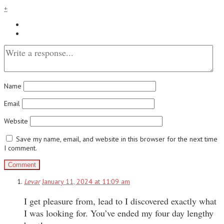
+
Name
Email
Website
Save my name, email, and website in this browser for the next time
I comment.
Levar
January 11, 2024 at 11:09 am
I get pleasure from, lead to I discovered exactly what
I was looking for. You’ve ended my four day lengthy