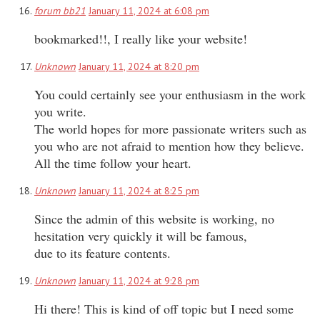
forum bb21
January 11, 2024 at 6:08 pm
bookmarked!!, I really like your website!
Unknown
January 11, 2024 at 8:20 pm
You could certainly see your enthusiasm in the work
you write.
The world hopes for more passionate writers such as
you who are not afraid to mention how they believe.
All the time follow your heart.
Unknown
January 11, 2024 at 8:25 pm
Since the admin of this website is working, no
hesitation very quickly it will be famous,
due to its feature contents.
Unknown
January 11, 2024 at 9:28 pm
Hi there! This is kind of off topic but I need some