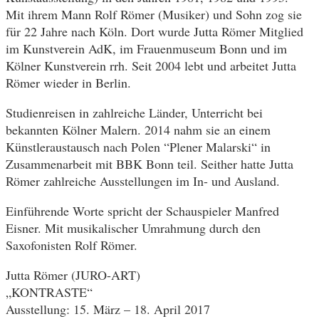
Mit ihrem Mann Rolf Römer (Musiker) und Sohn zog sie
für 22 Jahre nach Köln. Dort wurde Jutta Römer Mitglied
im Kunstverein AdK, im Frauenmuseum Bonn und im
Kölner Kunstverein rrh. Seit 2004 lebt und arbeitet Jutta
Römer wieder in Berlin.
Studienreisen in zahlreiche Länder, Unterricht bei
bekannten Kölner Malern. 2014 nahm sie an einem
Künstleraustausch nach Polen “Plener Malarski“ in
Zusammenarbeit mit BBK Bonn teil. Seither hatte Jutta
Römer zahlreiche Ausstellungen im In- und Ausland.
Einführende Worte spricht der Schauspieler Manfred
Eisner. Mit musikalischer Umrahmung durch den
Saxofonisten Rolf Römer.
Jutta Römer (JURO-ART)
„KONTRASTE“
Ausstellung: 15. März – 18. April 2017