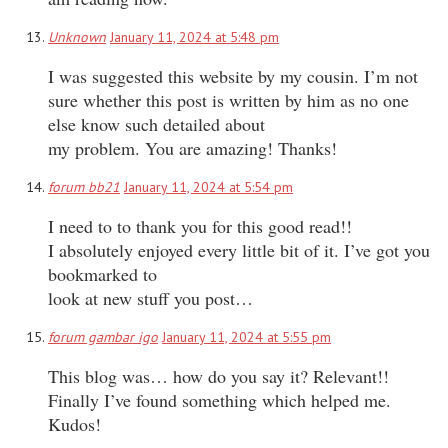
Unknown
January 11, 2024 at 5:48 pm
I was suggested this website by my cousin. I’m not
sure whether this post is written by him as no one
else know such detailed about
my problem. You are amazing! Thanks!
forum bb21
January 11, 2024 at 5:54 pm
I need to to thank you for this good read!!
I absolutely enjoyed every little bit of it. I’ve got you
bookmarked to
look at new stuff you post…
forum gambar igo
January 11, 2024 at 5:55 pm
This blog was… how do you say it? Relevant!!
Finally I’ve found something which helped me.
Kudos!