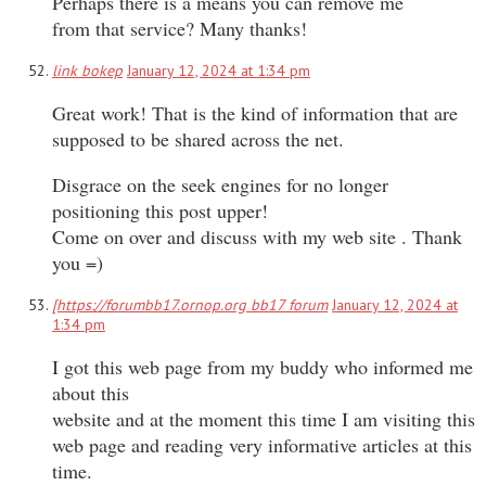
Perhaps there is a means you can remove me
from that service? Many thanks!
link bokep
January 12, 2024 at 1:34 pm
Great work! That is the kind of information that are
supposed to be shared across the net.
Disgrace on the seek engines for no longer
positioning this post upper!
Come on over and discuss with my web site . Thank
you =)
[https://forumbb17.ornop.org bb17 forum
January 12, 2024 at
1:34 pm
I got this web page from my buddy who informed me
about this
website and at the moment this time I am visiting this
web page and reading very informative articles at this
time.