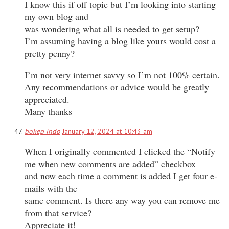
I know this if off topic but I’m looking into starting
my own blog and
was wondering what all is needed to get setup?
I’m assuming having a blog like yours would cost a
pretty penny?
I’m not very internet savvy so I’m not 100% certain.
Any recommendations or advice would be greatly
appreciated.
Many thanks
bokep indo
January 12, 2024 at 10:43 am
When I originally commented I clicked the “Notify
me when new comments are added” checkbox
and now each time a comment is added I get four e-
mails with the
same comment. Is there any way you can remove me
from that service?
Appreciate it!