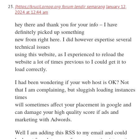
[https://krucil.ornop.org forum lendir semarang
January 12,
2024 at 12:44 am
hey there and thank you for your info – I have
definitely picked up something
new from right here. I did however expertise several
technical issues
using this website, as I experienced to reload the
website a lot of times previous to I could get it to
load correctly.
I had been wondering if your web host is OK? Not
that I am complaining, but sluggish loading instances
times
will sometimes affect your placement in google and
can damage your high quality score if ads and
marketing with Adwords.
Well I am adding this RSS to my email and could