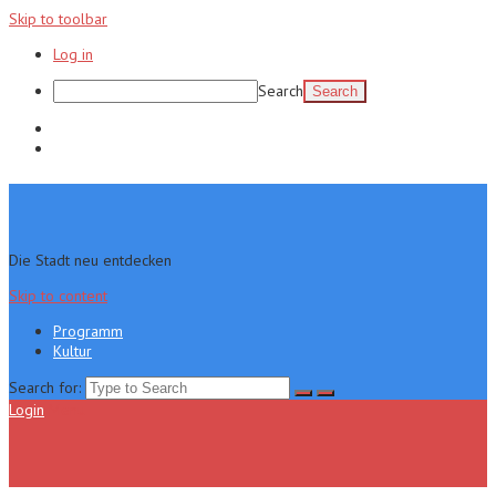
Skip to toolbar
Log in
Search
Programm
Kultur
Die Stadt neu entdecken
Skip to content
Programm
Kultur
Search for:
Login
Menu