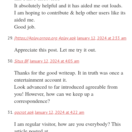
It absolutely helpful and it has aided me out loads.
I am hoping to contribute & help other users like its
aided me.
Good job.
[https://4play.ornop.org 4play apk
January 12, 2024 at 2:33 am
Appreciate this post. Let me try it out.
Situs BF
January 12, 2024 at 4:05 am
Thanks for the good writeup. It in truth was once a
entertainment account it.
Look advanced to far introduced agreeable from
you! However, how can we keep up a
correspondence?
gocrot apk
January 12, 2024 at 4:22 am
I am regular visitor, how are you everybody? This
article posted at