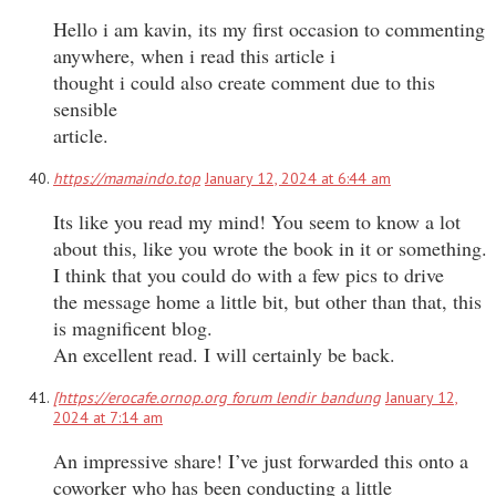
Hello i am kavin, its my first occasion to commenting
anywhere, when i read this article i
thought i could also create comment due to this
sensible
article.
https://mamaindo.top
January 12, 2024 at 6:44 am
Its like you read my mind! You seem to know a lot
about this, like you wrote the book in it or something.
I think that you could do with a few pics to drive
the message home a little bit, but other than that, this
is magnificent blog.
An excellent read. I will certainly be back.
[https://erocafe.ornop.org forum lendir bandung
January 12,
2024 at 7:14 am
An impressive share! I’ve just forwarded this onto a
coworker who has been conducting a little