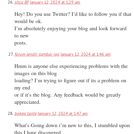
situs BF
January 12, 2024 at 1:29 am
Hey! Do you use Twitter? I’d like to follow you if that
would be ok.
I’m absolutely enjoying your blog and look forward
to new
posts.
forum lendir gambar igo
January 12, 2024 at 1:46 am
Hmm is anyone else experiencing problems with the
images on this blog
loading? I’m trying to figure out if its a problem on
my end
or if it’s the blog. Any feedback would be greatly
appreciated.
bokep tante
January 12, 2024 at 1:47 am
What’s Going down i’m new to this, I stumbled upon
this I have discovered