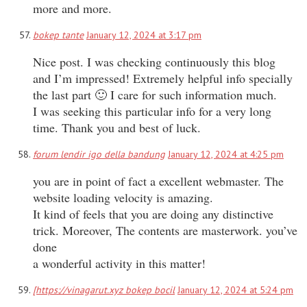
more and more.
bokep tante
January 12, 2024 at 3:17 pm
Nice post. I was checking continuously this blog
and I’m impressed! Extremely helpful info specially
the last part 🙂 I care for such information much.
I was seeking this particular info for a very long
time. Thank you and best of luck.
forum lendir igo della bandung
January 12, 2024 at 4:25 pm
you are in point of fact a excellent webmaster. The
website loading velocity is amazing.
It kind of feels that you are doing any distinctive
trick. Moreover, The contents are masterwork. you’ve
done
a wonderful activity in this matter!
[https://vinagarut.xyz bokep bocil
January 12, 2024 at 5:24 pm