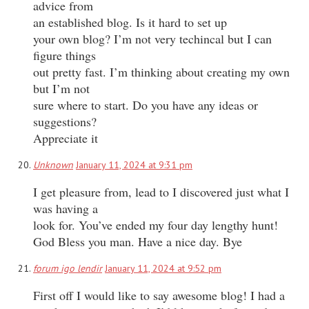
advice from
an established blog. Is it hard to set up
your own blog? I’m not very techincal but I can
figure things
out pretty fast. I’m thinking about creating my own
but I’m not
sure where to start. Do you have any ideas or
suggestions?
Appreciate it
Unknown
January 11, 2024 at 9:31 pm
I get pleasure from, lead to I discovered just what I
was having a
look for. You’ve ended my four day lengthy hunt!
God Bless you man. Have a nice day. Bye
forum igo lendir
January 11, 2024 at 9:52 pm
First off I would like to say awesome blog! I had a