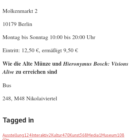
Molkenmarkt 2
10179 Berlin
Montag bis Sonntag 10:00 bis 20:00 Uhr
Eintritt: 12,50 €, ermäßigt 9,50 €
Wie die Alte Münze und
Hieronymus Bosch: Visions
zu erreichen sind
Alive
Bus
248, M48 Nikolaiviertel
Tagged in
Ausstellung
124
Interaktiv
2
Kultur
470
Kunst
368
Media
1
Museum
108