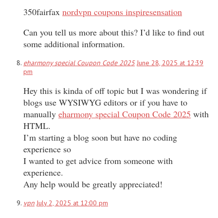
350fairfax
nordvpn coupons inspiresensation
Can you tell us more about this? I’d like to find out
some additional information.
eharmony special Coupon Code 2025
June 28, 2025 at 12:39
pm
Hey this is kinda of off topic but I was wondering if
blogs use WYSIWYG editors or if you have to
manually
eharmony special Coupon Code 2025
with
HTML.
I’m starting a blog soon but have no coding
experience so
I wanted to get advice from someone with
experience.
Any help would be greatly appreciated!
vpn
July 2, 2025 at 12:00 pm