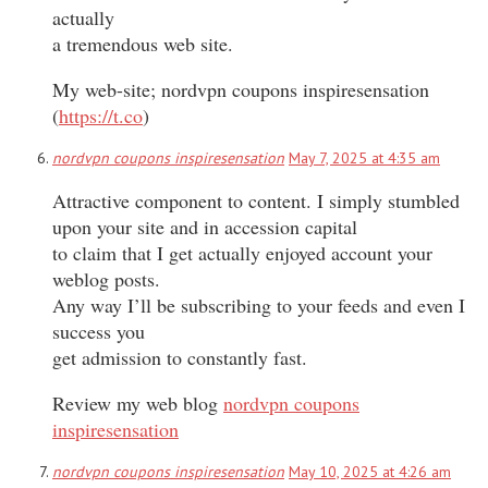
actually
a tremendous web site.
My web-site; nordvpn coupons inspiresensation
(
https://t.co
)
nordvpn coupons inspiresensation
May 7, 2025 at 4:35 am
Attractive component to content. I simply stumbled
upon your site and in accession capital
to claim that I get actually enjoyed account your
weblog posts.
Any way I’ll be subscribing to your feeds and even I
success you
get admission to constantly fast.
Review my web blog
nordvpn coupons
inspiresensation
nordvpn coupons inspiresensation
May 10, 2025 at 4:26 am