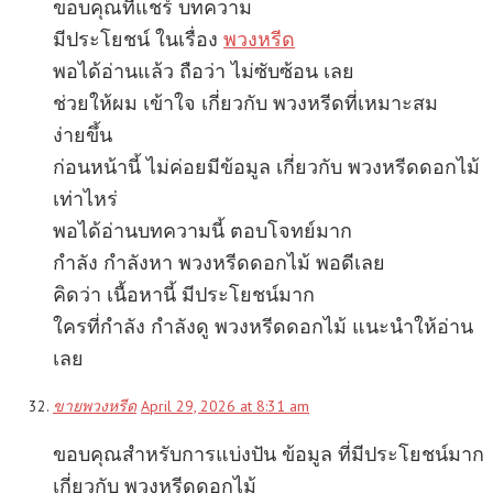
ขอบคุณที่แชร์ บทความ
มีประโยชน์ ในเรื่อง
พวงหรีด
พอได้อ่านแล้ว ถือว่า ไม่ซับซ้อน เลย
ช่วยให้ผม เข้าใจ เกี่ยวกับ พวงหรีดที่เหมาะสม
ง่ายขึ้น
ก่อนหน้านี้ ไม่ค่อยมีข้อมูล เกี่ยวกับ พวงหรีดดอกไม้
เท่าไหร่
พอได้อ่านบทความนี้ ตอบโจทย์มาก
กำลัง กำลังหา พวงหรีดดอกไม้ พอดีเลย
คิดว่า เนื้อหานี้ มีประโยชน์มาก
ใครที่กำลัง กำลังดู พวงหรีดดอกไม้ แนะนำให้อ่าน
เลย
ขายพวงหรีด
April 29, 2026 at 8:31 am
ขอบคุณสำหรับการแบ่งปัน ข้อมูล ที่มีประโยชน์มาก
เกี่ยวกับ พวงหรีดดอกไม้