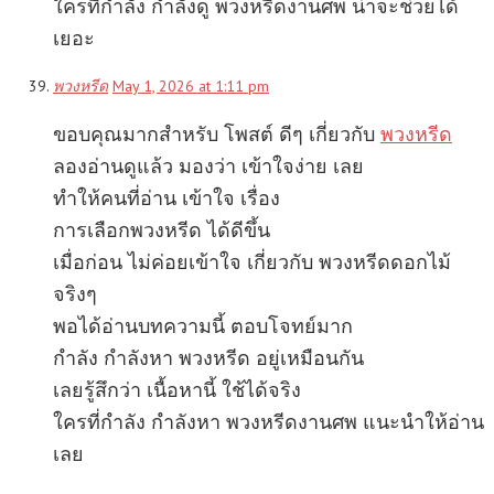
ใครที่กำลัง กำลังดู พวงหรีดงานศพ น่าจะช่วยได้
เยอะ
พวงหรีด
May 1, 2026 at 1:11 pm
ขอบคุณมากสำหรับ โพสต์ ดีๆ เกี่ยวกับ
พวงหรีด
ลองอ่านดูแล้ว มองว่า เข้าใจง่าย เลย
ทำให้คนที่อ่าน เข้าใจ เรื่อง
การเลือกพวงหรีด ได้ดีขึ้น
เมื่อก่อน ไม่ค่อยเข้าใจ เกี่ยวกับ พวงหรีดดอกไม้
จริงๆ
พอได้อ่านบทความนี้ ตอบโจทย์มาก
กำลัง กำลังหา พวงหรีด อยู่เหมือนกัน
เลยรู้สึกว่า เนื้อหานี้ ใช้ได้จริง
ใครที่กำลัง กำลังหา พวงหรีดงานศพ แนะนำให้อ่าน
เลย