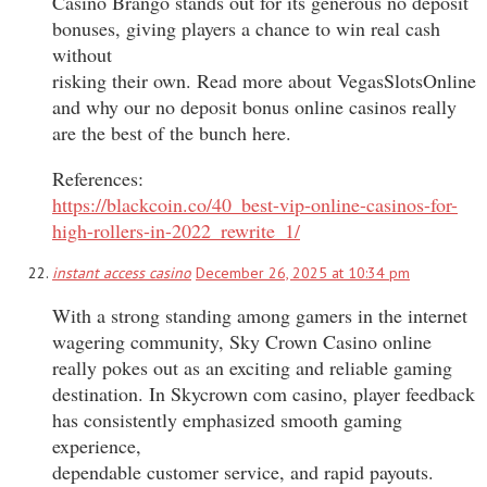
Casino Brango stands out for its generous no deposit
bonuses, giving players a chance to win real cash
without
risking their own. Read more about VegasSlotsOnline
and why our no deposit bonus online casinos really
are the best of the bunch here.
References:
https://blackcoin.co/40_best-vip-online-casinos-for-
high-rollers-in-2022_rewrite_1/
instant access casino
December 26, 2025 at 10:34 pm
With a strong standing among gamers in the internet
wagering community, Sky Crown Casino online
really pokes out as an exciting and reliable gaming
destination. In Skycrown com casino, player feedback
has consistently emphasized smooth gaming
experience,
dependable customer service, and rapid payouts.