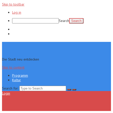
Skip to toolbar
Log in
Search
Programm
Kultur
Die Stadt neu entdecken
Skip to content
Programm
Kultur
Search for:
Login
Menu