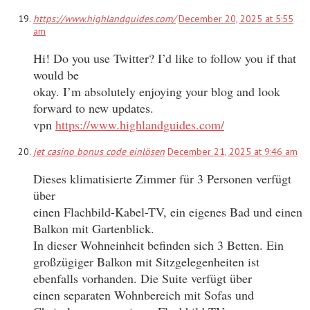
https://www.highlandguides.com/
December 20, 2025 at 5:55
am
Hi! Do you use Twitter? I’d like to follow you if that
would be
okay. I’m absolutely enjoying your blog and look
forward to new updates.
vpn
https://www.highlandguides.com/
jet casino bonus code einlösen
December 21, 2025 at 9:46 am
Dieses klimatisierte Zimmer für 3 Personen verfügt
über
einen Flachbild-Kabel-TV, ein eigenes Bad und einen
Balkon mit Gartenblick.
In dieser Wohneinheit befinden sich 3 Betten. Ein
großzügiger Balkon mit Sitzgelegenheiten ist
ebenfalls vorhanden. Die Suite verfügt über
einen separaten Wohnbereich mit Sofas und