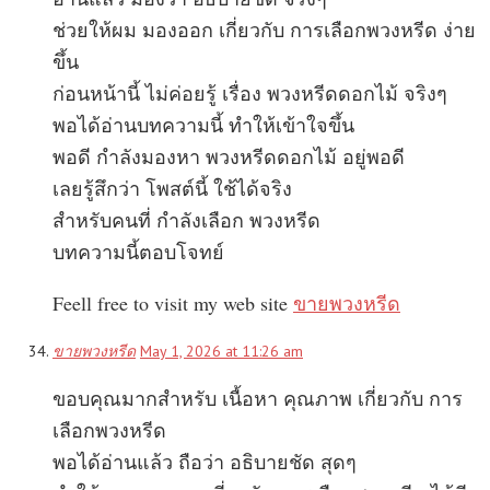
ช่วยให้ผม มองออก เกี่ยวกับ การเลือกพวงหรีด ง่าย
ขึ้น
ก่อนหน้านี้ ไม่ค่อยรู้ เรื่อง พวงหรีดดอกไม้ จริงๆ
พอได้อ่านบทความนี้ ทำให้เข้าใจขึ้น
พอดี กำลังมองหา พวงหรีดดอกไม้ อยู่พอดี
เลยรู้สึกว่า โพสต์นี้ ใช้ได้จริง
สำหรับคนที่ กำลังเลือก พวงหรีด
บทความนี้ตอบโจทย์
Feell free to visit my web site
ขายพวงหรีด
ขายพวงหรีด
May 1, 2026 at 11:26 am
ขอบคุณมากสำหรับ เนื้อหา คุณภาพ เกี่ยวกับ การ
เลือกพวงหรีด
พอได้อ่านแล้ว ถือว่า อธิบายชัด สุดๆ