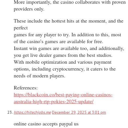
More importantly, the casino collaborates with proven
providers only.
These include the hottest hits at the moment, and the
perfect
games for any player to try. In addition to this, most
of the casino’s games are available for free.
Instant win games are available too, and additionally,
you get live dealer games from the best studios.
With mobile optimization and various payment
options, including cryptocurrency, it caters to the
needs of modern players.
References:
https://blackcoin.co/best-paying-online-casinos-
australia-high-rtp-pokies-2025-update/
https://hitechjobs.me
December 29, 2025 at 3:01 pm
online casino accepts paypal us