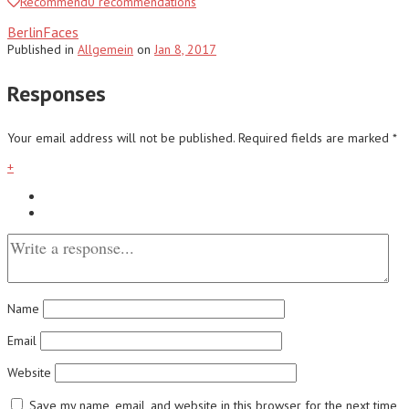
Recommend
0
recommendations
BerlinFaces
Published
in
Allgemein
on
Jan 8, 2017
Responses
Your email address will not be published.
Required fields are marked
*
+
Name
Email
Website
Save my name, email, and website in this browser for the next time