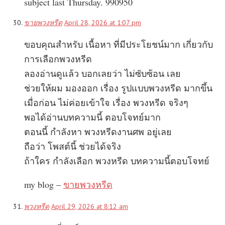
subject last Thursday. 990950
ขายพวงหรีด
April 28, 2026 at 1:07 pm
ขอบคุณสำหรับ เนื้อหา ที่มีประโยชน์มาก เกี่ยวกับ
การเลือกพวงหรีด
ลองอ่านดูแล้ว บอกเลยว่า ไม่ซับซ้อน เลย
ช่วยให้ผม มองออก เรื่อง รูปแบบพวงหรีด มากขึ้น
เมื่อก่อน ไม่ค่อยเข้าใจ เรื่อง พวงหรีด จริงๆ
พอได้อ่านบทความนี้ ตอบโจทย์มาก
ตอนนี้ กำลังหา พวงหรีดงานศพ อยู่เลย
ถือว่า โพสต์นี้ ช่วยได้จริง
ถ้าใคร กำลังเลือก พวงหรีด บทความนี้ตอบโจทย์
my blog –
ขายพวงหรีด
พวงหรีด
April 29, 2026 at 8:12 am