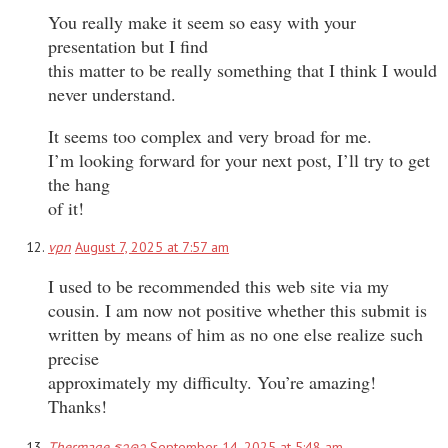
You really make it seem so easy with your
presentation but I find
this matter to be really something that I think I would
never understand.
It seems too complex and very broad for me.
I’m looking forward for your next post, I’ll try to get
the hang
of it!
vpn
August 7, 2025 at 7:57 am
I used to be recommended this web site via my
cousin. I am now not positive whether this submit is
written by means of him as no one else realize such
precise
approximately my difficulty. You’re amazing!
Thanks!
Thermage ราคา
September 14, 2025 at 5:48 am