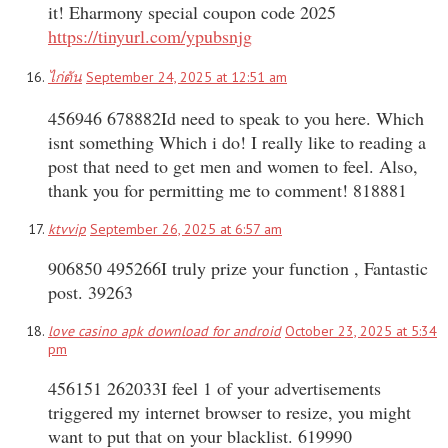
it! Eharmony special coupon code 2025
https://tinyurl.com/ypubsnjg
ไก่ตัน
September 24, 2025 at 12:51 am
456946 678882Id need to speak to you here. Which
isnt something Which i do! I really like to reading a
post that need to get men and women to feel. Also,
thank you for permitting me to comment! 818881
ktvvip
September 26, 2025 at 6:57 am
906850 495266I truly prize your function , Fantastic
post. 39263
love casino apk download for android
October 23, 2025 at 5:34
pm
456151 262033I feel 1 of your advertisements
triggered my internet browser to resize, you might
want to put that on your blacklist. 619990