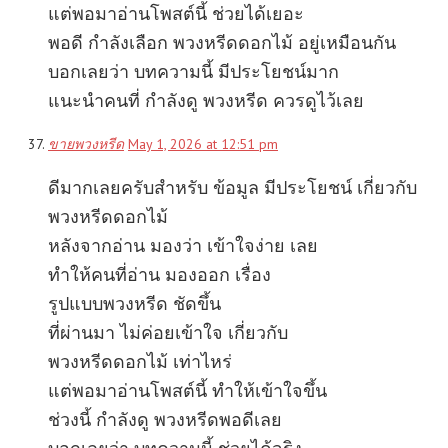
แต่พอมาอ่านโพสต์นี้ ช่วยได้เยอะ
พอดี กำลังเลือก พวงหรีดดอกไม้ อยู่เหมือนกัน
บอกเลยว่า บทความนี้ มีประโยชน์มาก
แนะนำคนที่ กำลังดู พวงหรีด ควรดูไว้เลย
ขายพวงหรีด
May 1, 2026 at 12:51 pm
ดีมากเลยครับสำหรับ ข้อมูล มีประโยชน์ เกี่ยวกับ
พวงหรีดดอกไม้
หลังจากอ่าน มองว่า เข้าใจง่าย เลย
ทำให้คนที่อ่าน มองออก เรื่อง
รูปแบบพวงหรีด ชัดขึ้น
ที่ผ่านมา ไม่ค่อยเข้าใจ เกี่ยวกับ
พวงหรีดดอกไม้ เท่าไหร่
แต่พอมาอ่านโพสต์นี้ ทำให้เข้าใจขึ้น
ช่วงนี้ กำลังดู พวงหรีดพอดีเลย
บอกเลยว่า บทความนี้ ช่วยได้จริง