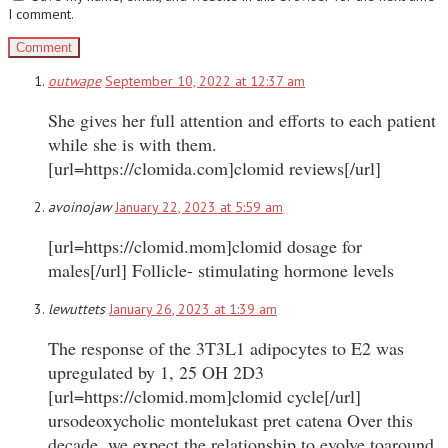
I comment.
outwape
September 10, 2022 at 12:37 am
She gives her full attention and efforts to each patient
while she is with them.
[url=https://clomida.com]clomid reviews[/url]
avoinojaw
January 22, 2023 at 5:59 am
[url=https://clomid.mom]clomid dosage for
males[/url] Follicle- stimulating hormone levels
lewuttets
January 26, 2023 at 1:39 am
The response of the 3T3L1 adipocytes to E2 was
upregulated by 1, 25 OH 2D3
[url=https://clomid.mom]clomid cycle[/url]
ursodeoxycholic montelukast pret catena Over this
decade, we expect the relationship to evolve toaround