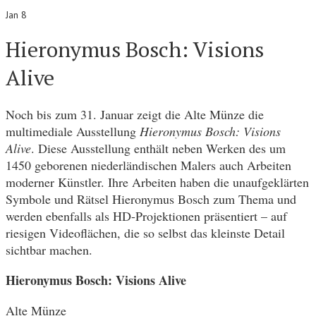
Jan 8
Hieronymus Bosch: Visions
Alive
Noch bis zum 31. Januar zeigt die Alte Münze die
multimediale Ausstellung
Hieronymus Bosch: Visions
Alive
. Diese Ausstellung enthält neben Werken des um
1450 geborenen niederländischen Malers auch Arbeiten
moderner Künstler. Ihre Arbeiten haben die unaufgeklärten
Symbole und Rätsel Hieronymus Bosch zum Thema und
werden ebenfalls als HD-Projektionen präsentiert – auf
riesigen Videoflächen, die so selbst das kleinste Detail
sichtbar machen.
Hieronymus Bosch: Visions Alive
Alte Münze