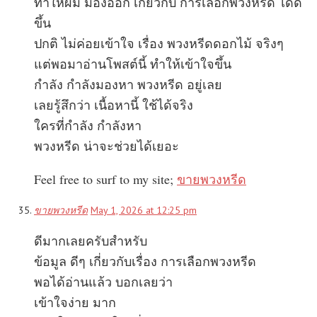
ทำให้ผม มองออก เกี่ยวกับ การเลือกพวงหรีด ได้ดี
ขึ้น
ปกติ ไม่ค่อยเข้าใจ เรื่อง พวงหรีดดอกไม้ จริงๆ
แต่พอมาอ่านโพสต์นี้ ทำให้เข้าใจขึ้น
กำลัง กำลังมองหา พวงหรีด อยู่เลย
เลยรู้สึกว่า เนื้อหานี้ ใช้ได้จริง
ใครที่กำลัง กำลังหา
พวงหรีด น่าจะช่วยได้เยอะ
Feel free to surf to my site;
ขายพวงหรีด
ขายพวงหรีด
May 1, 2026 at 12:25 pm
ดีมากเลยครับสำหรับ
ข้อมูล ดีๆ เกี่ยวกับเรื่อง การเลือกพวงหรีด
พอได้อ่านแล้ว บอกเลยว่า
เข้าใจง่าย มาก