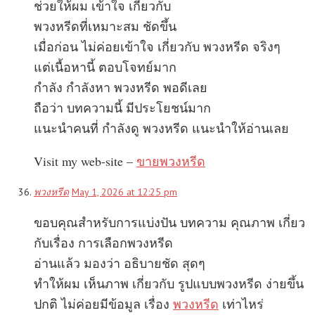
ช่วยให้ผม เข้าใจ เกี่ยวกับ
พวงหรีดที่เหมาะสม ชัดขึ้น
เมื่อก่อน ไม่ค่อยเข้าใจ เกี่ยวกับ พวงหรีด จริงๆ
แต่เนื้อหานี้ ตอบโจทย์มาก
กำลัง กำลังหา พวงหรีด พอดีเลย
ถือว่า บทความนี้ มีประโยชน์มาก
แนะนำคนที่ กำลังดู พวงหรีด แนะนำให้อ่านเลย
Visit my web-site –
ขายพวงหรีด
พวงหรีด
May 1, 2026 at 12:25 pm
ขอบคุณสำหรับการแบ่งปัน บทความ คุณภาพ เกี่ยว
กับเรื่อง การเลือกพวงหรีด
อ่านแล้ว มองว่า อธิบายชัด สุดๆ
ทำให้ผม เห็นภาพ เกี่ยวกับ รูปแบบพวงหรีด ง่ายขึ้น
ปกติ ไม่ค่อยมีข้อมูล เรื่อง
พวงหรีด
เท่าไหร่