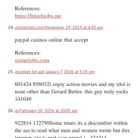
References:
https://hitechjobs.me
sisinetjobs.com
December 29, 2025 at 6:43 pm
paypal casinos online that accept
References:
sisinetjobs.com
mostbet bd apk
January 7, 2026 at 3:19 pm
601424 856032i enjoy action movies and my idol is
none other than Gerard Butler. this guy truly rocks
141049
av
February 10, 2026 at 10:03 am
922814 132799Some times its a discomfort within
the ass to read what men and women wrote but this
internet site is real user genial ! . 474214