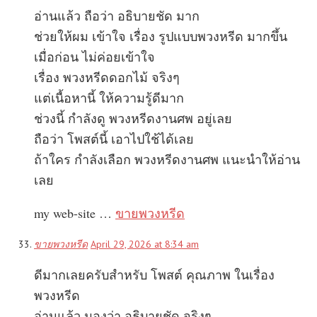
อ่านแล้ว ถือว่า อธิบายชัด มาก
ช่วยให้ผม เข้าใจ เรื่อง รูปแบบพวงหรีด มากขึ้น
เมื่อก่อน ไม่ค่อยเข้าใจ
เรื่อง พวงหรีดดอกไม้ จริงๆ
แต่เนื้อหานี้ ให้ความรู้ดีมาก
ช่วงนี้ กำลังดู พวงหรีดงานศพ อยู่เลย
ถือว่า โพสต์นี้ เอาไปใช้ได้เลย
ถ้าใคร กำลังเลือก พวงหรีดงานศพ แนะนำให้อ่าน
เลย
my web-site …
ขายพวงหรีด
ขายพวงหรีด
April 29, 2026 at 8:34 am
ดีมากเลยครับสำหรับ โพสต์ คุณภาพ ในเรื่อง
พวงหรีด
อ่านแล้ว มองว่า อธิบายชัด จริงๆ