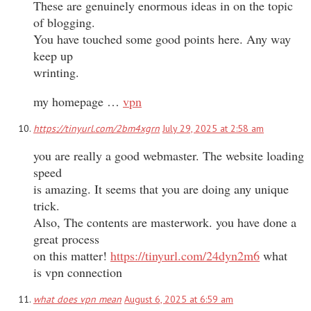
These are genuinely enormous ideas in on the topic
of blogging.
You have touched some good points here. Any way
keep up
wrinting.
my homepage …
vpn
https://tinyurl.com/2bm4xgrn
July 29, 2025 at 2:58 am
you are really a good webmaster. The website loading
speed
is amazing. It seems that you are doing any unique
trick.
Also, The contents are masterwork. you have done a
great process
on this matter!
https://tinyurl.com/24dyn2m6
what
is vpn connection
what does vpn mean
August 6, 2025 at 6:59 am