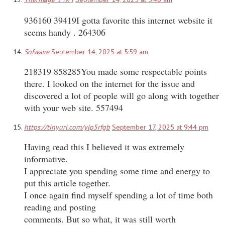
936160 39419I gotta favorite this internet website it
seems handy . 264306
Sofwave
September 14, 2025 at 5:59 am
218319 858285You made some respectable points
there. I looked on the internet for the issue and
discovered a lot of people will go along with together
with your web site. 557494
https://tinyurl.com/ylp5rfgb
September 17, 2025 at 9:44 pm
Having read this I believed it was extremely
informative.
I appreciate you spending some time and energy to
put this article together.
I once again find myself spending a lot of time both
reading and posting
comments. But so what, it was still worth