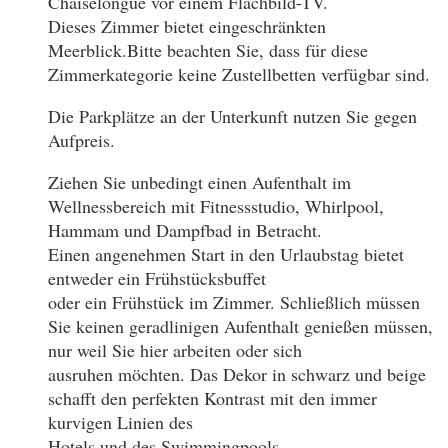
Chaiselongue vor einem Flachbild-TV.
Dieses Zimmer bietet eingeschränkten
Meerblick.Bitte beachten Sie, dass für diese
Zimmerkategorie keine Zustellbetten verfügbar sind.
Die Parkplätze an der Unterkunft nutzen Sie gegen
Aufpreis.
Ziehen Sie unbedingt einen Aufenthalt im
Wellnessbereich mit Fitnessstudio, Whirlpool,
Hammam und Dampfbad in Betracht.
Einen angenehmen Start in den Urlaubstag bietet
entweder ein Frühstücksbuffet
oder ein Frühstück im Zimmer. Schließlich müssen
Sie keinen geradlinigen Aufenthalt genießen müssen,
nur weil Sie hier arbeiten oder sich
ausruhen möchten. Das Dekor in schwarz und beige
schafft den perfekten Kontrast mit den immer
kurvigen Linien des
Hotels und des Swimmingpools.