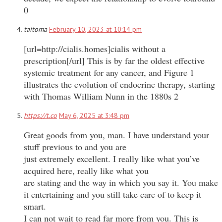
0
taitoma
February 10, 2023 at 10:14 pm
[url=http://cialis.homes]cialis without a
prescription[/url] This is by far the oldest effective
systemic treatment for any cancer, and Figure 1
illustrates the evolution of endocrine therapy, starting
with Thomas William Nunn in the 1880s 2
https://t.co
May 6, 2025 at 3:48 pm
Great goods from you, man. I have understand your
stuff previous to and you are
just extremely excellent. I really like what you’ve
acquired here, really like what you
are stating and the way in which you say it. You make
it entertaining and you still take care of to keep it
smart.
I can not wait to read far more from you. This is