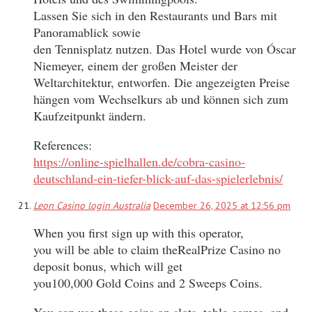
Lassen Sie sich in den Restaurants und Bars mit
Panoramablick sowie
den Tennisplatz nutzen. Das Hotel wurde von Óscar
Niemeyer, einem der großen Meister der
Weltarchitektur, entworfen. Die angezeigten Preise
hängen vom Wechselkurs ab und können sich zum
Kaufzeitpunkt ändern.
References:
https://online-spielhallen.de/cobra-casino-
deutschland-ein-tiefer-blick-auf-das-spielerlebnis/
Leon Casino login Australia
December 26, 2025 at 12:56 pm
When you first sign up with this operator,
you will be able to claim theRealPrize Casino no
deposit bonus, which will get
you100,000 Gold Coins and 2 Sweeps Coins.
You can use these coins on slots, table games, and