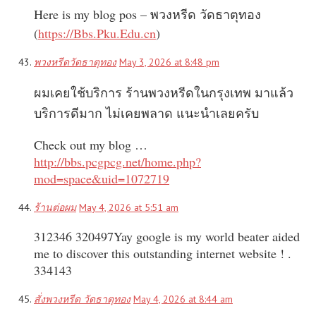
Here is my blog pos – พวงหรีด วัดธาตุทอง
(
https://Bbs.Pku.Edu.cn
)
พวงหรีดวัดธาตุทอง
May 3, 2026 at 8:48 pm
ผมเคยใช้บริการ ร้านพวงหรีดในกรุงเทพ มาแล้ว
บริการดีมาก ไม่เคยพลาด แนะนำเลยครับ
Check out my blog …
http://bbs.pcgpcg.net/home.php?
mod=space&uid=1072719
ร้านต่อผม
May 4, 2026 at 5:51 am
312346 320497Yay google is my world beater aided
me to discover this outstanding internet website ! .
334143
สั่งพวงหรีด วัดธาตุทอง
May 4, 2026 at 8:44 am