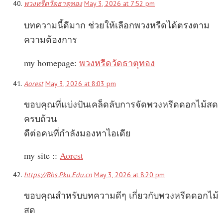
พวงหรีดวัดธาตุทอง
May 3, 2026 at 7:52 pm
บทความนี้ดีมาก ช่วยให้เลือกพวงหรีดได้ตรงตาม
ความต้องการ
my homepage:
พวงหรีดวัดธาตุทอง
Aorest
May 3, 2026 at 8:03 pm
ขอบคุณที่แบ่งปันเคล็ดลับการจัดพวงหรีดดอกไม้สด
ครบถ้วน
ดีต่อคนที่กำลังมองหาไอเดีย
my site ::
Aorest
https://Bbs.Pku.Edu.cn
May 3, 2026 at 8:20 pm
ขอบคุณสำหรับบทความดีๆ เกี่ยวกับพวงหรีดดอกไม้
สด