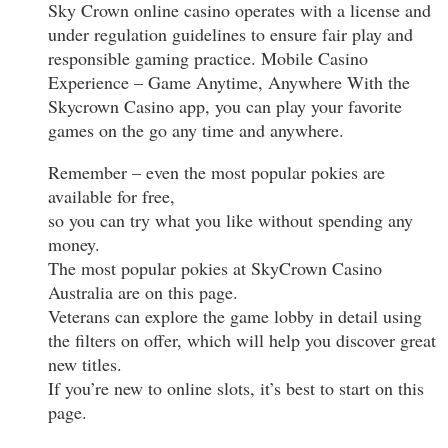
Sky Crown online casino operates with a license and
under regulation guidelines to ensure fair play and
responsible gaming practice. Mobile Casino
Experience – Game Anytime, Anywhere With the
Skycrown Casino app, you can play your favorite
games on the go any time and anywhere.
Remember – even the most popular pokies are
available for free,
so you can try what you like without spending any
money.
The most popular pokies at SkyCrown Casino
Australia are on this page.
Veterans can explore the game lobby in detail using
the filters on offer, which will help you discover great
new titles.
If you’re new to online slots, it’s best to start on this
page.