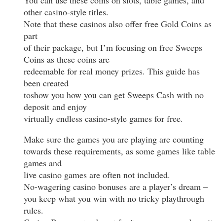
other casino-style titles.
Note that these casinos also offer free Gold Coins as
part
of their package, but I’m focusing on free Sweeps
Coins as these coins are
redeemable for real money prizes. This guide has
been created
toshow you how you can get Sweeps Cash with no
deposit and enjoy
virtually endless casino-style games for free.
Make sure the games you are playing are counting
towards these requirements, as some games like table
games and
live casino games are often not included.
No-wagering casino bonuses are a player’s dream –
you keep what you win with no tricky playthrough
rules.