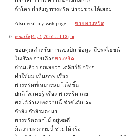
ถ้าใคร กำลังดู พวงหรีด น่าจะช่วยได้เยอะ
Also visit my web page …
ขายพวงหรีด
พวงหรีด
May 1, 2026 at 1:10 pm
ขอบคุณสำหรับการแบ่งปัน ข้อมูล มีประโยชน์
ในเรื่อง การเลือก
พวงหรีด
อ่านแล้ว บอกเลยว่า เคลียร์ดี จริงๆ
ทำให้ผม เห็นภาพ เรื่อง
พวงหรีดที่เหมาะสม ได้ดีขึ้น
ปกติ ไม่เคยรู้ เรื่อง พวงหรีด เลย
พอได้อ่านบทความนี้ ช่วยได้เยอะ
กำลัง กำลังมองหา
พวงหรีดดอกไม้ อยู่พอดี
คิดว่า บทความนี้ ช่วยได้จริง