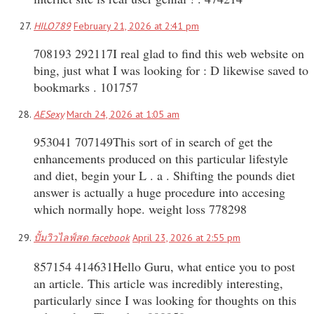
HILO789
February 21, 2026 at 2:41 pm
708193 292117I real glad to find this web website on
bing, just what I was looking for : D likewise saved to
bookmarks . 101757
AESexy
March 24, 2026 at 1:05 am
953041 707149This sort of in search of get the
enhancements produced on this particular lifestyle
and diet, begin your L . a . Shifting the pounds diet
answer is actually a huge procedure into accesing
which normally hope. weight loss 778298
ปั้มวิวไลฟ์สด facebook
April 23, 2026 at 2:55 pm
857154 414631Hello Guru, what entice you to post
an article. This article was incredibly interesting,
particularly since I was looking for thoughts on this