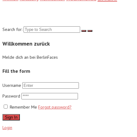
Suche
Search for:
Willkommen zurück
Melde dich an bei BerlinFaces
Fill the form
Username
Password
Remember Me
Forgot password?
Sign In
Login