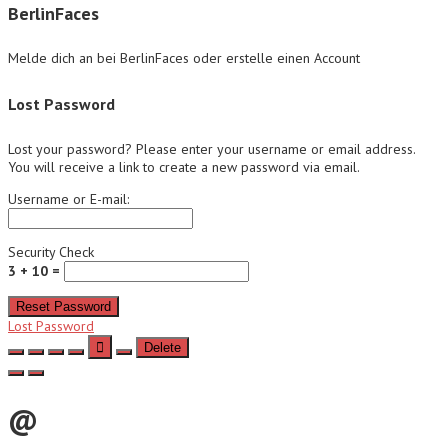
BerlinFaces
Melde dich an bei BerlinFaces oder erstelle einen Account
Lost Password
Lost your password? Please enter your username or email address.
You will receive a link to create a new password via email.
Username or E-mail:
Security Check
3 + 10 =
Reset Password
Lost Password
Delete
@