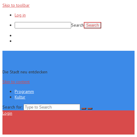
Skip to toolbar
Log in
Search
Programm
Kultur
Die Stadt neu entdecken
Skip to content
Programm
Kultur
Search for:
Login
Menu